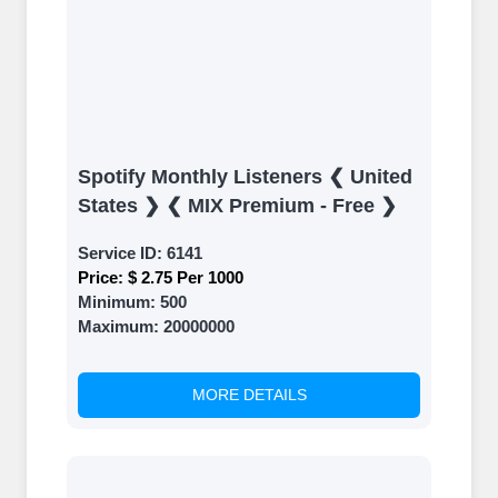
Spotify Monthly Listeners ❮ United
States ❯ ❮ MIX Premium - Free ❯
Service ID:
6141
Price:
$ 2.75 Per 1000
Minimum:
500
Maximum:
20000000
MORE DETAILS