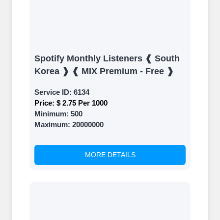
Spotify Monthly Listeners ❰ South
Korea ❱ ❰ MIX Premium - Free ❱
Service ID:
6134
Price:
$ 2.75 Per 1000
Minimum:
500
Maximum:
20000000
MORE DETAILS