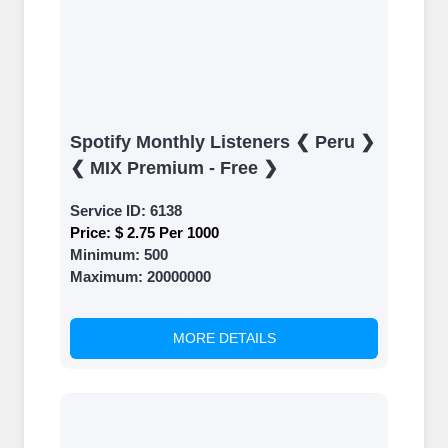
Spotify Monthly Listeners ❮ Peru ❯
❮ MIX Premium - Free ❯
Service ID:
6138
Price:
$ 2.75 Per 1000
Minimum:
500
Maximum:
20000000
MORE DETAILS