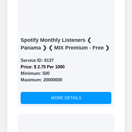
Spotify Monthly Listeners ❮
Panama ❯ ❮ MIX Premium - Free ❯
Service ID:
6137
Price:
$ 2.75 Per 1000
Minimum:
500
Maximum:
20000000
MORE DETAILS