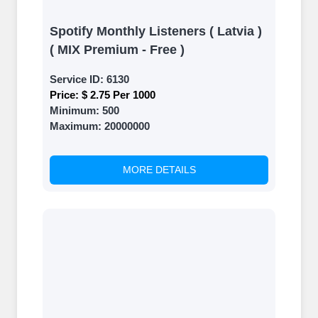
Spotify Monthly Listeners ( Latvia )
( MIX Premium - Free )
Service ID:
6130
Price:
$ 2.75 Per 1000
Minimum:
500
Maximum:
20000000
MORE DETAILS