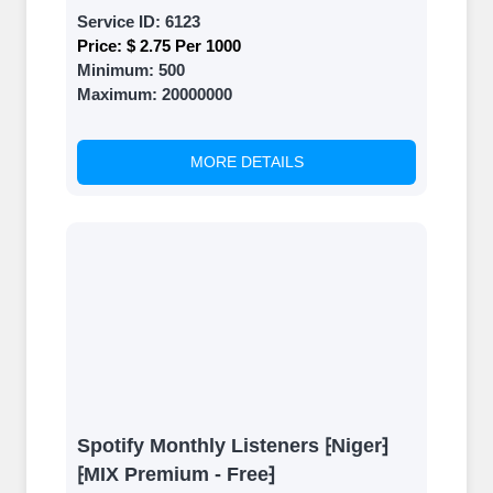
Service ID:
6123
Price:
$ 2.75 Per 1000
Minimum:
500
Maximum:
20000000
MORE DETAILS
Spotify Monthly Listeners ⁅Niger⁆
⁅MIX Premium - Free⁆