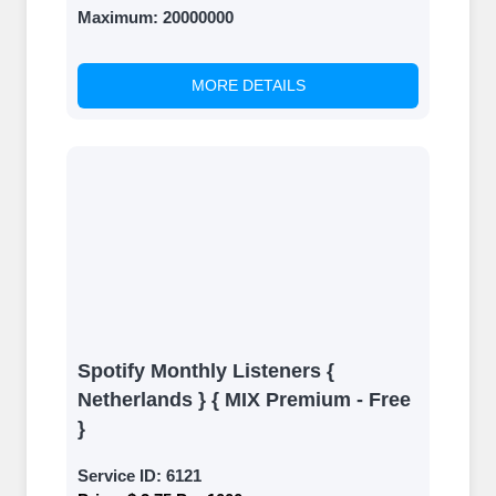
Maximum:
20000000
MORE DETAILS
Spotify Monthly Listeners {
Netherlands } { MIX Premium - Free
}
Service ID:
6121