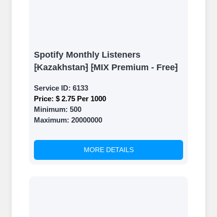
Spotify Monthly Listeners
⁅Kazakhstan⁆ ⁅MIX Premium - Free⁆
Service ID:
6133
Price:
$ 2.75 Per 1000
Minimum:
500
Maximum:
20000000
MORE DETAILS