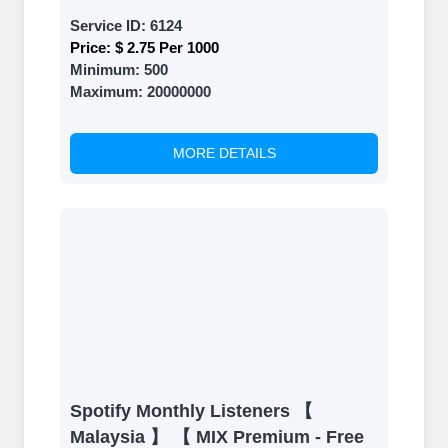
Service ID:
6124
Price:
$ 2.75 Per 1000
Minimum:
500
Maximum:
20000000
MORE DETAILS
Spotify Monthly Listeners 【
Malaysia 】 【 MIX Premium - Free