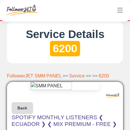
letely free Instagram, Tiktok, and Telegram views. No hidden ch
Service Details
6200
FollowerJET SMM PANEL
>>
Service
>> >>
6200
Back
SPOTIFY MONTHLY LISTENERS ❮
ECUADOR ❯ ❮ MIX PREMIUM - FREE ❯