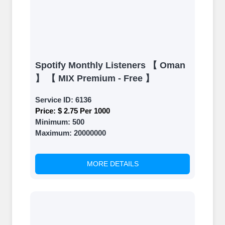
Spotify Monthly Listeners 【 Oman
】 【 MIX Premium - Free 】
Service ID:
6136
Price:
$ 2.75 Per 1000
Minimum:
500
Maximum:
20000000
MORE DETAILS