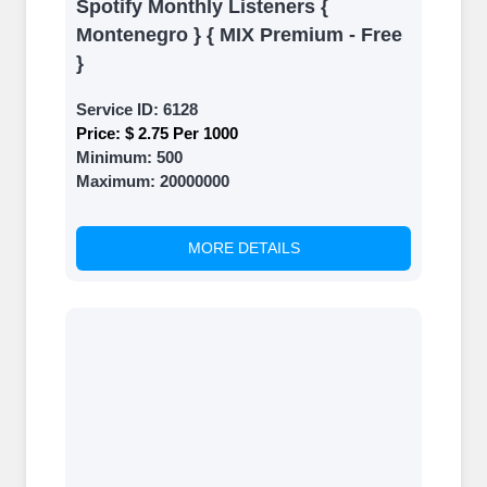
Spotify Monthly Listeners {
Montenegro } { MIX Premium - Free
}
Service ID:
6128
Price:
$ 2.75 Per 1000
Minimum:
500
Maximum:
20000000
MORE DETAILS