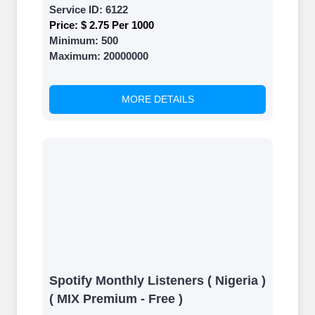
Service ID:
6122
Price:
$ 2.75 Per 1000
Minimum:
500
Maximum:
20000000
MORE DETAILS
Spotify Monthly Listeners ( Nigeria )
( MIX Premium - Free )