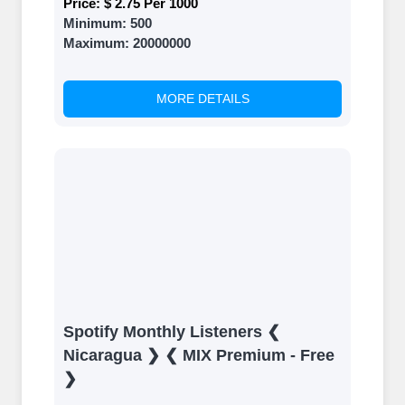
Price:
$ 2.75 Per 1000
Minimum:
500
Maximum:
20000000
MORE DETAILS
Spotify Monthly Listeners ❮
Nicaragua ❯ ❮ MIX Premium - Free
❯