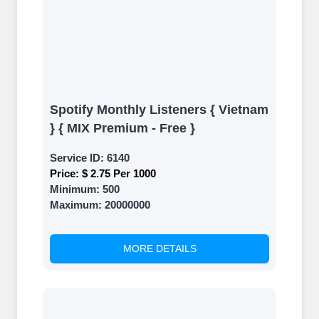
Spotify Monthly Listeners { Vietnam
} { MIX Premium - Free }
Service ID:
6140
Price:
$ 2.75 Per 1000
Minimum:
500
Maximum:
20000000
MORE DETAILS