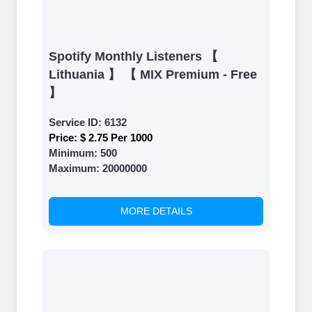
Spotify Monthly Listeners 【
Lithuania 】 【 MIX Premium - Free
】
Service ID:
6132
Price:
$ 2.75 Per 1000
Minimum:
500
Maximum:
20000000
MORE DETAILS