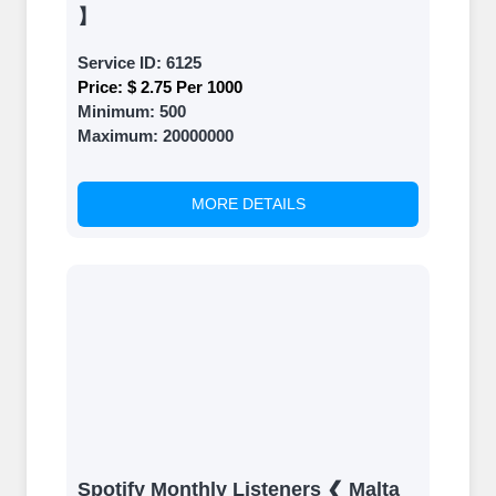
】
Service ID:
6125
Price:
$ 2.75 Per 1000
Minimum:
500
Maximum:
20000000
MORE DETAILS
Spotify Monthly Listeners ❮ Malta