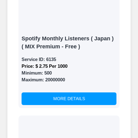
Spotify Monthly Listeners ( Japan )
( MIX Premium - Free )
Service ID:
6135
Price:
$ 2.75 Per 1000
Minimum:
500
Maximum:
20000000
MORE DETAILS