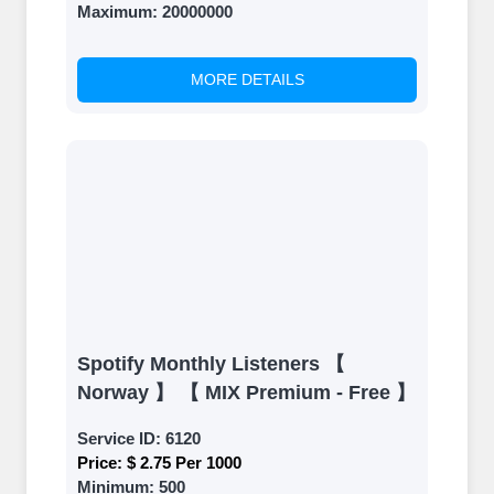
Maximum:
20000000
MORE DETAILS
Spotify Monthly Listeners 【
Norway 】 【 MIX Premium - Free 】
Service ID:
6120
Price:
$ 2.75 Per 1000
Minimum:
500