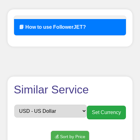
📘 How to use FollowerJET?
How to use
Similar Service
FollowerJET
Smm
Set Currency
Panel ??
💰 Sort by Price