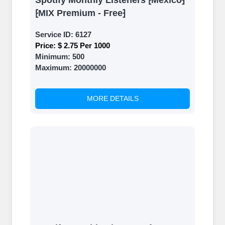
Spotify Monthly Listeners ⁅Mexico⁆
⁅MIX Premium - Free⁆
Service ID:
6127
Price:
$ 2.75 Per 1000
Minimum:
500
Maximum:
20000000
MORE DETAILS