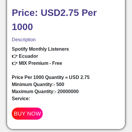
Price: USD2.75 Per
1000
Description
Spotify Monthly Listeners
👉 Ecuador
👉 MIX Premium - Free
Price Per 1000 Quantity = USD 2.75
Minimum Quantity:- 500
Maximum Quantity:- 20000000
Service:
BUY NOW