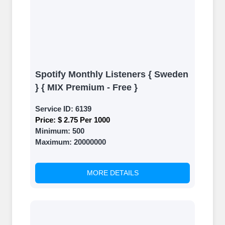
Spotify Monthly Listeners { Sweden
} { MIX Premium - Free }
Service ID:
6139
Price:
$ 2.75 Per 1000
Minimum:
500
Maximum:
20000000
MORE DETAILS