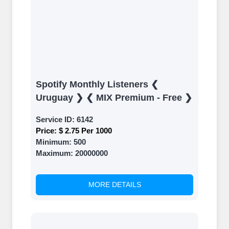
Spotify Monthly Listeners ❮
Uruguay ❯ ❮ MIX Premium - Free ❯
Service ID:
6142
Price:
$ 2.75 Per 1000
Minimum:
500
Maximum:
20000000
MORE DETAILS