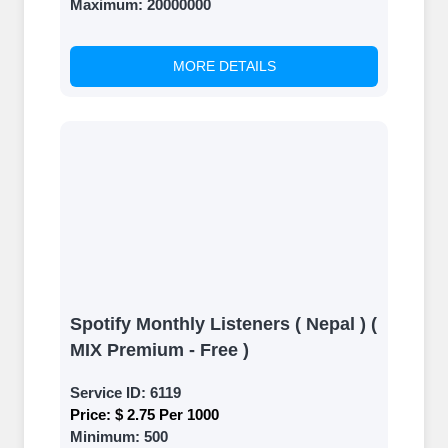
Maximum:
20000000
MORE DETAILS
Spotify Monthly Listeners ( Nepal ) (
MIX Premium - Free )
Service ID:
6119
Price:
$ 2.75 Per 1000
Minimum:
500