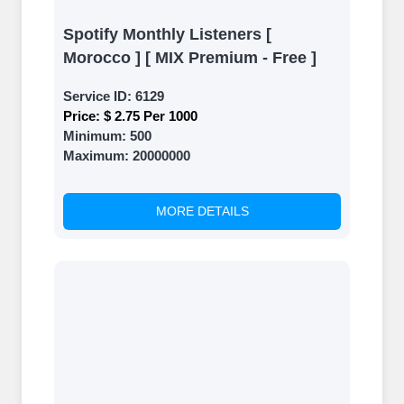
Spotify Monthly Listeners [
Morocco ] [ MIX Premium - Free ]
Service ID:
6129
Price:
$ 2.75 Per 1000
Minimum:
500
Maximum:
20000000
MORE DETAILS