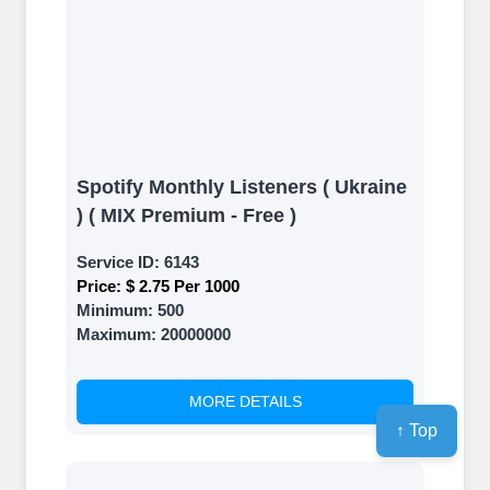
Spotify Monthly Listeners ( Ukraine
) ( MIX Premium - Free )
Service ID:
6143
Price:
$ 2.75 Per 1000
Minimum:
500
Maximum:
20000000
MORE DETAILS
↑ Top