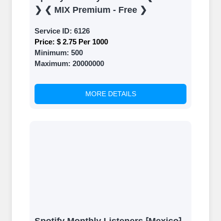
❯ ❮ MIX Premium - Free ❯
Service ID:
6126
Price:
$ 2.75 Per 1000
Minimum:
500
Maximum:
20000000
MORE DETAILS