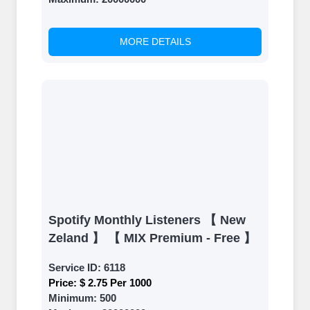
back and witness the remarkable
growth of your social media
accounts. Experience the impressive
MORE DETAILS
outcomes firsthand.
Spotify Monthly Listeners 【 New
Zeland 】 【 MIX Premium - Free 】
Service ID:
6118
Price:
$ 2.75 Per 1000
Minimum:
500