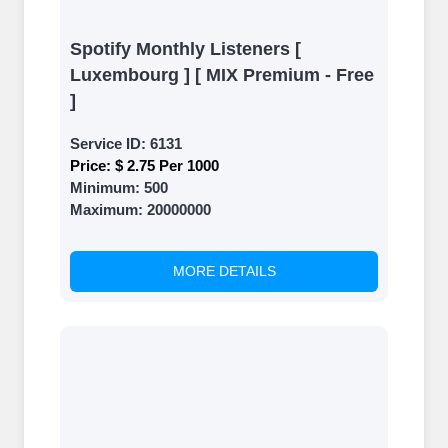
Spotify Monthly Listeners [
Luxembourg ] [ MIX Premium - Free
]
Service ID:
6131
Price:
$ 2.75 Per 1000
Minimum:
500
Maximum:
20000000
MORE DETAILS