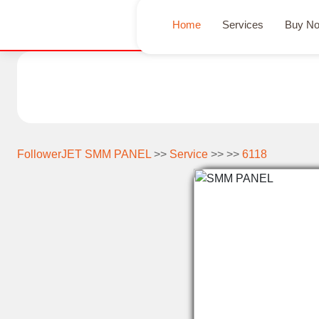
Home
Services
Buy N
FollowerJET SMM PANEL
>>
Service
>> >>
6118