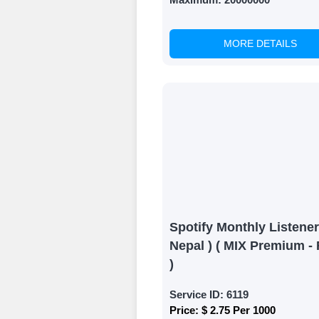
Results
MORE DETAILS
Witness Remark
Once your order
media accounts
Spotify Monthly Listener
Nepal ) ( MIX Premium - 
)
Service ID:
6119
Price:
$ 2.75 Per 1000