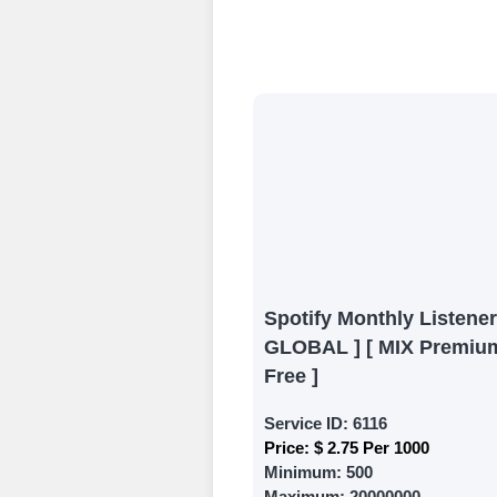
Create an Accou
Begin your jour
Ã¢â‚¬â€œ all we
signing up and
Add funds
Top Up Your Fol
Select a conve
wallet to enab
(USDT,BTC,LTC),
Spotify Monthly Listener
UPI/GPAY/Phon
GLOBAL ] [ MIX Premium
Order
Free ]
Choose Suitable
Service ID:
6116
Price:
$ 2.75 Per 1000
Browse and sele
Minimum:
500
witness a surge
Maximum:
20000000