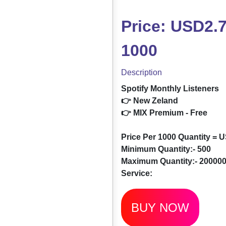
Price: USD2.7
1000
Description
Spotify Monthly Listeners
👉 New Zeland
👉 MIX Premium - Free
Price Per 1000 Quantity = 
Minimum Quantity:- 500
Maximum Quantity:- 20000
Service:
BUY NOW