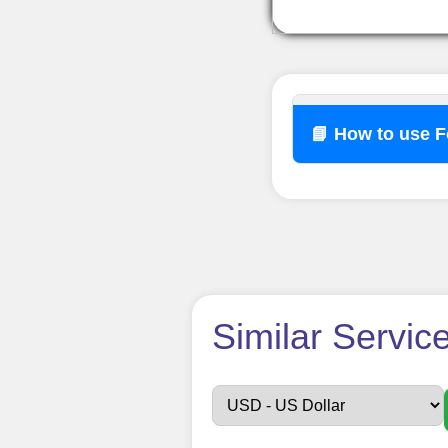
📘 How to use 
How t
Similar Servic
Sign up