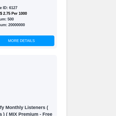
e ID:
6127
$ 2.75 Per 1000
um:
500
mum:
20000000
MORE DETAILS
fy Monthly Listeners (
a ) ( MIX Premium - Free