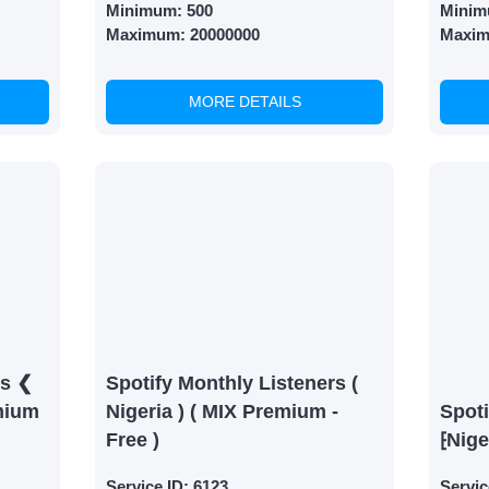
Minimum:
500
Minim
Maximum:
20000000
Maxi
MORE DETAILS
rs ❮
Spotify Monthly Listeners (
mium
Nigeria ) ( MIX Premium -
Spoti
Free )
⁅Nige
Service ID:
6123
Servic