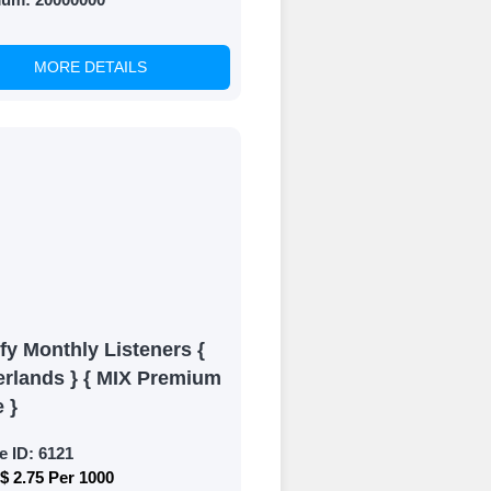
MORE DETAILS
of your social
fy Monthly Listeners {
erlands } { MIX Premium
e }
e ID:
6121
$ 2.75 Per 1000