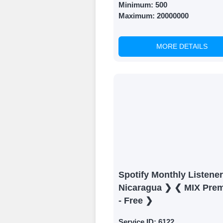
Minimum:
500
Maximum:
20000000
MORE DETAILS
Spotify Monthly Listene
Nicaragua ❯ ❮ MIX Pre
- Free ❯
Service ID:
6122