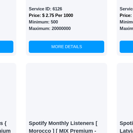
Service ID:
6126
Servic
Price:
$ 2.75 Per 1000
Price:
Minimum:
500
Minim
Maximum:
20000000
Maxi
MORE DETAILS
s {
Spotify Monthly Listeners [
Spoti
mium
Morocco ] [ MIX Premium -
Latvi