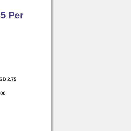
5 Per
USD 2.75
000