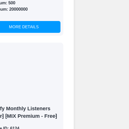
um:
500
mum:
20000000
MORE DETAILS
fy Monthly Listeners
r⁆ ⁅MIX Premium - Free⁆
e ID:
6124