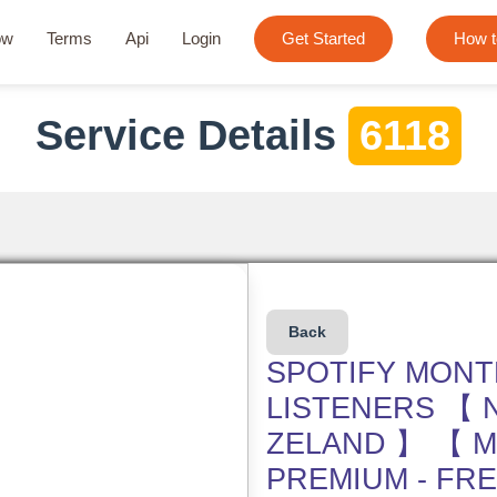
ow
Terms
Api
Login
Get Started
How t
Service Details
6118
Back
SPOTIFY MONT
LISTENERS 【 
ZELAND 】 【 M
PREMIUM - FR