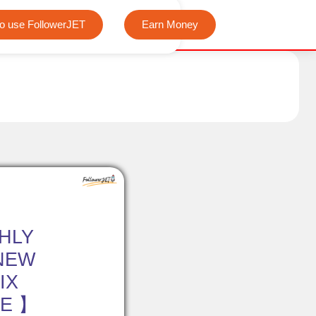
We offer completely free Instagram, Tiktok, and Telegram view
o use FollowerJET
Earn Money
HLY
NEW
IX
EE 】