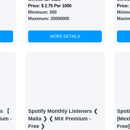
Price:
$ 2.75 Per 1000
Price:
Minimum:
500
Minim
Maximum:
20000000
Maxi
MORE DETAILS
rs 【
Spotify Monthly Listeners ❮
Spoti
ium -
Malta ❯ ❮ MIX Premium -
⁅Mex
Free ❯
Free⁆