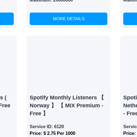
MORE DETAILS
able Growth
s are fulfilled, sit back and witness the remarkable growth 
. Experience the impressive outcomes firsthand.
s (
Spotify Monthly Listeners 【
Spoti
Free
Norway 】 【 MIX Premium -
Neth
Free 】
- Fre
Service ID:
6120
Servic
Price:
$ 2.75 Per 1000
Price: