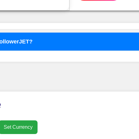
FollowerJET?
o use
FollowerJET
Smm Pa
e
Set Currency