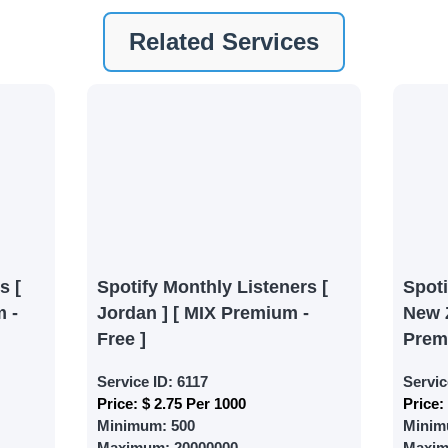
nt
Related Services
ney by signing up on our platform. It's a simple and quick 
 need is your email address. No extra information required.
 accessing your account.
lowerJET Wallet
nient payment method to add funds to your account. Secure
le seamless transactions. We are smm panel which accept pa
 All Credit/Debit Cards, Net Banking for international Pay
s [
Spotify Monthly Listeners [
Spot
ePe, PayU, CCavenue For indian smm panel users.
 -
Jordan ] [ MIX Premium -
New 
Free ]
Prem
 Services
Service ID:
6117
Servic
Price:
$ 2.75 Per 1000
Price:
ct the services that best fit your needs. Place your orders
Minimum:
500
Minim
 in your business's popularity.
Maximum:
20000000
Maxi