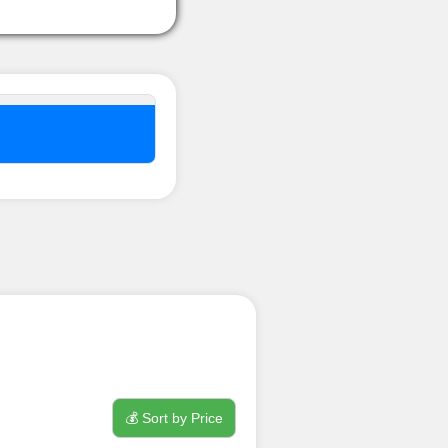
nel ??
💰 Sort by Price