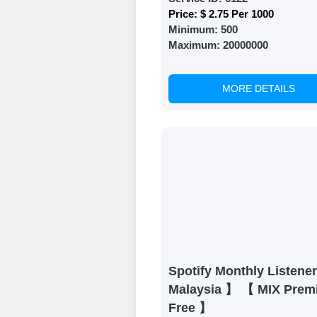
Price:
$ 2.75 Per 1000
Minimum:
500
Maximum:
20000000
MORE DETAILS
Spotify Monthly Listene
Malaysia 】 【 MIX Prem
Free 】