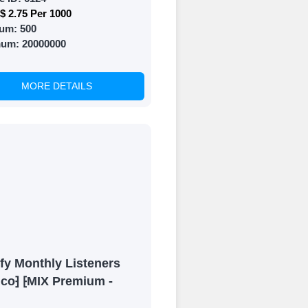
$ 2.75 Per 1000
um:
500
mum:
20000000
MORE DETAILS
fy Monthly Listeners
ico⁆ ⁅MIX Premium -