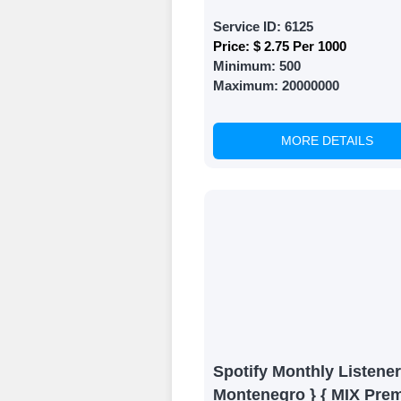
Service ID:
6125
Price:
$ 2.75 Per 1000
Minimum:
500
Maximum:
20000000
MORE DETAILS
Spotify Monthly Listener
Montenegro } { MIX Pre