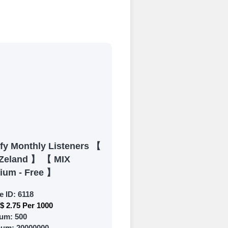
process
 Get started by
ly fund your
ypal, Crpto
ments. Paytm,
ify Monthly Listeners 【
Zeland 】 【 MIX
ium - Free 】
e ID:
6118
$ 2.75 Per 1000
 and prepare to
um:
500
mum:
20000000