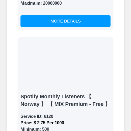
Maximum:
20000000
MORE DETAILS
Spotify Monthly Listeners 【
Norway 】 【 MIX Premium - Free 】
Service ID:
6120
Price:
$ 2.75 Per 1000
Minimum:
500