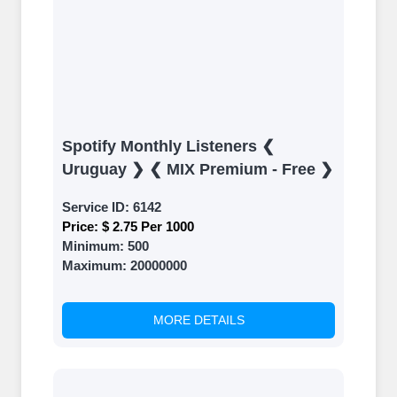
Spotify Monthly Listeners ❮
Uruguay ❯ ❮ MIX Premium - Free ❯
Service ID:
6142
Price:
$ 2.75 Per 1000
Minimum:
500
Maximum:
20000000
MORE DETAILS