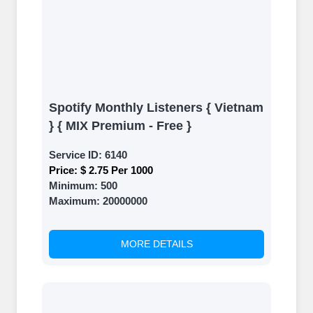
Spotify Monthly Listeners { Vietnam
} { MIX Premium - Free }
Service ID:
6140
Price:
$ 2.75 Per 1000
Minimum:
500
Maximum:
20000000
MORE DETAILS