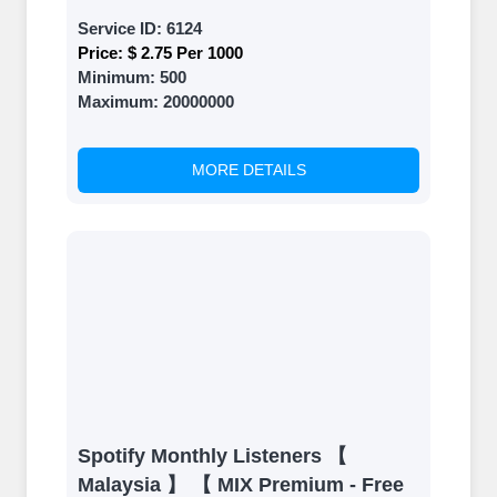
Service ID:
6124
Price:
$ 2.75 Per 1000
Minimum:
500
Maximum:
20000000
MORE DETAILS
Spotify Monthly Listeners 【
Malaysia 】 【 MIX Premium - Free