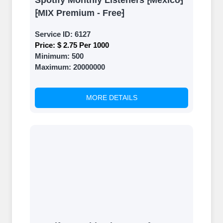
Spotify Monthly Listeners ⁅Mexico⁆
⁅MIX Premium - Free⁆
Service ID:
6127
Price:
$ 2.75 Per 1000
Minimum:
500
Maximum:
20000000
MORE DETAILS