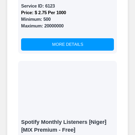
Service ID:
6123
Price:
$ 2.75 Per 1000
Minimum:
500
Maximum:
20000000
MORE DETAILS
Spotify Monthly Listeners ⁅Niger⁆
⁅MIX Premium - Free⁆