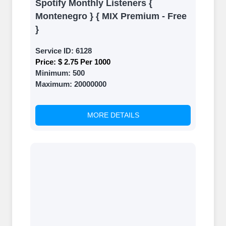
Spotify Monthly Listeners {
Montenegro } { MIX Premium - Free
}
Service ID:
6128
Price:
$ 2.75 Per 1000
Minimum:
500
Maximum:
20000000
MORE DETAILS