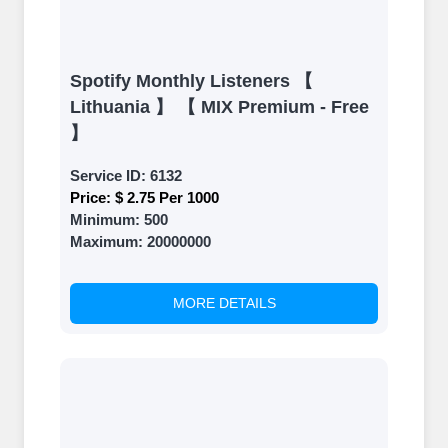
Spotify Monthly Listeners 【
Lithuania 】 【 MIX Premium - Free
】
Service ID:
6132
Price:
$ 2.75 Per 1000
Minimum:
500
Maximum:
20000000
MORE DETAILS