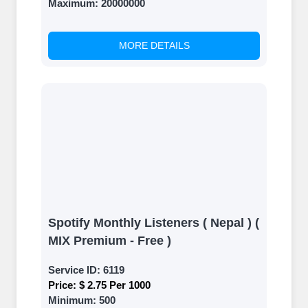
Maximum:
20000000
MORE DETAILS
Spotify Monthly Listeners ( Nepal ) (
MIX Premium - Free )
Service ID:
6119
Price:
$ 2.75 Per 1000
Minimum:
500