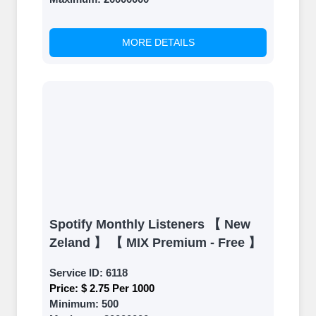
back and witness the remarkable
growth of your social media
accounts. Experience the impressive
MORE DETAILS
outcomes firsthand.
Spotify Monthly Listeners 【 New
Zeland 】 【 MIX Premium - Free 】
Service ID:
6118
Price:
$ 2.75 Per 1000
Minimum:
500