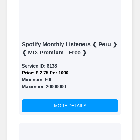
Spotify Monthly Listeners ❮ Peru ❯
❮ MIX Premium - Free ❯
Service ID:
6138
Price:
$ 2.75 Per 1000
Minimum:
500
Maximum:
20000000
MORE DETAILS