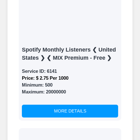
Spotify Monthly Listeners ❮ United
States ❯ ❮ MIX Premium - Free ❯
Service ID:
6141
Price:
$ 2.75 Per 1000
Minimum:
500
Maximum:
20000000
MORE DETAILS