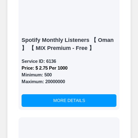
Spotify Monthly Listeners 【 Oman
】 【 MIX Premium - Free 】
Service ID:
6136
Price:
$ 2.75 Per 1000
Minimum:
500
Maximum:
20000000
MORE DETAILS