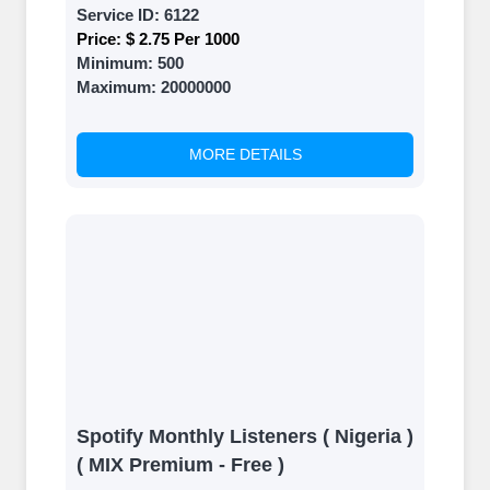
Service ID:
6122
Price:
$ 2.75 Per 1000
Minimum:
500
Maximum:
20000000
MORE DETAILS
Spotify Monthly Listeners ( Nigeria )
( MIX Premium - Free )