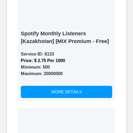
Spotify Monthly Listeners
⁅Kazakhstan⁆ ⁅MIX Premium - Free⁆
Service ID:
6133
Price:
$ 2.75 Per 1000
Minimum:
500
Maximum:
20000000
MORE DETAILS