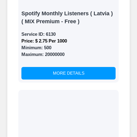
Spotify Monthly Listeners ( Latvia )
( MIX Premium - Free )
Service ID:
6130
Price:
$ 2.75 Per 1000
Minimum:
500
Maximum:
20000000
MORE DETAILS