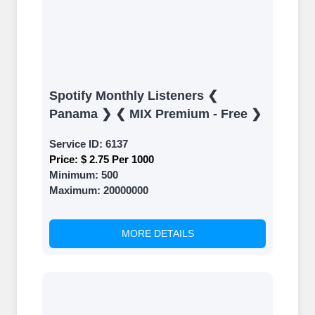
Spotify Monthly Listeners ❮
Panama ❯ ❮ MIX Premium - Free ❯
Service ID:
6137
Price:
$ 2.75 Per 1000
Minimum:
500
Maximum:
20000000
MORE DETAILS