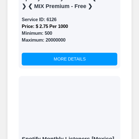
❯ ❮ MIX Premium - Free ❯
Service ID:
6126
Price:
$ 2.75 Per 1000
Minimum:
500
Maximum:
20000000
MORE DETAILS