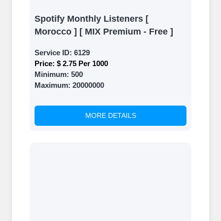
Spotify Monthly Listeners [
Morocco ] [ MIX Premium - Free ]
Service ID:
6129
Price:
$ 2.75 Per 1000
Minimum:
500
Maximum:
20000000
MORE DETAILS