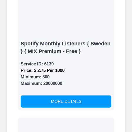
Spotify Monthly Listeners { Sweden
} { MIX Premium - Free }
Service ID:
6139
Price:
$ 2.75 Per 1000
Minimum:
500
Maximum:
20000000
MORE DETAILS