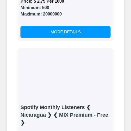
Price:
$ 2.75 Per 1000
Minimum:
500
Maximum:
20000000
MORE DETAILS
Spotify Monthly Listeners ❮
Nicaragua ❯ ❮ MIX Premium - Free
❯