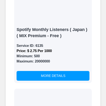
Spotify Monthly Listeners ( Japan )
( MIX Premium - Free )
Service ID:
6135
Price:
$ 2.75 Per 1000
Minimum:
500
Maximum:
20000000
MORE DETAILS