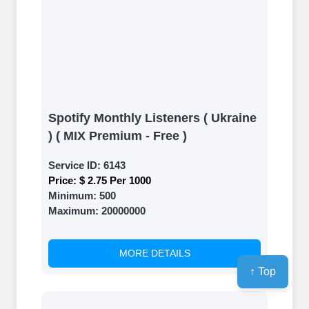
Spotify Monthly Listeners ( Ukraine
) ( MIX Premium - Free )
Service ID:
6143
Price:
$ 2.75 Per 1000
Minimum:
500
Maximum:
20000000
MORE DETAILS
↑ Top