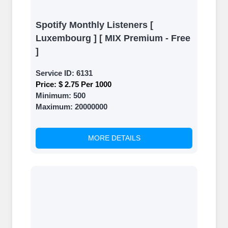
Spotify Monthly Listeners [
Luxembourg ] [ MIX Premium - Free
]
Service ID:
6131
Price:
$ 2.75 Per 1000
Minimum:
500
Maximum:
20000000
MORE DETAILS