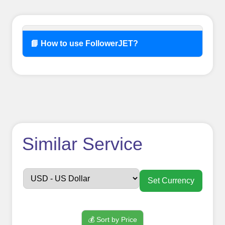
📘 How to use FollowerJET?
How to use
Similar Service
FollowerJET
Smm
Set Currency
Panel ??
💰 Sort by Price