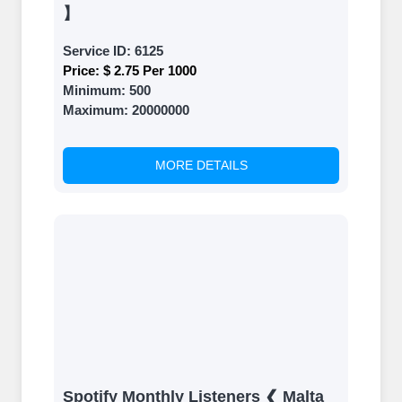
】
Service ID:
6125
Price:
$ 2.75 Per 1000
Minimum:
500
Maximum:
20000000
MORE DETAILS
Spotify Monthly Listeners ❮ Malta