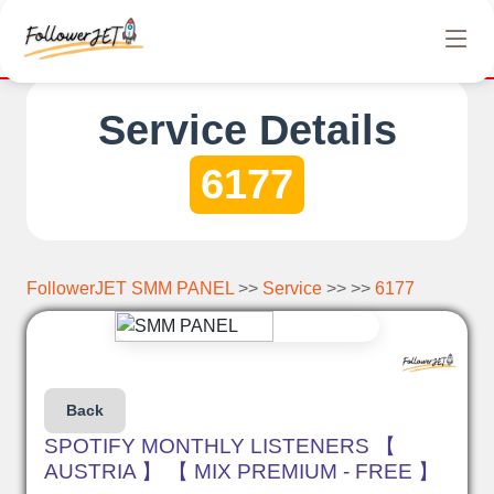
letely free Instagram, Tiktok, and Telegram views. No hidden ch
Service Details
6177
FollowerJET SMM PANEL
>>
Service
>> >>
6177
Back
SPOTIFY MONTHLY LISTENERS 【
AUSTRIA 】 【 MIX PREMIUM - FREE 】