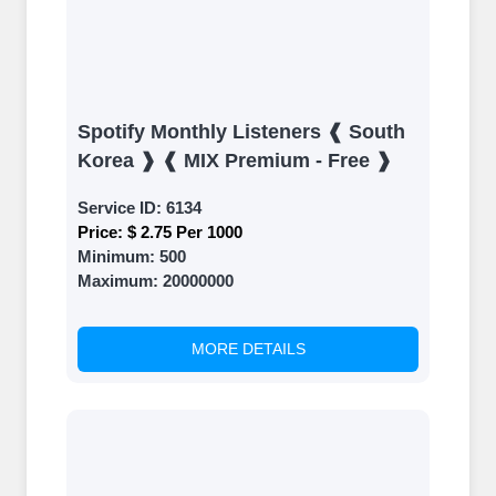
Spotify Monthly Listeners ❰ South
Korea ❱ ❰ MIX Premium - Free ❱
Service ID:
6134
Price:
$ 2.75 Per 1000
Minimum:
500
Maximum:
20000000
MORE DETAILS