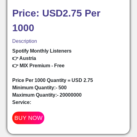
Price: USD2.75 Per
1000
Description
Spotify Monthly Listeners
👉 Austria
👉 MIX Premium - Free
Price Per 1000 Quantity = USD 2.75
Minimum Quantity:- 500
Maximum Quantity:- 20000000
Service:
BUY NOW