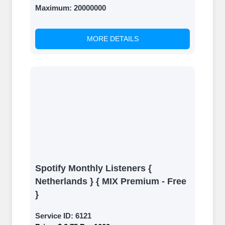
Maximum:
20000000
MORE DETAILS
Spotify Monthly Listeners {
Netherlands } { MIX Premium - Free
}
Service ID:
6121