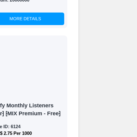
MORE DETAILS
fy Monthly Listeners
r⁆ ⁅MIX Premium - Free⁆
e ID:
6124
$ 2.75 Per 1000