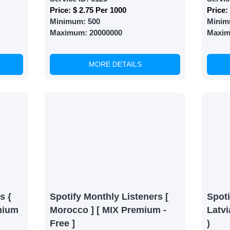
Price:
$ 2.75 Per 1000
Price:
Minimum:
500
Minim
Maximum:
20000000
Maxi
MORE DETAILS
s {
Spotify Monthly Listeners [
Spoti
mium
Morocco ] [ MIX Premium -
Latvi
Free ]
)