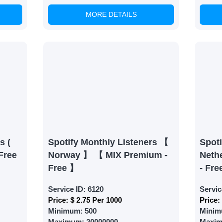
MORE DETAILS
able Growth
s are fulfilled, sit back and witness the remarkable growth 
. Experience the impressive outcomes firsthand.
s (
Spotify Monthly Listeners 【
Spoti
Free
Norway 】 【 MIX Premium -
Neth
Free 】
- Fre
Service ID:
6120
Servic
Price:
$ 2.75 Per 1000
Price:
Minimum:
500
Minim
Maximum:
20000000
Maxi