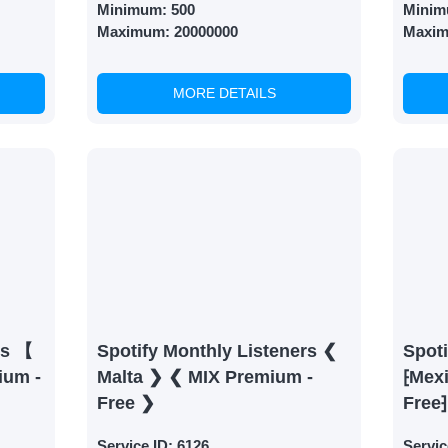
Minimum:
500
Minim
Maximum:
20000000
Maxi
MORE DETAILS
rs 【
Spotify Monthly Listeners ❮
Spoti
ium -
Malta ❯ ❮ MIX Premium -
⁅Mex
Free ❯
Free⁆
Service ID:
6126
Servic