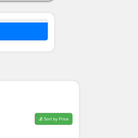
nel ??
💰 Sort by Price