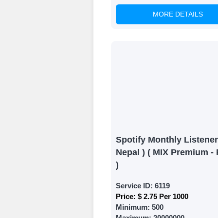
MORE DETAILS
Witness Remark
Once your order
media accounts
Spotify Monthly Listener
Nepal ) ( MIX Premium - 
)
Service ID:
6119
Price:
$ 2.75 Per 1000
Minimum:
500
Maximum:
20000000