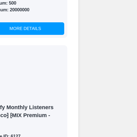
um:
500
mum:
20000000
MORE DETAILS
fy Monthly Listeners
ico⁆ ⁅MIX Premium -
e ID:
6127