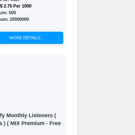
$ 2.75 Per 1000
um:
500
mum:
20000000
MORE DETAILS
fy Monthly Listeners (
a ) ( MIX Premium - Free