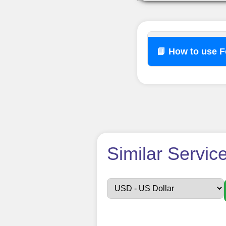
📘 How to use 
How t
Similar Servic
Sign up
Create an Accou