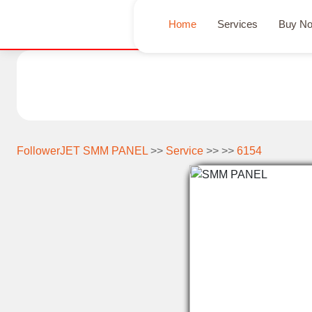
Home
Services
Buy N
FollowerJET SMM PANEL
>>
Service
>> >>
6154