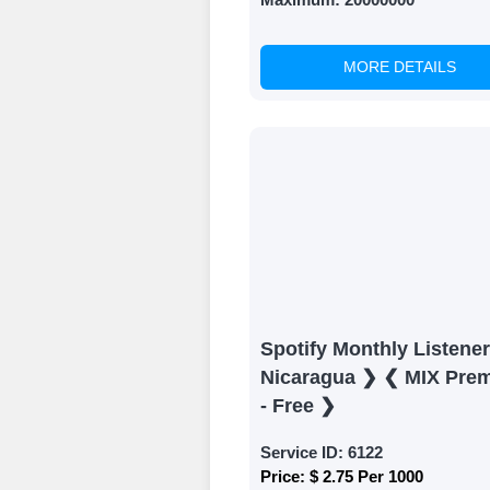
MORE DETAILS
Spotify Monthly Listene
Nicaragua ❯ ❮ MIX Pre
- Free ❯
Service ID:
6122
Price:
$ 2.75 Per 1000