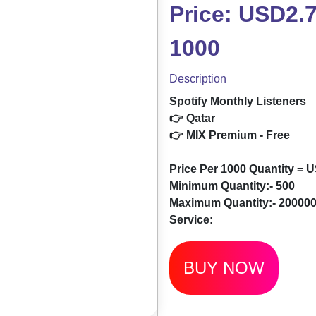
Price: USD2.7
1000
Description
Spotify Monthly Listeners
👉 Qatar
👉 MIX Premium - Free
Price Per 1000 Quantity = 
Minimum Quantity:- 500
Maximum Quantity:- 20000
Service:
BUY NOW