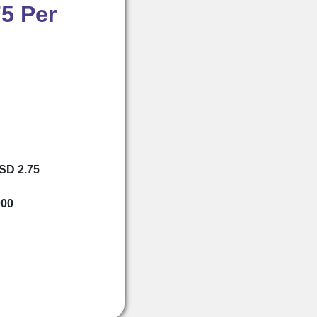
5 Per
USD 2.75
000