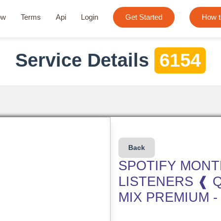
ow
Terms
Api
Login
Get Started
How t
Service Details
6154
Back
SPOTIFY MONT
LISTENERS ❰ 
MIX PREMIUM -