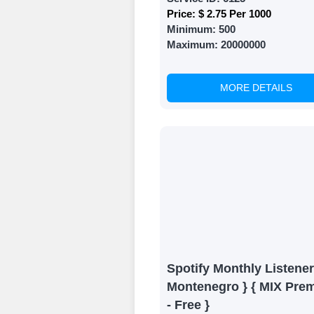
Price:
$ 2.75 Per 1000
Minimum:
500
Maximum:
20000000
MORE DETAILS
Spotify Monthly Listener
Montenegro } { MIX Pre
- Free }