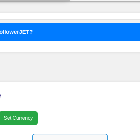
FollowerJET?
o use
FollowerJET
Smm Pa
e
Set Currency
nt