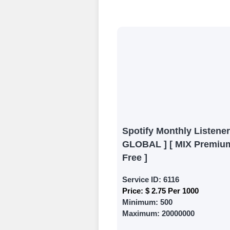
Begin your jour
Ã¢â‚¬â€œ all we
signing up and
Add funds
Top Up Your Fol
Select a conve
wallet to enab
(USDT,BTC,LTC),
Spotify Monthly Listener
UPI/GPAY/Phon
GLOBAL ] [ MIX Premium
Order
Free ]
Choose Suitable
Service ID:
6116
Price:
$ 2.75 Per 1000
Browse and sele
Minimum:
500
witness a surge
Maximum:
20000000
Results