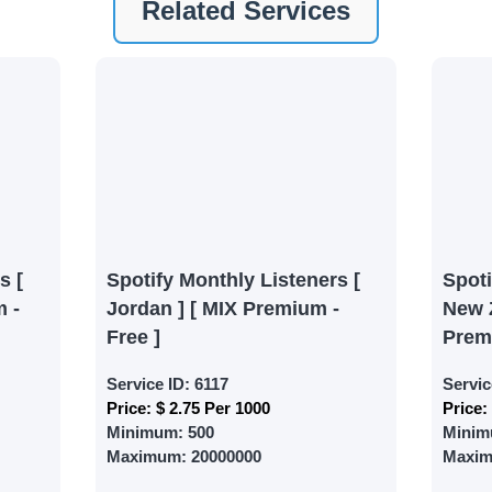
Related Services
ney by signing up on our platform. It's a simple and quick 
 need is your email address. No extra information required.
 accessing your account.
lowerJET Wallet
nient payment method to add funds to your account. Secure
le seamless transactions. We are smm panel which accept pa
 All Credit/Debit Cards, Net Banking for international Pay
s [
Spotify Monthly Listeners [
Spot
ePe, PayU, CCavenue For indian smm panel users.
 -
Jordan ] [ MIX Premium -
New 
Free ]
Prem
 Services
Service ID:
6117
Servic
Price:
$ 2.75 Per 1000
Price:
ct the services that best fit your needs. Place your orders
Minimum:
500
Minim
 in your business's popularity.
Maximum:
20000000
Maxi