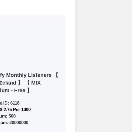
process
 Get started by
ly fund your
ypal, Crpto
ments. Paytm,
ify Monthly Listeners 【
Zeland 】 【 MIX
ium - Free 】
e ID:
6118
$ 2.75 Per 1000
 and prepare to
um:
500
mum:
20000000