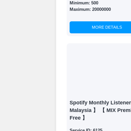
Minimum:
500
Maximum:
20000000
MORE DETAILS
Spotify Monthly Listene
Malaysia 】 【 MIX Prem
Free 】
Service ID:
6125