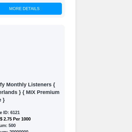
MORE DETAILS
of your social
fy Monthly Listeners {
erlands } { MIX Premium
e }
e ID:
6121
$ 2.75 Per 1000
um:
500
mum:
20000000