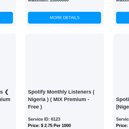
MORE DETAILS
rs ❮
Spotify Monthly Listeners (
mium
Nigeria ) ( MIX Premium -
Spoti
Free )
⁅Nige
Service ID:
6123
Servic
Price:
$ 2.75 Per 1000
Price: