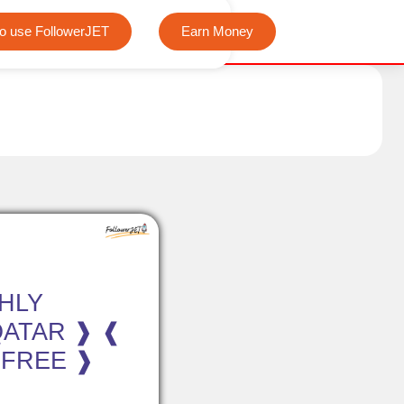
We offer completely free Instagram, Tiktok, and Telegram vie
o use FollowerJET
Earn Money
HLY
QATAR ❱ ❰
 FREE ❱