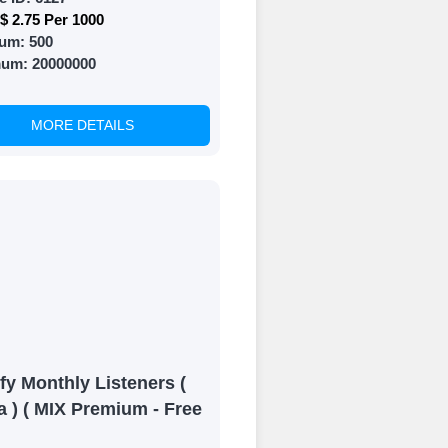
$ 2.75 Per 1000
um:
500
mum:
20000000
MORE DETAILS
fy Monthly Listeners (
a ) ( MIX Premium - Free