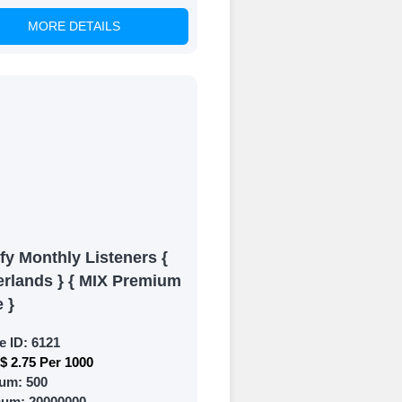
MORE DETAILS
of your social
fy Monthly Listeners {
erlands } { MIX Premium
e }
e ID:
6121
$ 2.75 Per 1000
um:
500
mum:
20000000