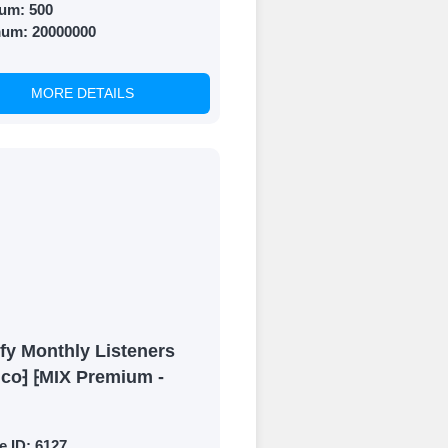
um:
500
mum:
20000000
MORE DETAILS
fy Monthly Listeners
ico⁆ ⁅MIX Premium -
e ID:
6127