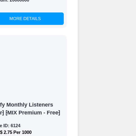
MORE DETAILS
fy Monthly Listeners
r⁆ ⁅MIX Premium - Free⁆
e ID:
6124
$ 2.75 Per 1000