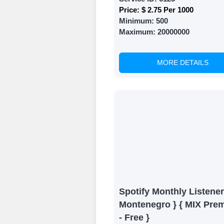
Price:
$ 2.75 Per 1000
Minimum:
500
Maximum:
20000000
MORE DETAILS
Spotify Monthly Listener
Montenegro } { MIX Pre
- Free }