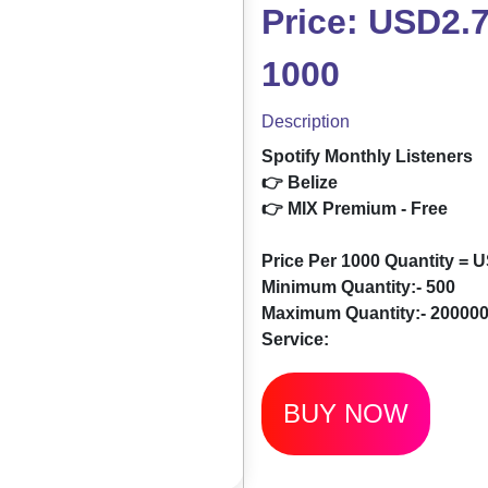
Price: USD2.7
1000
Description
Spotify Monthly Listeners
👉 Belize
👉 MIX Premium - Free
Price Per 1000 Quantity = 
Minimum Quantity:- 500
Maximum Quantity:- 20000
Service:
BUY NOW