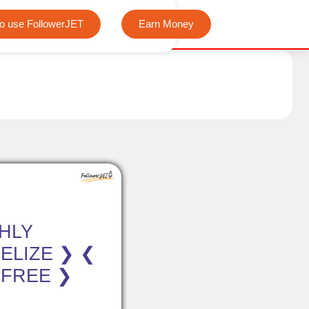
We offer completely free Instagram, Tiktok, and Telegram vi
o use FollowerJET
Earn Money
HLY
ELIZE ❯ ❮
 FREE ❯