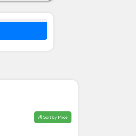
nel ??
💰 Sort by Price