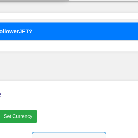
FollowerJET?
o use
FollowerJET
Smm Pa
e
Set Currency
nt