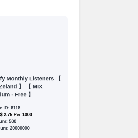
process
 Get started by
ly fund your
ypal, Crpto
ments. Paytm,
ify Monthly Listeners 【
Zeland 】 【 MIX
ium - Free 】
e ID:
6118
$ 2.75 Per 1000
 and prepare to
um:
500
mum:
20000000