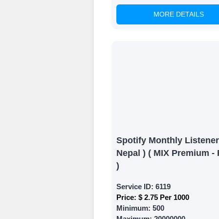
MORE DETAILS
Witness Remark
Once your order
media accounts
Spotify Monthly Listener
Nepal ) ( MIX Premium - 
)
Service ID:
6119
Price:
$ 2.75 Per 1000
Minimum:
500
Maximum:
20000000