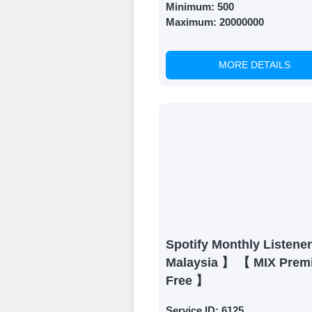
Minimum:
500
Maximum:
20000000
MORE DETAILS
Spotify Monthly Listene
Malaysia 】 【 MIX Prem
Free 】
Service ID:
6125