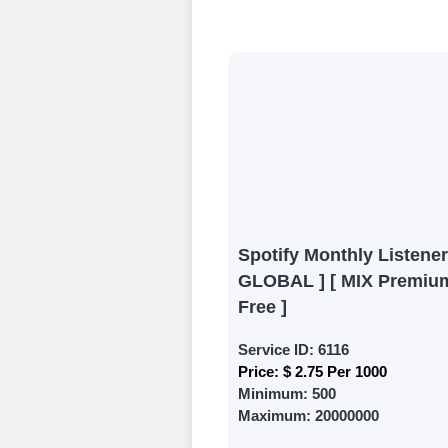
Begin your jour
Ã¢â‚¬â€œ all we
signing up and
Add funds
Top Up Your Fol
Select a conve
wallet to enab
(USDT,BTC,LTC),
Spotify Monthly Listener
UPI/GPAY/Phon
GLOBAL ] [ MIX Premium
Order
Free ]
Choose Suitable
Service ID:
6116
Price:
$ 2.75 Per 1000
Browse and sele
Minimum:
500
witness a surge
Maximum:
20000000
Results