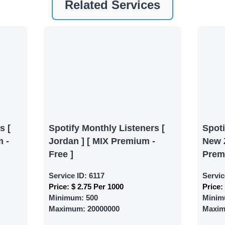
Related Services
ney by signing up on our platform. It's a simple and quick 
 need is your email address. No extra information required.
 accessing your account.
lowerJET Wallet
nient payment method to add funds to your account. Secure
le seamless transactions. We are smm panel which accept pa
 All Credit/Debit Cards, Net Banking for international Pay
s [
Spotify Monthly Listeners [
Spot
ePe, PayU, CCavenue For indian smm panel users.
 -
Jordan ] [ MIX Premium -
New 
Free ]
Prem
 Services
Service ID:
6117
Servic
Price:
$ 2.75 Per 1000
Price:
ct the services that best fit your needs. Place your orders
Minimum:
500
Minim
 in your business's popularity.
Maximum:
20000000
Maxi