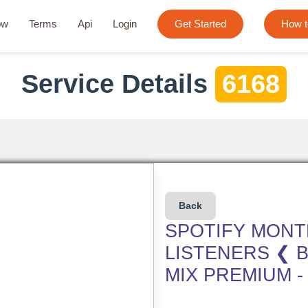
ow
Terms
Api
Login
Get Started
How t
Service Details
6168
Back
SPOTIFY MONT
LISTENERS ❮ B
MIX PREMIUM -