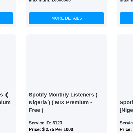
MORE DETAILS
rs ❮
Spotify Monthly Listeners (
mium
Nigeria ) ( MIX Premium -
Spoti
Free )
⁅Nige
Service ID:
6123
Servic
Price:
$ 2.75 Per 1000
Price: