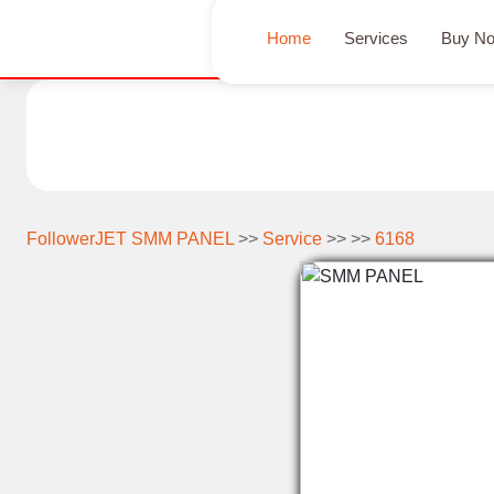
Home
Services
Buy N
FollowerJET SMM PANEL
>>
Service
>> >>
6168