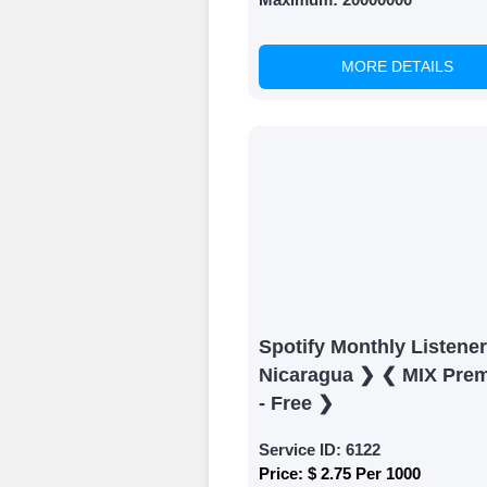
MORE DETAILS
Spotify Monthly Listene
Nicaragua ❯ ❮ MIX Pre
- Free ❯
Service ID:
6122
Price:
$ 2.75 Per 1000