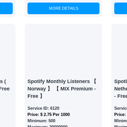
MORE DETAILS
able Growth
s are fulfilled, sit back and witness the remarkable growth 
. Experience the impressive outcomes firsthand.
s (
Spotify Monthly Listeners 【
Spoti
Free
Norway 】 【 MIX Premium -
Neth
Free 】
- Fre
Service ID:
6120
Servic
Price:
$ 2.75 Per 1000
Price:
Minimum:
500
Minim
Maximum:
20000000
Maxi