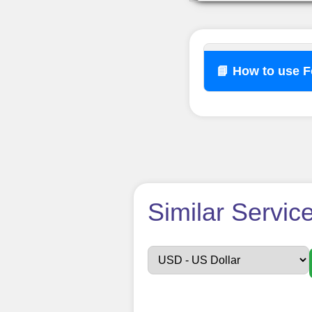
📘 How to use 
How t
Similar Servic
Sign up
Create an Accou