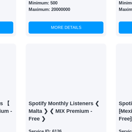
Minimum:
500
Minim
Maximum:
20000000
Maxi
MORE DETAILS
rs 【
Spotify Monthly Listeners ❮
Spoti
ium -
Malta ❯ ❮ MIX Premium -
⁅Mex
Free ❯
Free⁆
Service ID:
6126
Servic