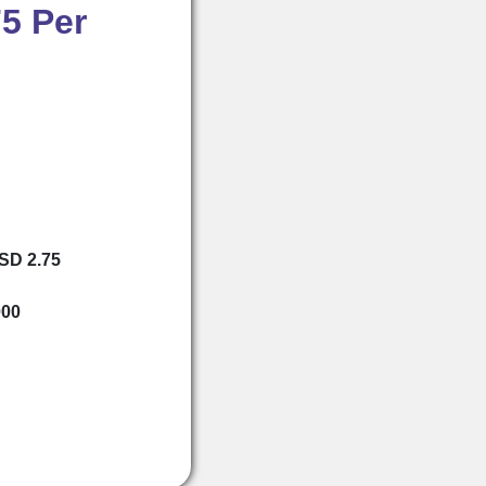
5 Per
USD 2.75
000