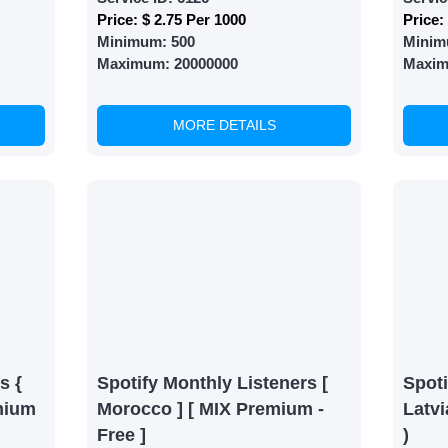
Price:
$ 2.75 Per 1000
Price:
Minimum:
500
Minim
Maximum:
20000000
Maxi
MORE DETAILS
s {
Spotify Monthly Listeners [
Spoti
mium
Morocco ] [ MIX Premium -
Latvi
Free ]
)