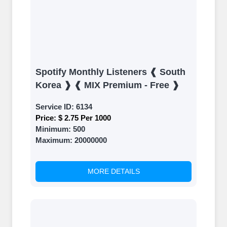
Spotify Monthly Listeners ❰ South
Korea ❱ ❰ MIX Premium - Free ❱
Service ID:
6134
Price:
$ 2.75 Per 1000
Minimum:
500
Maximum:
20000000
MORE DETAILS