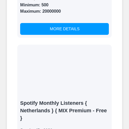
Minimum:
500
Maximum:
20000000
MORE DETAILS
Spotify Monthly Listeners {
Netherlands } { MIX Premium - Free
}