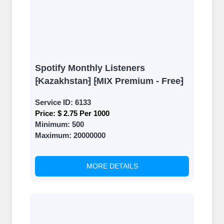
Spotify Monthly Listeners
⁅Kazakhstan⁆ ⁅MIX Premium - Free⁆
Service ID:
6133
Price:
$ 2.75 Per 1000
Minimum:
500
Maximum:
20000000
MORE DETAILS