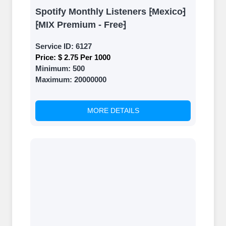
Spotify Monthly Listeners ⁅Mexico⁆
⁅MIX Premium - Free⁆
Service ID:
6127
Price:
$ 2.75 Per 1000
Minimum:
500
Maximum:
20000000
MORE DETAILS