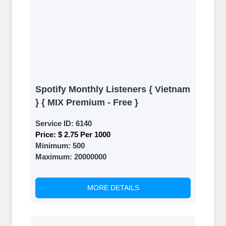
Spotify Monthly Listeners { Vietnam
} { MIX Premium - Free }
Service ID:
6140
Price:
$ 2.75 Per 1000
Minimum:
500
Maximum:
20000000
MORE DETAILS