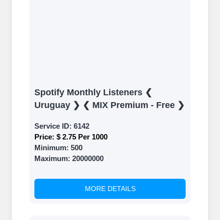
Spotify Monthly Listeners ❮
Uruguay ❯ ❮ MIX Premium - Free ❯
Service ID:
6142
Price:
$ 2.75 Per 1000
Minimum:
500
Maximum:
20000000
MORE DETAILS