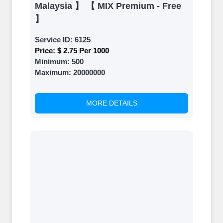
Malaysia 】 【 MIX Premium - Free
】
Service ID:
6125
Price:
$ 2.75 Per 1000
Minimum:
500
Maximum:
20000000
MORE DETAILS