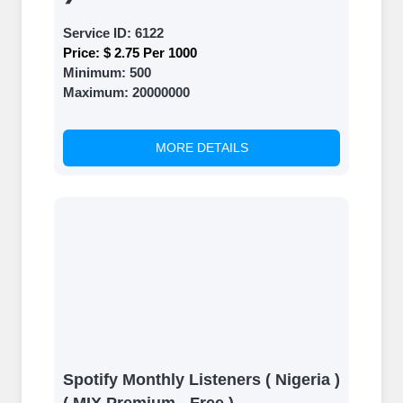
Service ID:
6122
Price:
$ 2.75 Per 1000
Minimum:
500
Maximum:
20000000
MORE DETAILS
Spotify Monthly Listeners ( Nigeria )