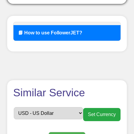
📘 How to use FollowerJET?
How to use
Similar Service
FollowerJET
Smm
Set Currency
Panel ??