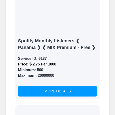
Spotify Monthly Listeners ❮
Panama ❯ ❮ MIX Premium - Free ❯
Service ID:
6137
Price:
$ 2.75 Per 1000
Minimum:
500
Maximum:
20000000
MORE DETAILS