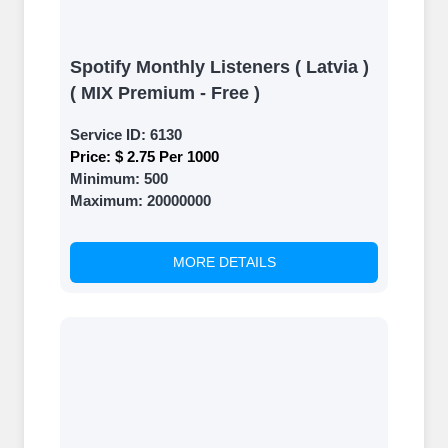
Spotify Monthly Listeners ( Latvia )
( MIX Premium - Free )
Service ID:
6130
Price:
$ 2.75 Per 1000
Minimum:
500
Maximum:
20000000
MORE DETAILS