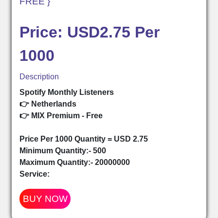
FREE }
Price: USD2.75 Per
1000
Description
Spotify Monthly Listeners
👉 Netherlands
👉 MIX Premium - Free
Price Per 1000 Quantity = USD 2.75
Minimum Quantity:- 500
Maximum Quantity:- 20000000
Service:
BUY NOW