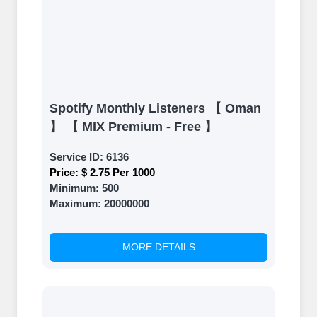
Spotify Monthly Listeners 【 Oman
】 【 MIX Premium - Free 】
Service ID:
6136
Price:
$ 2.75 Per 1000
Minimum:
500
Maximum:
20000000
MORE DETAILS