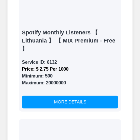
Spotify Monthly Listeners 【
Lithuania 】 【 MIX Premium - Free
】
Service ID:
6132
Price:
$ 2.75 Per 1000
Minimum:
500
Maximum:
20000000
MORE DETAILS