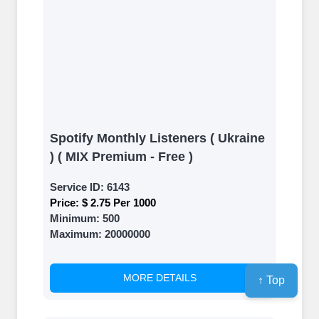
Spotify Monthly Listeners ( Ukraine
) ( MIX Premium - Free )
Service ID:
6143
Price:
$ 2.75 Per 1000
Minimum:
500
Maximum:
20000000
MORE DETAILS
↑ Top