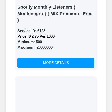
Spotify Monthly Listeners {
Montenegro } { MIX Premium - Free
}
Service ID:
6128
Price:
$ 2.75 Per 1000
Minimum:
500
Maximum:
20000000
MORE DETAILS