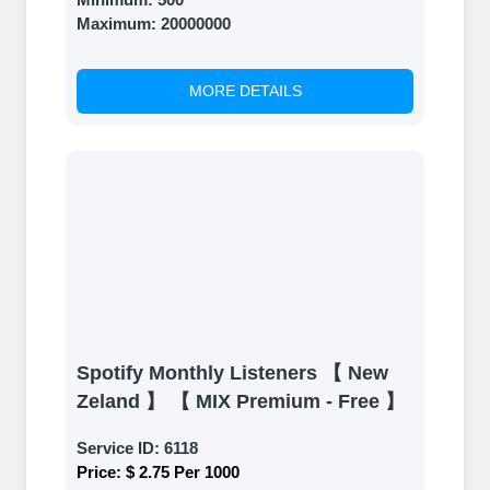
Once your orders are fulfilled, sit
Maximum:
20000000
back and witness the remarkable
growth of your social media
accounts. Experience the impressive
MORE DETAILS
outcomes firsthand.
Spotify Monthly Listeners 【 New
Zeland 】 【 MIX Premium - Free 】
Service ID:
6118
Price:
$ 2.75 Per 1000