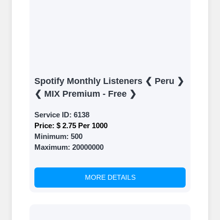
Spotify Monthly Listeners ❮ Peru ❯
❮ MIX Premium - Free ❯
Service ID:
6138
Price:
$ 2.75 Per 1000
Minimum:
500
Maximum:
20000000
MORE DETAILS