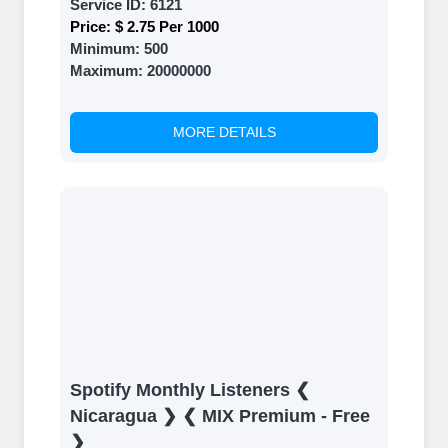
Service ID:
6121
Price:
$ 2.75 Per 1000
Minimum:
500
Maximum:
20000000
MORE DETAILS
Spotify Monthly Listeners ❮
Nicaragua ❯ ❮ MIX Premium - Free
❯