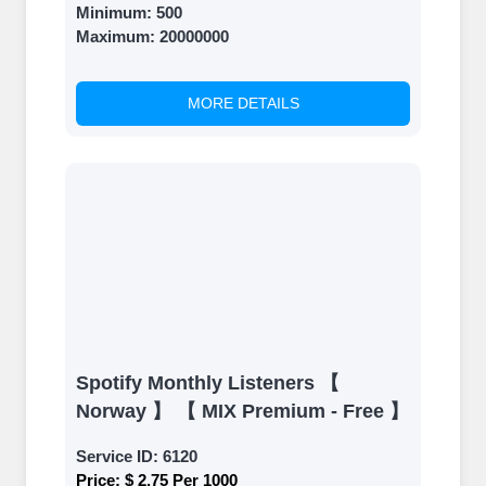
Minimum:
500
Maximum:
20000000
MORE DETAILS
Spotify Monthly Listeners 【
Norway 】 【 MIX Premium - Free 】
Service ID:
6120
Price:
$ 2.75 Per 1000