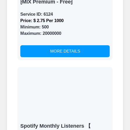
⁅MIX Premium - Free⁆
Service ID:
6124
Price:
$ 2.75 Per 1000
Minimum:
500
Maximum:
20000000
MORE DETAILS
Spotify Monthly Listeners 【