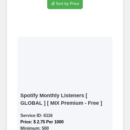
💰 Sort by Price
Sign up
Create an Account
Begin your journey by signing up on
our platform. It's a simple and quick
process Ã¢â‚¬â€œ all we need is your
email address. No extra information
required. Get started by signing up
and accessing your account.
Add funds
Spotify Monthly Listeners [
Top Up Your FollowerJET Wallet
GLOBAL ] [ MIX Premium - Free ]
Select a convenient payment method
Service ID:
6116
to add funds to your account.
Price:
$ 2.75 Per 1000
Securely fund your wallet to enable
Minimum:
500