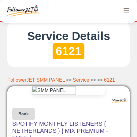
letely free Instagram, Tiktok, and Telegram views. No hidden cha
Service Details
6121
FollowerJET SMM PANEL
>>
Service
>> >>
6121
Back
SPOTIFY MONTHLY LISTENERS {
NETHERLANDS } { MIX PREMIUM -