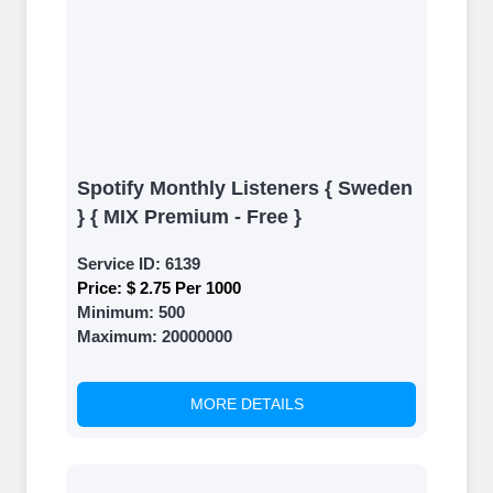
Spotify Monthly Listeners { Sweden
} { MIX Premium - Free }
Service ID:
6139
Price:
$ 2.75 Per 1000
Minimum:
500
Maximum:
20000000
MORE DETAILS