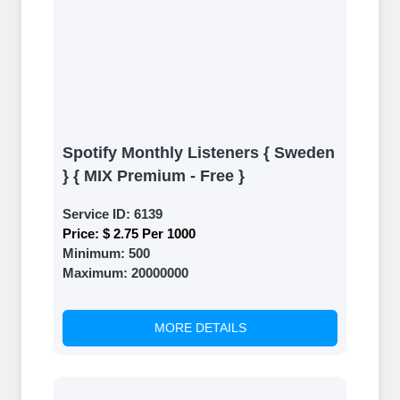
Spotify Monthly Listeners { Sweden
} { MIX Premium - Free }
Service ID:
6139
Price:
$ 2.75 Per 1000
Minimum:
500
Maximum:
20000000
MORE DETAILS