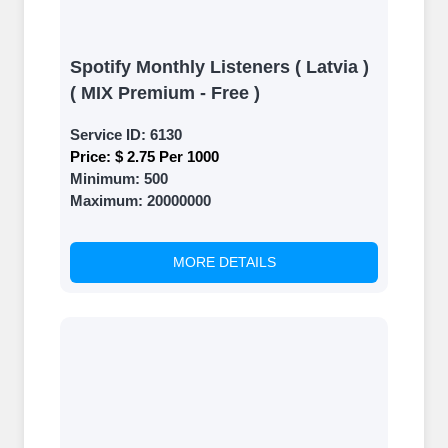
Spotify Monthly Listeners ( Latvia )
( MIX Premium - Free )
Service ID:
6130
Price:
$ 2.75 Per 1000
Minimum:
500
Maximum:
20000000
MORE DETAILS