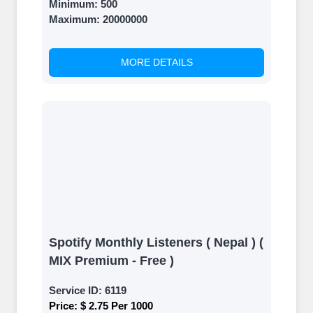
Minimum:
500
Maximum:
20000000
MORE DETAILS
Spotify Monthly Listeners ( Nepal ) (
MIX Premium - Free )
Service ID:
6119
Price:
$ 2.75 Per 1000