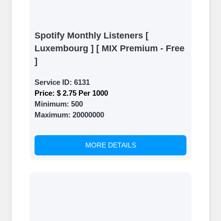
Spotify Monthly Listeners [
Luxembourg ] [ MIX Premium - Free
]
Service ID:
6131
Price:
$ 2.75 Per 1000
Minimum:
500
Maximum:
20000000
MORE DETAILS