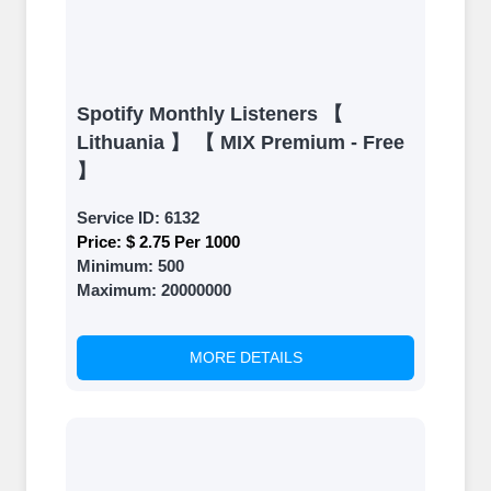
Spotify Monthly Listeners 【
Lithuania 】 【 MIX Premium - Free
】
Service ID:
6132
Price:
$ 2.75 Per 1000
Minimum:
500
Maximum:
20000000
MORE DETAILS