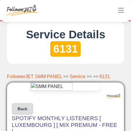
etely free Instagram, Tiktok, and Telegram views. No hidden cha
Service Details
6131
FollowerJET SMM PANEL
>>
Service
>> >>
6131
Back
SPOTIFY MONTHLY LISTENERS [
LUXEMBOURG ] [ MIX PREMIUM - FREE