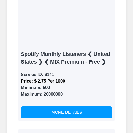
Spotify Monthly Listeners ❮ United
States ❯ ❮ MIX Premium - Free ❯
Service ID:
6141
Price:
$ 2.75 Per 1000
Minimum:
500
Maximum:
20000000
MORE DETAILS