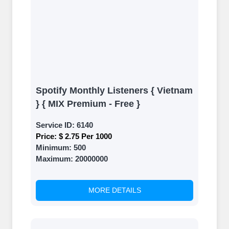
Spotify Monthly Listeners { Vietnam
} { MIX Premium - Free }
Service ID:
6140
Price:
$ 2.75 Per 1000
Minimum:
500
Maximum:
20000000
MORE DETAILS