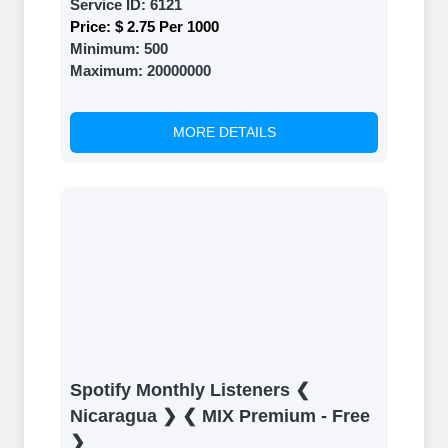
Service ID:
6121
Price:
$ 2.75 Per 1000
Minimum:
500
Maximum:
20000000
MORE DETAILS
Spotify Monthly Listeners ❮
Nicaragua ❯ ❮ MIX Premium - Free
❯