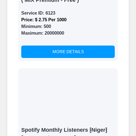
( MIX Premium - Free )
Service ID:
6123
Price:
$ 2.75 Per 1000
Minimum:
500
Maximum:
20000000
MORE DETAILS
Spotify Monthly Listeners ⁅Niger⁆