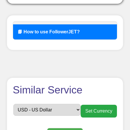
📘 How to use FollowerJET?
How to use
Similar Service
FollowerJET
Smm
Set Currency
Panel ??