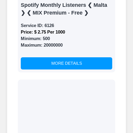
Spotify Monthly Listeners ❮ Malta
❯ ❮ MIX Premium - Free ❯
Service ID:
6126
Price:
$ 2.75 Per 1000
Minimum:
500
Maximum:
20000000
MORE DETAILS