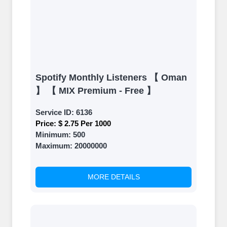
Spotify Monthly Listeners 【 Oman
】 【 MIX Premium - Free 】
Service ID:
6136
Price:
$ 2.75 Per 1000
Minimum:
500
Maximum:
20000000
MORE DETAILS