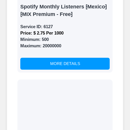
Spotify Monthly Listeners ⁅Mexico⁆
⁅MIX Premium - Free⁆
Service ID:
6127
Price:
$ 2.75 Per 1000
Minimum:
500
Maximum:
20000000
MORE DETAILS