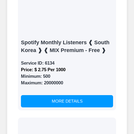
Spotify Monthly Listeners ❰ South
Korea ❱ ❰ MIX Premium - Free ❱
Service ID:
6134
Price:
$ 2.75 Per 1000
Minimum:
500
Maximum:
20000000
MORE DETAILS