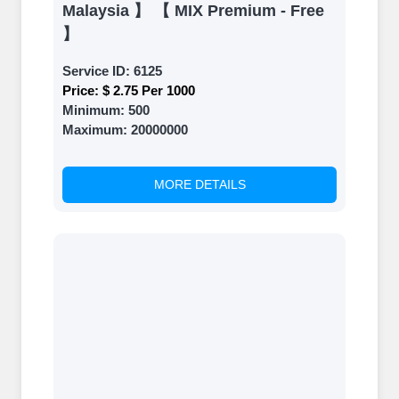
Malaysia 】 【 MIX Premium - Free
】
Service ID:
6125
Price:
$ 2.75 Per 1000
Minimum:
500
Maximum:
20000000
MORE DETAILS