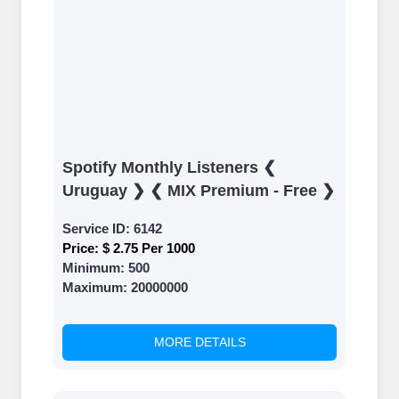
Spotify Monthly Listeners ❮
Uruguay ❯ ❮ MIX Premium - Free ❯
Service ID:
6142
Price:
$ 2.75 Per 1000
Minimum:
500
Maximum:
20000000
MORE DETAILS