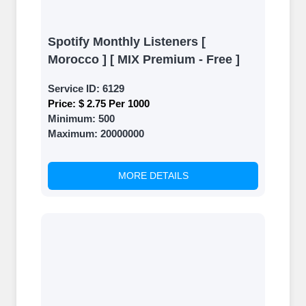
Spotify Monthly Listeners [
Morocco ] [ MIX Premium - Free ]
Service ID:
6129
Price:
$ 2.75 Per 1000
Minimum:
500
Maximum:
20000000
MORE DETAILS