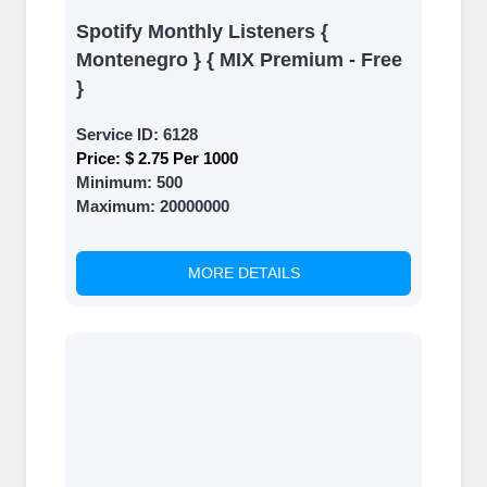
Spotify Monthly Listeners {
Montenegro } { MIX Premium - Free
}
Service ID:
6128
Price:
$ 2.75 Per 1000
Minimum:
500
Maximum:
20000000
MORE DETAILS