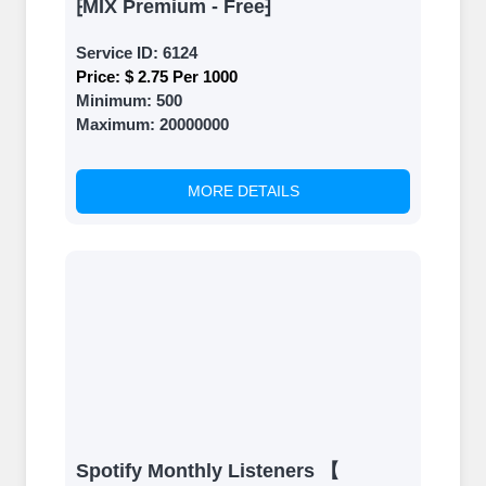
⁅MIX Premium - Free⁆
Service ID:
6124
Price:
$ 2.75 Per 1000
Minimum:
500
Maximum:
20000000
MORE DETAILS
Spotify Monthly Listeners 【