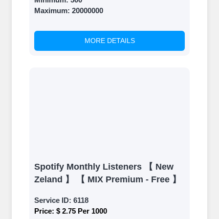
Once your orders are fulfilled, sit
Maximum:
20000000
back and witness the remarkable
growth of your social media
accounts. Experience the impressive
MORE DETAILS
outcomes firsthand.
Spotify Monthly Listeners 【 New
Zeland 】 【 MIX Premium - Free 】
Service ID:
6118
Price:
$ 2.75 Per 1000