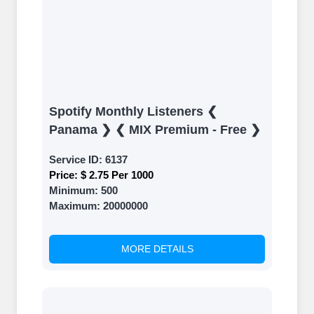
Spotify Monthly Listeners ❮
Panama ❯ ❮ MIX Premium - Free ❯
Service ID:
6137
Price:
$ 2.75 Per 1000
Minimum:
500
Maximum:
20000000
MORE DETAILS