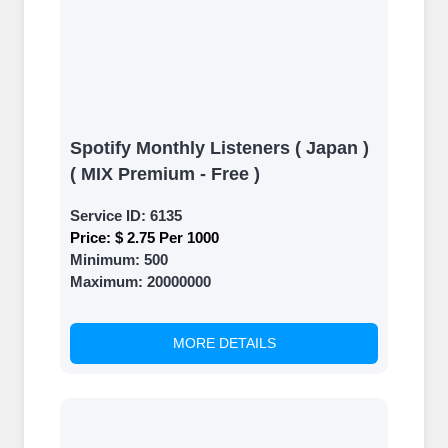
Spotify Monthly Listeners ( Japan )
( MIX Premium - Free )
Service ID:
6135
Price:
$ 2.75 Per 1000
Minimum:
500
Maximum:
20000000
MORE DETAILS