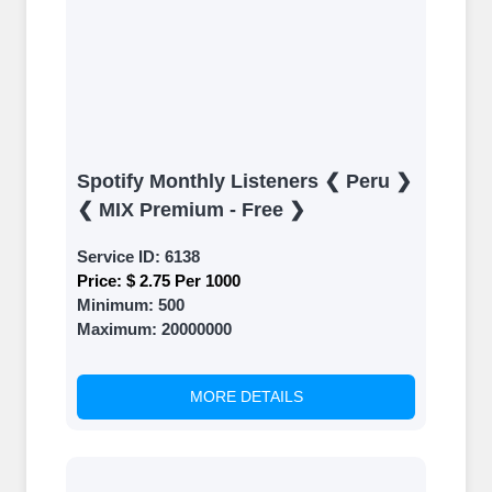
Spotify Monthly Listeners ❮ Peru ❯
❮ MIX Premium - Free ❯
Service ID:
6138
Price:
$ 2.75 Per 1000
Minimum:
500
Maximum:
20000000
MORE DETAILS