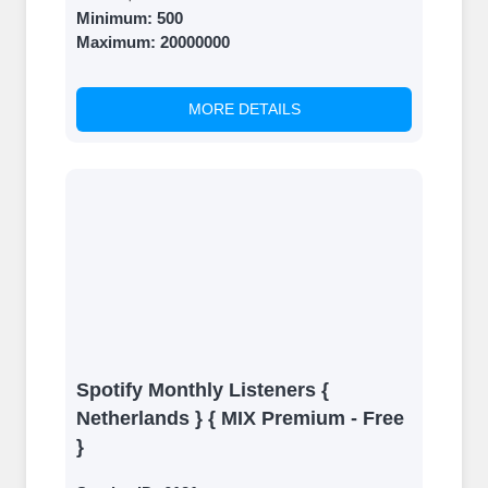
Minimum:
500
Maximum:
20000000
MORE DETAILS
Spotify Monthly Listeners {
Netherlands } { MIX Premium - Free
}