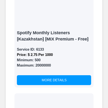
Spotify Monthly Listeners
⁅Kazakhstan⁆ ⁅MIX Premium - Free⁆
Service ID:
6133
Price:
$ 2.75 Per 1000
Minimum:
500
Maximum:
20000000
MORE DETAILS