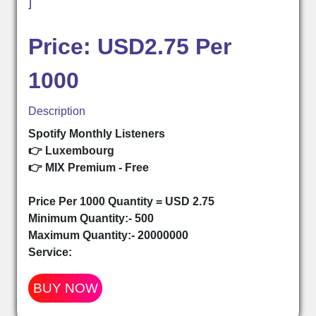
]
Price: USD2.75 Per
1000
Description
Spotify Monthly Listeners
👉 Luxembourg
👉 MIX Premium - Free
Price Per 1000 Quantity = USD 2.75
Minimum Quantity:- 500
Maximum Quantity:- 20000000
Service:
BUY NOW