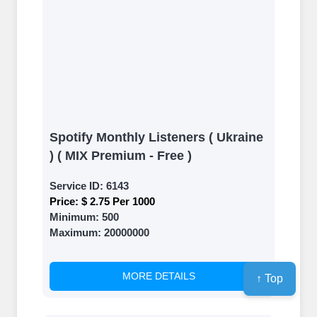
Spotify Monthly Listeners ( Ukraine
) ( MIX Premium - Free )
Service ID:
6143
Price:
$ 2.75 Per 1000
Minimum:
500
Maximum:
20000000
MORE DETAILS
↑ Top