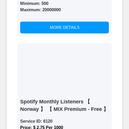
Minimum:
500
Maximum:
20000000
MORE DETAILS
Spotify Monthly Listeners 【
Norway 】 【 MIX Premium - Free 】
Service ID:
6120
Price:
$ 2.75 Per 1000