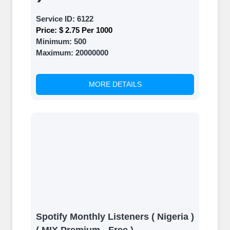
Service ID:
6122
Price:
$ 2.75 Per 1000
Minimum:
500
Maximum:
20000000
MORE DETAILS
Spotify Monthly Listeners ( Nigeria )