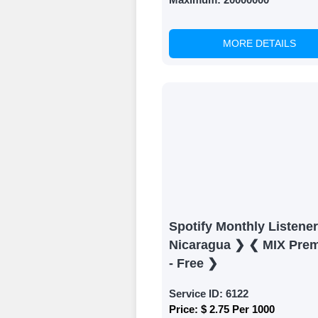
MORE DETAILS
Spotify Monthly Listene
Nicaragua ❯ ❮ MIX Pre
- Free ❯
Service ID:
6122
Price:
$ 2.75 Per 1000