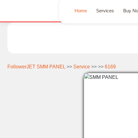
Home
Services
Buy N
FollowerJET SMM PANEL
>>
Service
>> >>
6169