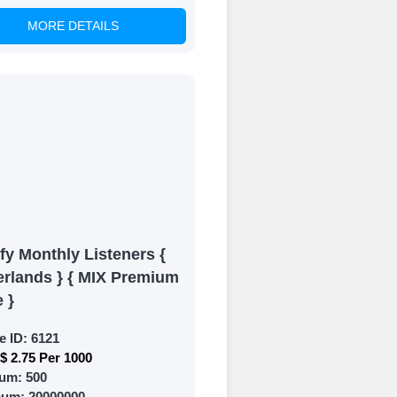
MORE DETAILS
of your social
fy Monthly Listeners {
erlands } { MIX Premium
e }
e ID:
6121
$ 2.75 Per 1000
um:
500
mum:
20000000