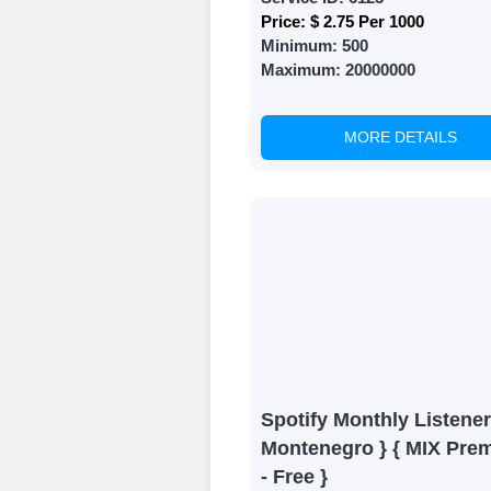
Price:
$ 2.75 Per 1000
Minimum:
500
Maximum:
20000000
MORE DETAILS
Spotify Monthly Listener
Montenegro } { MIX Pre
- Free }