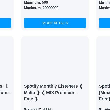
Minimum:
500
Minim
Maximum:
20000000
Maxi
MORE DETAILS
rs 【
Spotify Monthly Listeners ❮
Spoti
ium -
Malta ❯ ❮ MIX Premium -
⁅Mex
Free ❯
Free⁆
Service ID:
6126
Servic