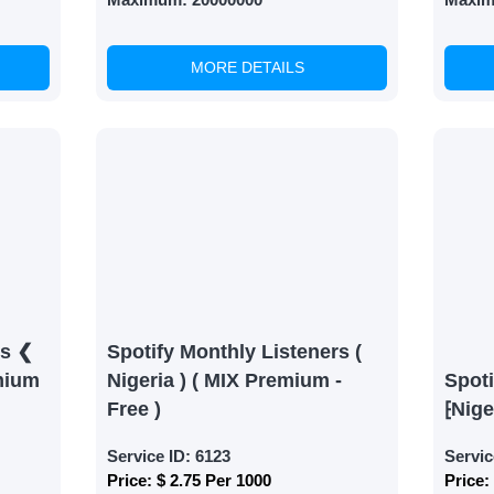
MORE DETAILS
rs ❮
Spotify Monthly Listeners (
mium
Nigeria ) ( MIX Premium -
Spoti
Free )
⁅Nige
Service ID:
6123
Servic
Price:
$ 2.75 Per 1000
Price: