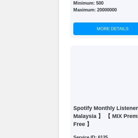
Minimum:
500
Maximum:
20000000
MORE DETAILS
Spotify Monthly Listene
Malaysia 】 【 MIX Prem
Free 】
Service ID:
6125