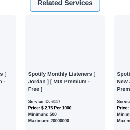
Related Services
ney by signing up on our platform. It's a simple and quick 
 need is your email address. No extra information required.
 accessing your account.
lowerJET Wallet
nient payment method to add funds to your account. Secure
le seamless transactions. We are smm panel which accept pa
 All Credit/Debit Cards, Net Banking for international Pay
s [
Spotify Monthly Listeners [
Spot
ePe, PayU, CCavenue For indian smm panel users.
 -
Jordan ] [ MIX Premium -
New 
Free ]
Prem
 Services
Service ID:
6117
Servic
Price:
$ 2.75 Per 1000
Price:
ct the services that best fit your needs. Place your orders
Minimum:
500
Minim
 in your business's popularity.
Maximum:
20000000
Maxi