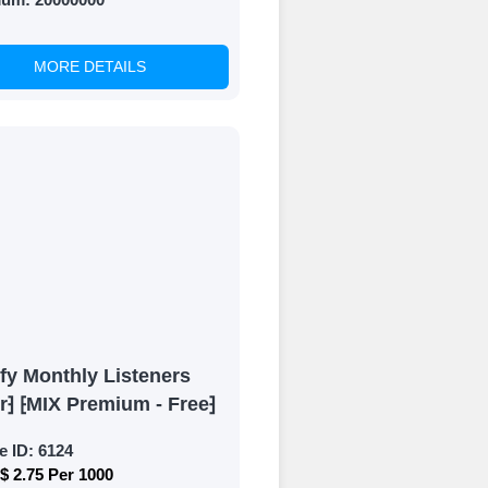
MORE DETAILS
fy Monthly Listeners
r⁆ ⁅MIX Premium - Free⁆
e ID:
6124
$ 2.75 Per 1000