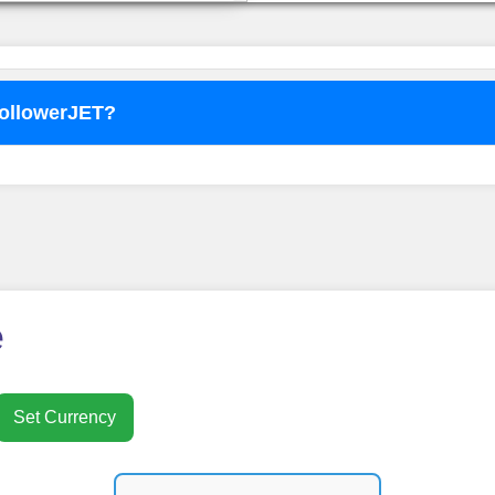
FollowerJET?
o use
FollowerJET
Smm Pa
e
Set Currency
nt