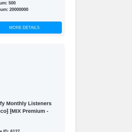
um:
500
mum:
20000000
MORE DETAILS
fy Monthly Listeners
ico⁆ ⁅MIX Premium -
e ID:
6127