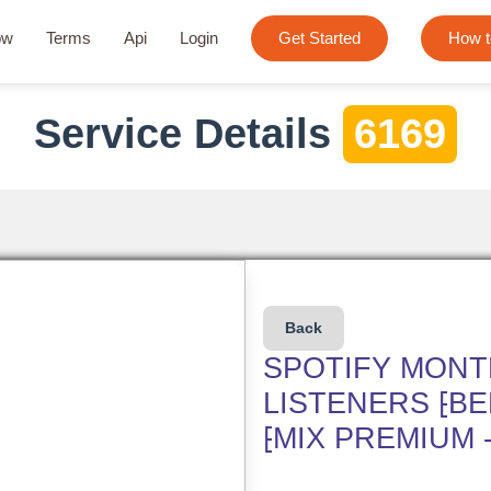
ow
Terms
Api
Login
Get Started
How t
Service Details
6169
Back
SPOTIFY MONT
LISTENERS ⁅B
⁅MIX PREMIUM 