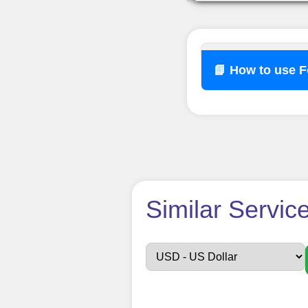
📘 How to use 
How t
Similar Servic
Sign up
Create an Accou