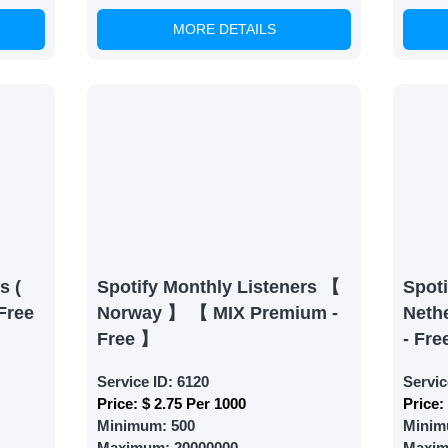
MORE DETAILS
able Growth
s are fulfilled, sit back and witness the remarkable growth 
. Experience the impressive outcomes firsthand.
s (
Spotify Monthly Listeners 【
Spoti
Free
Norway 】 【 MIX Premium -
Neth
Free 】
- Fre
Service ID:
6120
Servic
Price:
$ 2.75 Per 1000
Price:
Minimum:
500
Minim
Maximum:
20000000
Maxi