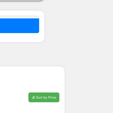
nel ??
💰 Sort by Price