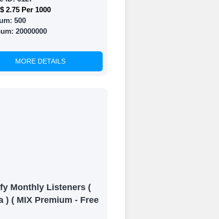
$ 2.75 Per 1000
um:
500
mum:
20000000
MORE DETAILS
fy Monthly Listeners (
a ) ( MIX Premium - Free