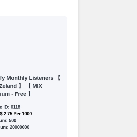
process
 Get started by
ly fund your
ypal, Crpto
ments. Paytm,
ify Monthly Listeners 【
Zeland 】 【 MIX
ium - Free 】
e ID:
6118
$ 2.75 Per 1000
 and prepare to
um:
500
mum:
20000000