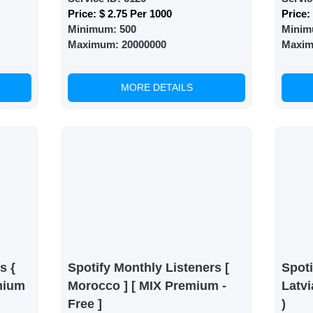
Price:
$ 2.75 Per 1000
Price:
Minimum:
500
Minim
Maximum:
20000000
Maxi
MORE DETAILS
s {
Spotify Monthly Listeners [
Spoti
mium
Morocco ] [ MIX Premium -
Latvi
Free ]
)