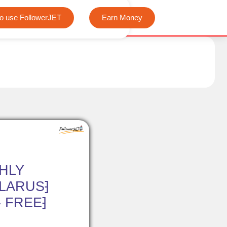
We offer completely free Instagram, Tiktok, and Telegram vi
o use FollowerJET
Earn Money
HLY
ELARUS⁆
- FREE⁆