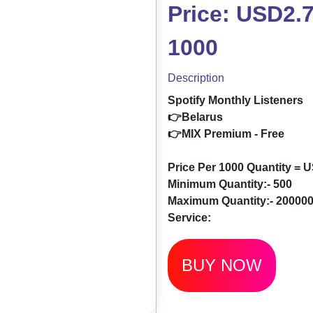
Price: USD2.7
1000
Description
Spotify Monthly Listeners
👉Belarus
👉MIX Premium - Free
Price Per 1000 Quantity = 
Minimum Quantity:- 500
Maximum Quantity:- 20000
Service:
BUY NOW