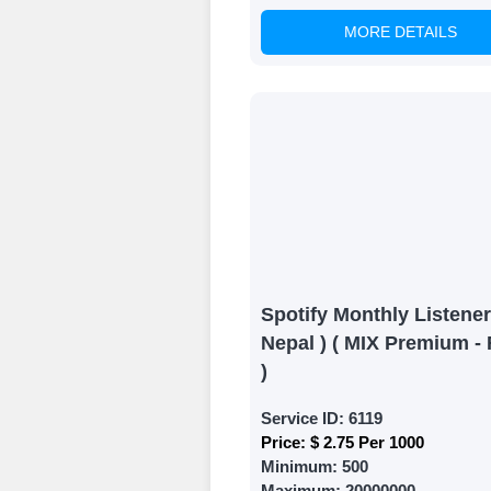
MORE DETAILS
Witness Remark
Once your order
media accounts
Spotify Monthly Listener
Nepal ) ( MIX Premium - 
)
Service ID:
6119
Price:
$ 2.75 Per 1000
Minimum:
500
Maximum:
20000000