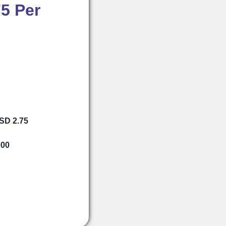
5 Per
USD 2.75
000