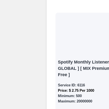
Begin your jour
Ã¢â‚¬â€œ all we
signing up and
Add funds
Top Up Your Fol
Select a conve
wallet to enab
(USDT,BTC,LTC),
Spotify Monthly Listener
UPI/GPAY/Phon
GLOBAL ] [ MIX Premium
Order
Free ]
Choose Suitable
Service ID:
6116
Price:
$ 2.75 Per 1000
Browse and sele
Minimum:
500
witness a surge
Maximum:
20000000
Results