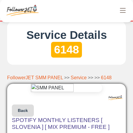
etely free Instagram, Tiktok, and Telegram views. No hidden cha
Service Details
6148
FollowerJET SMM PANEL
>>
Service
>> >>
6148
Back
SPOTIFY MONTHLY LISTENERS [
SLOVENIA ] [ MIX PREMIUM - FREE ]