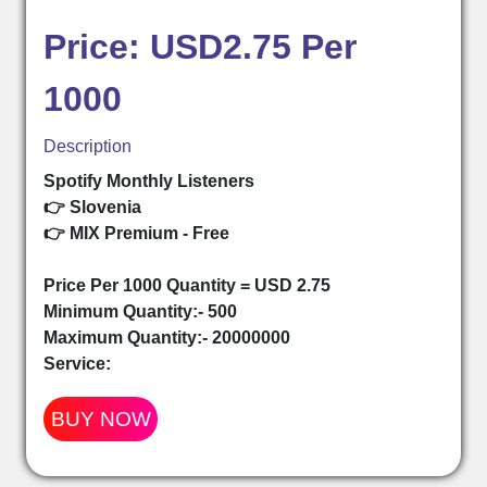
Price: USD2.75 Per
1000
Description
Spotify Monthly Listeners
👉 Slovenia
👉 MIX Premium - Free
Price Per 1000 Quantity = USD 2.75
Minimum Quantity:- 500
Maximum Quantity:- 20000000
Service:
BUY NOW