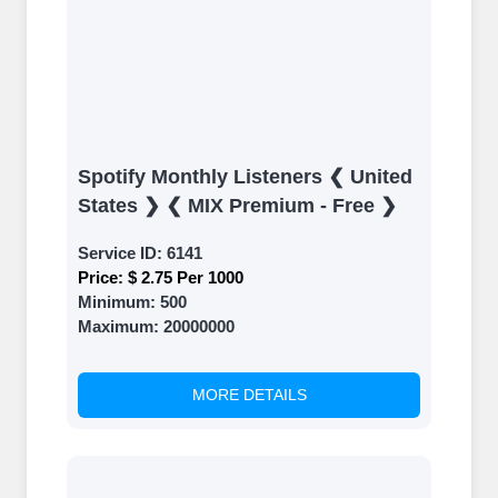
Spotify Monthly Listeners ❮ United
States ❯ ❮ MIX Premium - Free ❯
Service ID:
6141
Price:
$ 2.75 Per 1000
Minimum:
500
Maximum:
20000000
MORE DETAILS