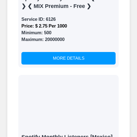
❯ ❮ MIX Premium - Free ❯
Service ID:
6126
Price:
$ 2.75 Per 1000
Minimum:
500
Maximum:
20000000
MORE DETAILS