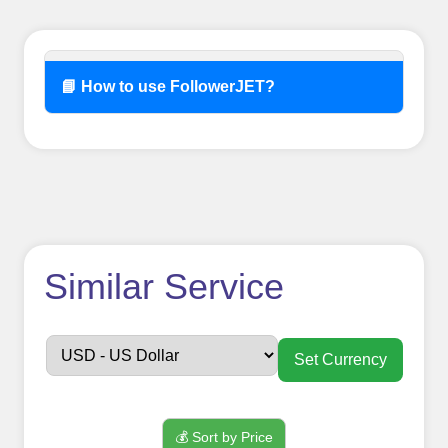
📘 How to use FollowerJET?
How to use
Similar Service
FollowerJET
Smm
Set Currency
Panel ??
💰 Sort by Price