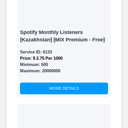
Spotify Monthly Listeners
⁅Kazakhstan⁆ ⁅MIX Premium - Free⁆
Service ID:
6133
Price:
$ 2.75 Per 1000
Minimum:
500
Maximum:
20000000
MORE DETAILS