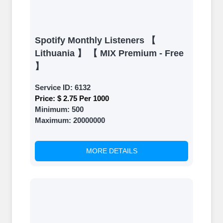
Spotify Monthly Listeners 【
Lithuania 】 【 MIX Premium - Free
】
Service ID:
6132
Price:
$ 2.75 Per 1000
Minimum:
500
Maximum:
20000000
MORE DETAILS