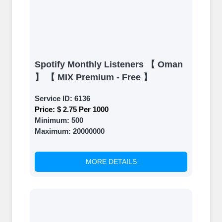
Spotify Monthly Listeners 【 Oman
】 【 MIX Premium - Free 】
Service ID:
6136
Price:
$ 2.75 Per 1000
Minimum:
500
Maximum:
20000000
MORE DETAILS