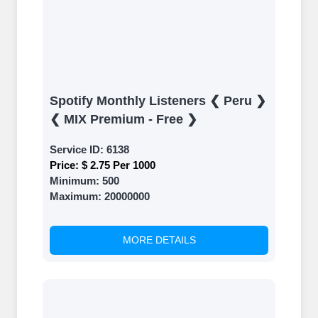
Spotify Monthly Listeners ❮ Peru ❯
❮ MIX Premium - Free ❯
Service ID:
6138
Price:
$ 2.75 Per 1000
Minimum:
500
Maximum:
20000000
MORE DETAILS