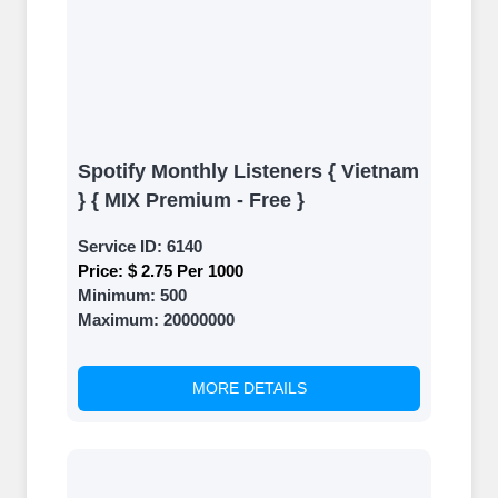
Spotify Monthly Listeners { Vietnam
} { MIX Premium - Free }
Service ID:
6140
Price:
$ 2.75 Per 1000
Minimum:
500
Maximum:
20000000
MORE DETAILS