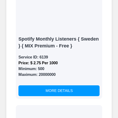
Spotify Monthly Listeners { Sweden
} { MIX Premium - Free }
Service ID:
6139
Price:
$ 2.75 Per 1000
Minimum:
500
Maximum:
20000000
MORE DETAILS