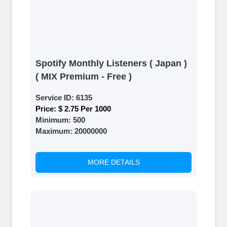
Spotify Monthly Listeners ( Japan )
( MIX Premium - Free )
Service ID:
6135
Price:
$ 2.75 Per 1000
Minimum:
500
Maximum:
20000000
MORE DETAILS