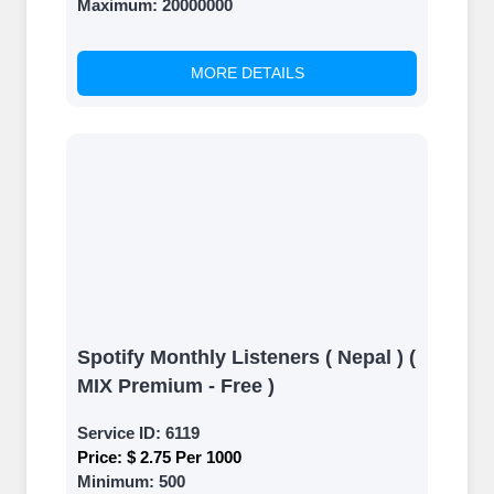
Maximum:
20000000
MORE DETAILS
Spotify Monthly Listeners ( Nepal ) (
MIX Premium - Free )
Service ID:
6119
Price:
$ 2.75 Per 1000
Minimum:
500