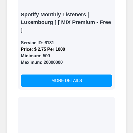
Spotify Monthly Listeners [
Luxembourg ] [ MIX Premium - Free
]
Service ID:
6131
Price:
$ 2.75 Per 1000
Minimum:
500
Maximum:
20000000
MORE DETAILS