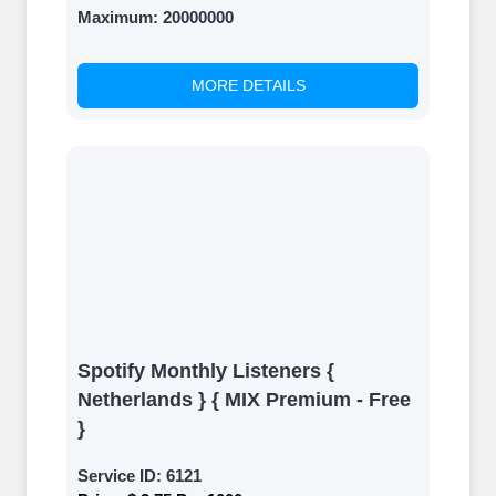
Maximum:
20000000
MORE DETAILS
Spotify Monthly Listeners {
Netherlands } { MIX Premium - Free
}
Service ID:
6121