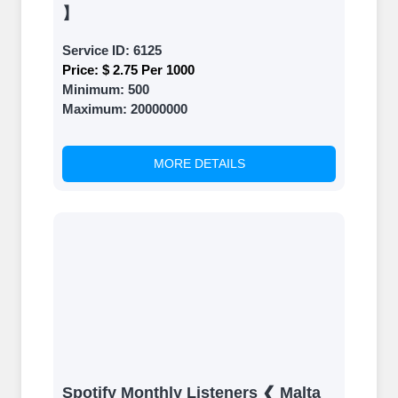
】
Service ID:
6125
Price:
$ 2.75 Per 1000
Minimum:
500
Maximum:
20000000
MORE DETAILS
Spotify Monthly Listeners ❮ Malta