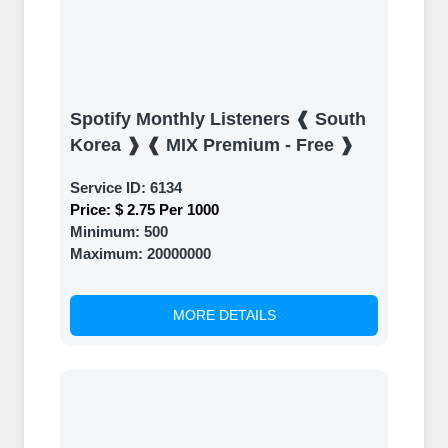
Spotify Monthly Listeners ❰ South
Korea ❱ ❰ MIX Premium - Free ❱
Service ID:
6134
Price:
$ 2.75 Per 1000
Minimum:
500
Maximum:
20000000
MORE DETAILS