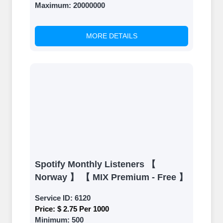
Maximum:
20000000
MORE DETAILS
Spotify Monthly Listeners 【
Norway 】 【 MIX Premium - Free 】
Service ID:
6120
Price:
$ 2.75 Per 1000
Minimum:
500