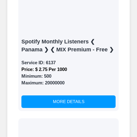
Spotify Monthly Listeners ❮
Panama ❯ ❮ MIX Premium - Free ❯
Service ID:
6137
Price:
$ 2.75 Per 1000
Minimum:
500
Maximum:
20000000
MORE DETAILS