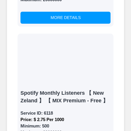
back and witness the remarkable
growth of your social media
accounts. Experience the impressive
MORE DETAILS
outcomes firsthand.
Spotify Monthly Listeners 【 New
Zeland 】 【 MIX Premium - Free 】
Service ID:
6118
Price:
$ 2.75 Per 1000
Minimum:
500