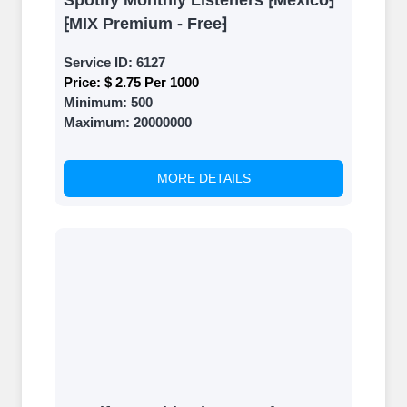
Spotify Monthly Listeners ⁅Mexico⁆
⁅MIX Premium - Free⁆
Service ID:
6127
Price:
$ 2.75 Per 1000
Minimum:
500
Maximum:
20000000
MORE DETAILS