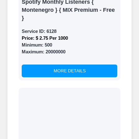
Spotify Monthly Listeners {
Montenegro } { MIX Premium - Free
}
Service ID:
6128
Price:
$ 2.75 Per 1000
Minimum:
500
Maximum:
20000000
MORE DETAILS