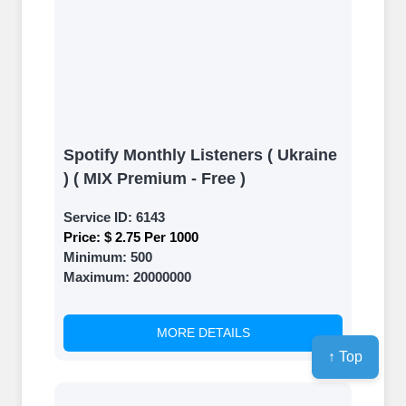
Spotify Monthly Listeners ( Ukraine
) ( MIX Premium - Free )
Service ID:
6143
Price:
$ 2.75 Per 1000
Minimum:
500
Maximum:
20000000
MORE DETAILS
↑ Top