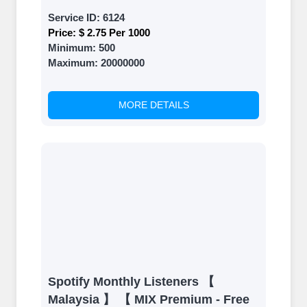
Service ID:
6124
Price:
$ 2.75 Per 1000
Minimum:
500
Maximum:
20000000
MORE DETAILS
Spotify Monthly Listeners 【
Malaysia 】 【 MIX Premium - Free