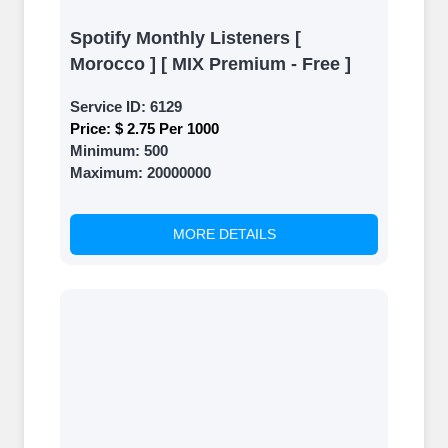
Spotify Monthly Listeners [
Morocco ] [ MIX Premium - Free ]
Service ID:
6129
Price:
$ 2.75 Per 1000
Minimum:
500
Maximum:
20000000
MORE DETAILS