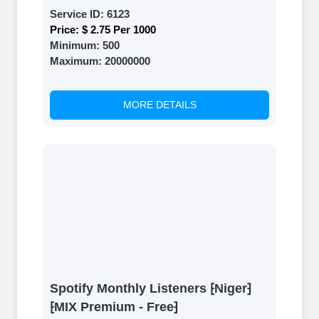
Service ID:
6123
Price:
$ 2.75 Per 1000
Minimum:
500
Maximum:
20000000
MORE DETAILS
Spotify Monthly Listeners ⁅Niger⁆
⁅MIX Premium - Free⁆