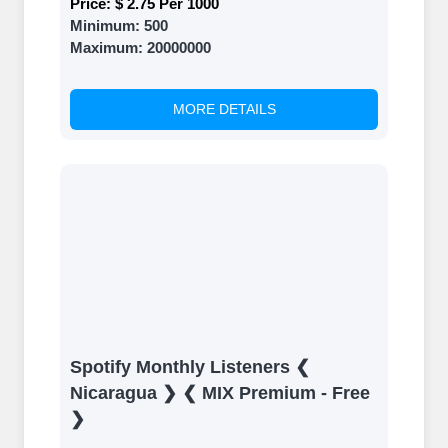
Price:
$ 2.75 Per 1000
Minimum:
500
Maximum:
20000000
MORE DETAILS
Spotify Monthly Listeners ❮
Nicaragua ❯ ❮ MIX Premium - Free
❯