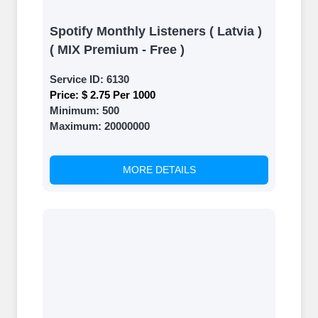
Spotify Monthly Listeners ( Latvia )
( MIX Premium - Free )
Service ID:
6130
Price:
$ 2.75 Per 1000
Minimum:
500
Maximum:
20000000
MORE DETAILS