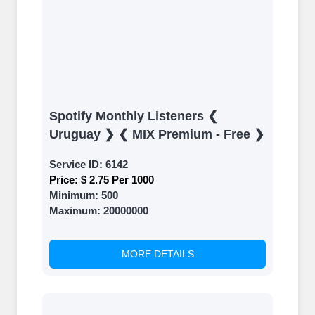
Spotify Monthly Listeners ❮
Uruguay ❯ ❮ MIX Premium - Free ❯
Service ID:
6142
Price:
$ 2.75 Per 1000
Minimum:
500
Maximum:
20000000
MORE DETAILS