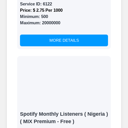
Service ID:
6122
Price:
$ 2.75 Per 1000
Minimum:
500
Maximum:
20000000
MORE DETAILS
Spotify Monthly Listeners ( Nigeria )
( MIX Premium - Free )