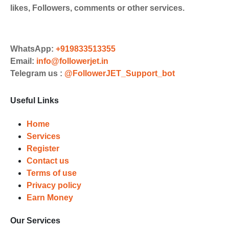
likes, Followers, comments or other services.
WhatsApp:
+919833513355
Email:
info@followerjet.in
Telegram us :
@FollowerJET_Support_bot
Useful Links
Home
Services
Register
Contact us
Terms of use
Privacy policy
Earn Money
Our Services