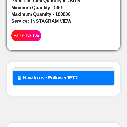
Price Per 1000 Quantity = USD 5
Minimum Quantity:- 500
Maximum Quantity:- 100000
Service:
INSTAGRAM VIEW
BUY NOW
📘 How to use FollowerJET?