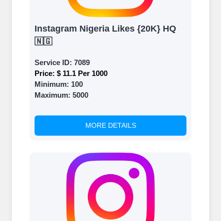
Instagram Nigeria Likes {20K} HQ
🇳🇬
Service ID:
7089
Price:
$ 11.1 Per 1000
Minimum:
100
Maximum:
5000
MORE DETAILS