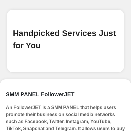
Handpicked Services Just
for You
SMM PANEL FollowerJET
An FollowerJET is a SMM PANEL that helps users
promote their business on social media networks
such as Facebook, Twitter, Instagram, YouTube,
TikTok, Snapchat and Telegram. It allows users to buy