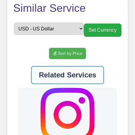
How to use
Similar Service
FollowerJET
Smm
Set Currency
Panel ??
💰 Sort by Price
Sign up
Related Services
Create an Account
Begin your journey by signing up on
our platform. It's a simple and quick
process Ã¢â‚¬â€œ all we need is your
email address. No extra information
required. Get started by signing up
and accessing your account.