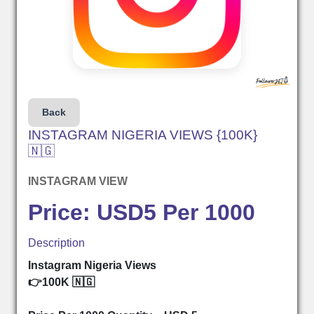
Back
INSTAGRAM NIGERIA VIEWS {100K}
🇳🇬
INSTAGRAM VIEW
Price: USD5 Per 1000
Description
Instagram Nigeria Views
👉100K 🇳🇬