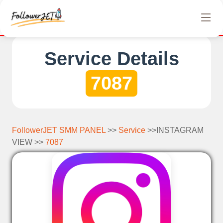
We offer completely free Instagram, Tiktok, and Telegra
Service Details
7087
FollowerJET SMM PANEL
>>
Service
>>INSTAGRAM
VIEW >>
7087