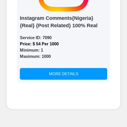
Instagram Comments{Nigeria}
{Real} {Post Related} 100% Real
Service ID:
7090
Price:
$ 54 Per 1000
Minimum:
1
Maximum:
1000
MORE DETAILS