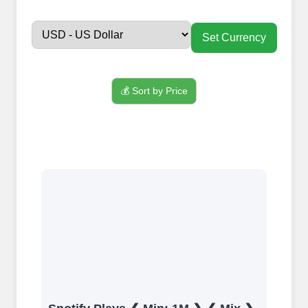
FollowerJET
Smm
Set Currency
Panel ??
💰 Sort by Price
Sign up
Create an Account
Begin your journey by signing up on our
platform. It's a simple and quick process
Ã¢â‚¬â€œ all we need is your email
address. No extra information required.
Get started by signing up and accessing
your account.
Add funds