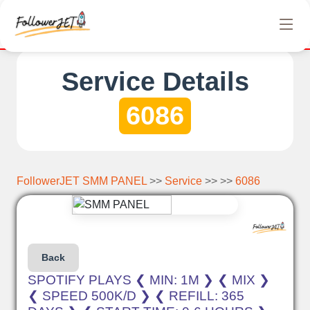
completely free Instagram, Tiktok, and Telegram views. No hidden
Service Details
6086
FollowerJET SMM PANEL
>>
Service
>> >>
6086
Back
SPOTIFY PLAYS ❮ MIN: 1M ❯ ❮ MIX ❯
❮ SPEED 500K/D ❯ ❮ REFILL: 365