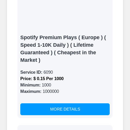
Spotify Premium Plays ( Europe ) (
Speed 1-10K Daily ) ( Lifetime
Guaranteed ) ( Cheapest in the
Market )
Service ID:
6090
Price:
$ 0.15 Per 1000
Minimum:
1000
Maximum:
1000000
MORE DETAILS