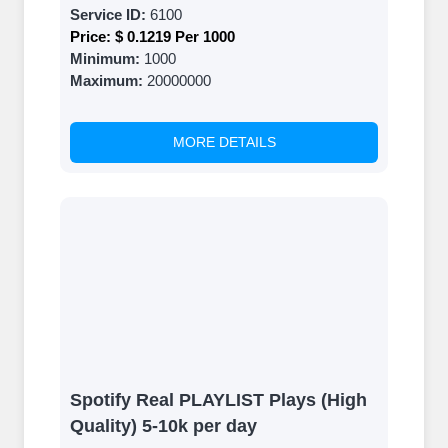
Service ID:
6100
Price:
$ 0.1219 Per 1000
Minimum:
1000
Maximum:
20000000
MORE DETAILS
Spotify Real PLAYLIST Plays (High
Quality) 5-10k per day