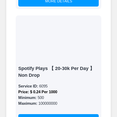
MORE DETAILS
Spotify Plays 【 20-30k Per Day 】
Non Drop
Service ID:
6095
Price:
$ 0.24 Per 1000
Minimum:
500
Maximum:
100000000