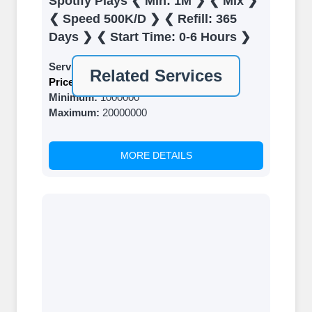
Spotify Plays ❮ Min: 1M ❯ ❮ Mix ❯
Top Up Your FollowerJET Wallet
❮ Speed 500K/D ❯ ❮ Refill: 365
Select a convenient payment method to
Days ❯ ❮ Start Time: 0-6 Hours ❯
add funds to your account. Securely
Service ID:
6086
fund your wallet to enable seamless
Related Services
Price:
$ 0.12 Per 1000
transactions. We are smm panel which
Minimum:
1000000
accept paypal, Crpto (USDT,BTC,LTC),
Maximum:
20000000
All Credit/Debit Cards, Net Banking for
international Payments. Paytm,
UPI/GPAY/PhonePe, PayU, CCavenue
MORE DETAILS
For indian smm panel users.
Order
Choose Suitable Services
Browse and select the services that best
fit your needs. Place your orders and
prepare to witness a surge in your
business's popularity.