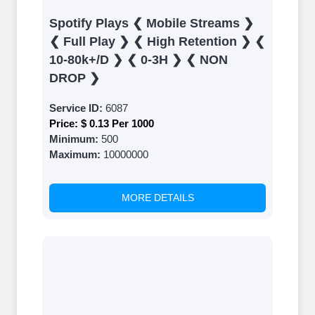
Results
Spotify Plays ❮ Mobile Streams ❯
Witness Remarkable Growth
❮ Full Play ❯ ❮ High Retention ❯ ❮
10-80k+/D ❯ ❮ 0-3H ❯ ❮ NON
Once your orders are fulfilled, sit back
DROP ❯
and witness the remarkable growth of
your social media accounts. Experience
Service ID:
6087
the impressive outcomes firsthand.
Price:
$ 0.13 Per 1000
Minimum:
500
Maximum:
10000000
MORE DETAILS