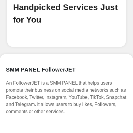
Handpicked Services Just
for You
SMM PANEL FollowerJET
An FollowerJET is a SMM PANEL that helps users
promote their business on social media networks such as
Facebook, Twitter, Instagram, YouTube, TikTok, Snapchat
and Telegram. It allows users to buy likes, Followers,
comments or other services.