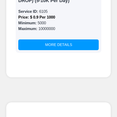
DROP) (5-10K Per Day)
Service ID:
6105
Price:
$ 0.9 Per 1000
Minimum:
5000
Maximum:
10000000
MORE DETAILS