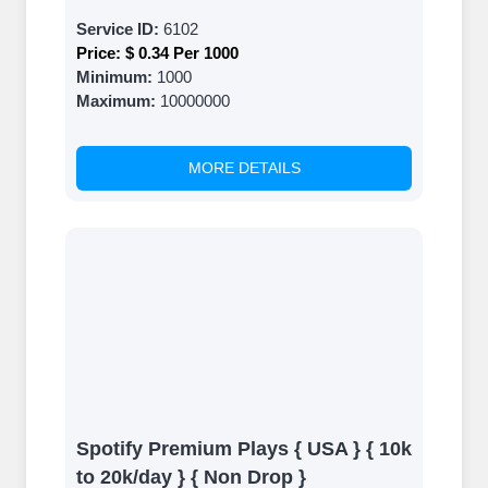
Service ID:
6102
Price:
$ 0.34 Per 1000
Minimum:
1000
Maximum:
10000000
MORE DETAILS
Spotify Premium Plays { USA } { 10k
to 20k/day } { Non Drop }