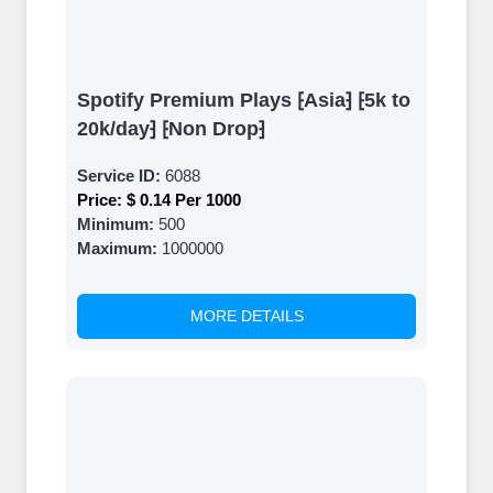
Spotify Premium Plays ⁅Asia⁆ ⁅5k to
20k/day⁆ ⁅Non Drop⁆
Service ID:
6088
Price:
$ 0.14 Per 1000
Minimum:
500
Maximum:
1000000
MORE DETAILS