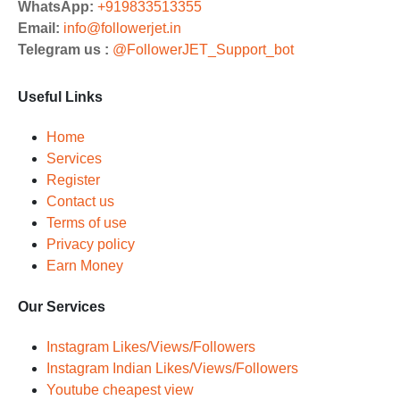
WhatsApp:
+919833513355
Email:
info@followerjet.in
Telegram us :
@FollowerJET_Support_bot
Useful Links
Home
Services
Register
Contact us
Terms of use
Privacy policy
Earn Money
Our Services
Instagram Likes/Views/Followers
Instagram Indian Likes/Views/Followers
Youtube cheapest view