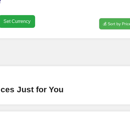
e
Set Currency
💰 Sort by Pric
nt
ney by signing up on our platform. It's a simple and quick 
 need is your email address. No extra information required.
 accessing your account.
lowerJET Wallet
ces Just for You
nient payment method to add funds to your account. Secure
le seamless transactions. We are smm panel which accept pa
 All Credit/Debit Cards, Net Banking for international Pay
ePe, PayU, CCavenue For indian smm panel users.