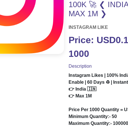
100K 🚀 ❮ INDI
MAX 1M ❯
INSTAGRAM LIKE
Price: USD0.1
1000
Description
Instagram Likes | 100% Indi
Enable | 60 Days ♻️ | Instan
👉 India 🇮🇳
👉 Max 1M
Price Per 1000 Quantity = 
Minimum Quantity:- 50
Maximum Quantity:- 10000