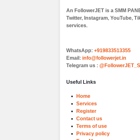
An FollowerJET is a SMM PANEL
Choose Suitable
Twitter, Instagram, YouTube, Ti
Browse and sele
services.
witness a surge
Results
WhatsApp:
+919833513355
Witness Remark
Email:
info@followerjet.in
Telegram us :
@FollowerJET_S
Once your order
media accounts
Useful Links
Home
Services
Register
Contact us
Terms of use
Privacy policy