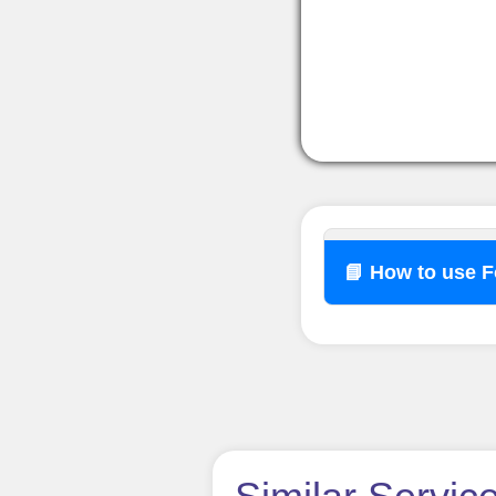
📘 How to use 
How t