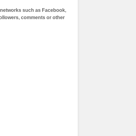
a networks such as Facebook,
 Followers, comments or other
 and prepare to
of your social