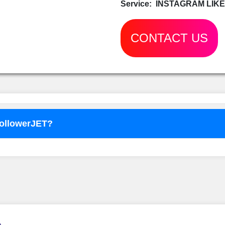
Service:
INSTAGRAM LIKE
CONTACT US
FollowerJET?
o use
FollowerJET
Smm Pa