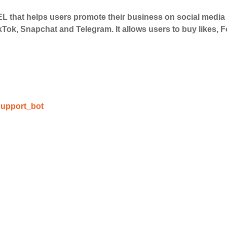
 that helps users promote their business on social medi
 Services
kTok, Snapchat and Telegram. It allows users to buy likes,
ct the services that best fit your needs. Place your orders
 in your business's popularity.
able Growth
upport_bot
s are fulfilled, sit back and witness the remarkable growth 
. Experience the impressive outcomes firsthand.