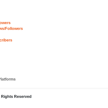
lowers
ews/Followers
cribers
Platforms
ll Rights Reserved