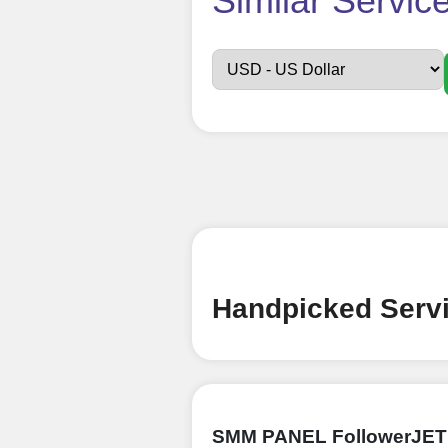
Similar Servic
Sign up
Create an Accou
Begin your jour
Ã¢â‚¬â€œ all we
signing up and
Add funds
Top Up Your Fol
Handpicked Servi
Select a conve
wallet to enab
(USDT,BTC,LTC),
UPI/GPAY/Phon
SMM PANEL FollowerJET
Order