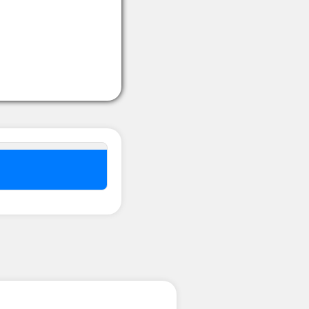
nel ??