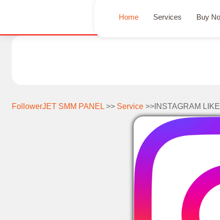
Home
Services
Buy N
FollowerJET SMM PANEL
>>
Service
>>INSTAGRAM LIKE