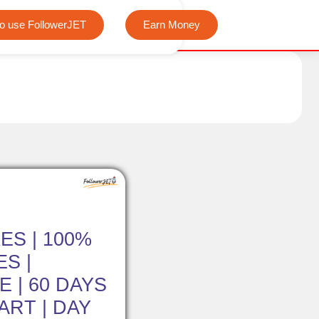
We offer completely free Instagram, Tiktok, and Teleg
o use FollowerJET
Earn Money
ES | 100%
S |
 | 60 DAYS
TART | DAY