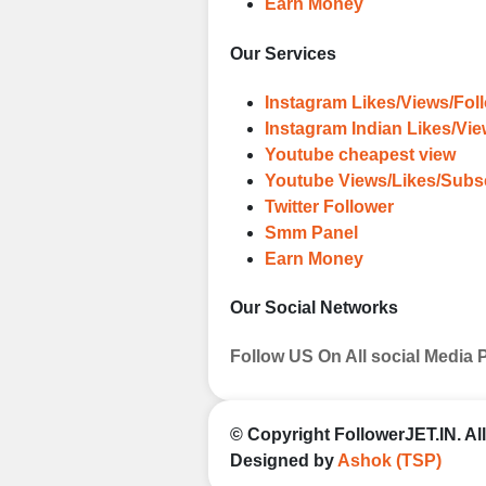
Earn Money
Our Services
Instagram Likes/Views/Fol
Instagram Indian Likes/Vi
Youtube cheapest view
Youtube Views/Likes/Subs
Twitter Follower
Smm Panel
Earn Money
Our Social Networks
Follow US On All social Media 
© Copyright
FollowerJET.IN
. A
Designed by
Ashok (TSP)