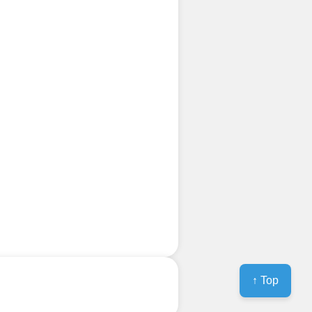
↑ Top