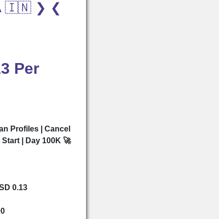
A 🇮🇳 ❯ ❮
3 Per
an Profiles | Cancel
t Start | Day 100K 🚀
USD 0.13
00