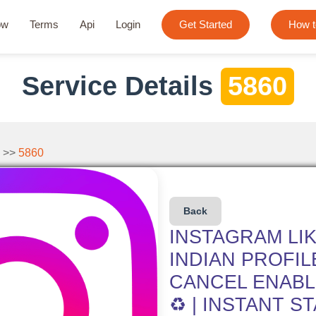
ow
Terms
Api
Login
Get Started
How t
Service Details
5860
 >>
5860
Back
INSTAGRAM LIK
INDIAN PROFILE
CANCEL ENABLE
♻️ | INSTANT S