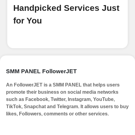
email address. No extra information
Handpicked Services Just
required. Get started by signing up
and accessing your account.
for You
Add funds
Top Up Your FollowerJET Wallet
Select a convenient payment method
to add funds to your account.
Securely fund your wallet to enable
SMM PANEL FollowerJET
seamless transactions. We are smm
panel which accept paypal, Crpto
An FollowerJET is a SMM PANEL that helps users
(USDT,BTC,LTC), All Credit/Debit
promote their business on social media networks
Cards, Net Banking for international
such as Facebook, Twitter, Instagram, YouTube,
Payments. Paytm,
TikTok, Snapchat and Telegram. It allows users to buy
UPI/GPAY/PhonePe, PayU, CCavenue
likes, Followers, comments or other services.
For indian smm panel users.
Order