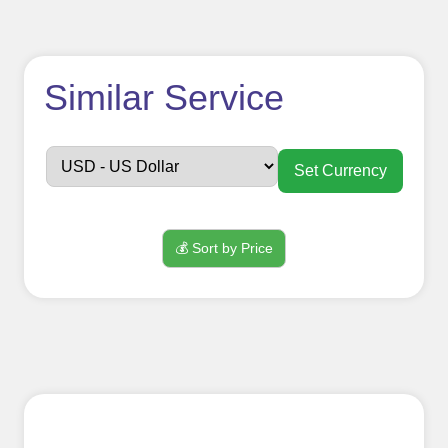
How to use
Similar Service
FollowerJET
Smm
Set Currency
Panel ??
💰 Sort by Price
Sign up
Create an Account
Begin your journey by signing up on
our platform. It's a simple and quick
process Ã¢â‚¬â€œ all we need is your