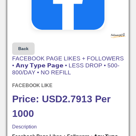
Back
FACEBOOK PAGE LIKES + FOLLOWERS
• 𝗔𝗻𝘆 𝗧𝘆𝗽𝗲 𝗣𝗮𝗴𝗲 • LESS DROP • 500-
800/DAY • NO REFILL
FACEBOOK LIKE
Price: USD2.7913 Per
1000
Description