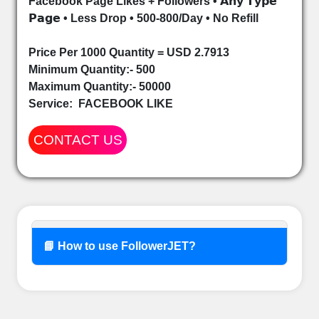
Facebook Page Likes + Followers • 𝗔𝗻𝘆 𝗧𝘆𝗽𝗲
𝗣𝗮𝗴𝗲 • Less Drop • 500-800/Day • No Refill
Price Per 1000 Quantity = USD 2.7913
Minimum Quantity:- 500
Maximum Quantity:- 50000
Service:
FACEBOOK LIKE
CONTACT US
📘 How to use FollowerJET?