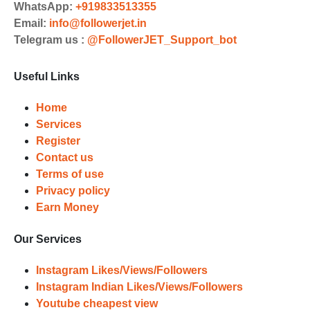
Choose Suitable Services
WhatsApp:
+919833513355
Email:
info@followerjet.in
Browse and select the services that
Telegram us :
@FollowerJET_Support_bot
best fit your needs. Place your orders
and prepare to witness a surge in
Useful Links
your business's popularity.
Results
Home
Services
Witness Remarkable Growth
Register
Contact us
Once your orders are fulfilled, sit
Terms of use
back and witness the remarkable
Privacy policy
growth of your social media
Earn Money
accounts. Experience the impressive
outcomes firsthand.
Our Services
Instagram Likes/Views/Followers
Instagram Indian Likes/Views/Followers
Youtube cheapest view