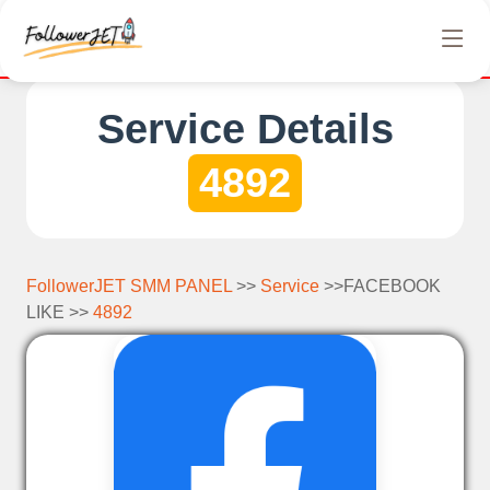
We offer completely free Instagram, Tiktok, and Teleg
Service Details
4892
FollowerJET SMM PANEL
>>
Service
>>FACEBOOK
LIKE >>
4892