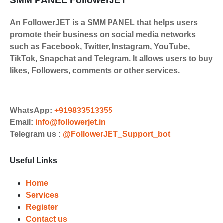
SMM PANEL FollowerJET
An FollowerJET is a SMM PANEL that helps users
promote their business on social media networks
such as Facebook, Twitter, Instagram, YouTube,
TikTok, Snapchat and Telegram. It allows users to buy
likes, Followers, comments or other services.
WhatsApp:
+919833513355
Email:
info@followerjet.in
Telegram us :
@FollowerJET_Support_bot
Useful Links
Home
Services
Register
Contact us