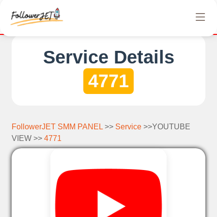
We offer completely free Instagram, Tiktok, and Tele
Service Details
4771
FollowerJET SMM PANEL
>>
Service
>>YOUTUBE
VIEW >>
4771