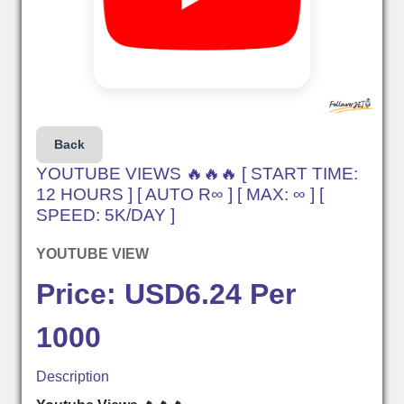
Back
YOUTUBE VIEWS 🔥🔥🔥 [ START TIME:
12 HOURS ] [ AUTO R∞ ] [ MAX: ∞ ] [
SPEED: 5K/DAY ]
YOUTUBE VIEW
Price: USD6.24 Per
1000
Description