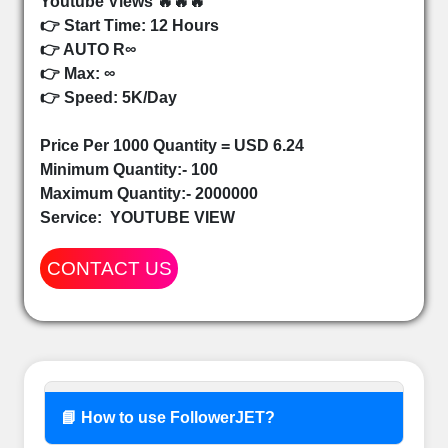
Youtube Views 🔥🔥🔥
👉 Start Time: 12 Hours
👉 AUTO R∞
👉 Max: ∞
👉 Speed: 5K/Day
Price Per 1000 Quantity = USD 6.24
Minimum Quantity:- 100
Maximum Quantity:- 2000000
Service:
YOUTUBE VIEW
CONTACT US
📘 How to use FollowerJET?