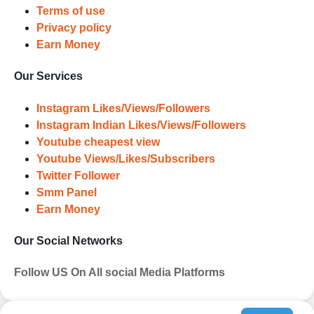
Terms of use
Privacy policy
Earn Money
Our Services
Instagram Likes/Views/Followers
Instagram Indian Likes/Views/Followers
Youtube cheapest view
Youtube Views/Likes/Subscribers
Twitter Follower
Smm Panel
Earn Money
Our Social Networks
Follow US On All social Media Platforms