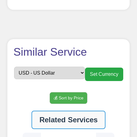
How to use
Similar Service
FollowerJET
Smm
Set Currency
Panel ??
💰 Sort by Price
Sign up
Related Services
Create an Account