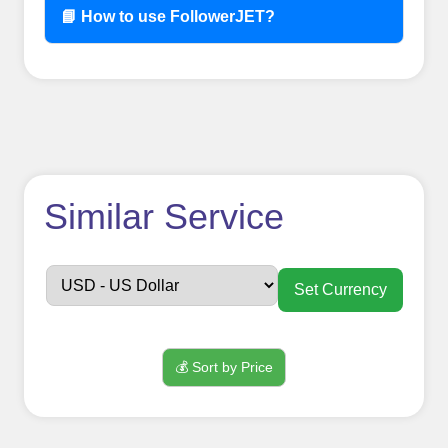
📘 How to use FollowerJET?
How to use
Similar Service
FollowerJET
Smm
Set Currency
Panel ??
💰 Sort by Price
Sign up