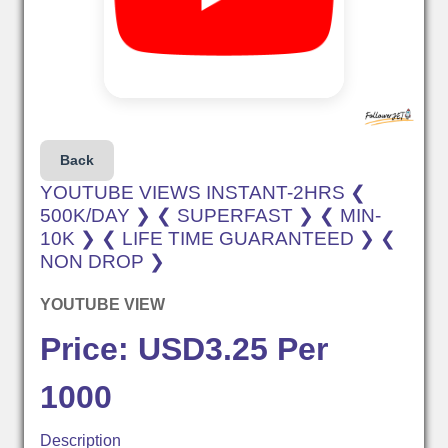
Back
YOUTUBE VIEWS INSTANT-2HRS ❮
500K/DAY ❯ ❮ SUPERFAST ❯ ❮ MIN-
10K ❯ ❮ LIFE TIME GUARANTEED ❯ ❮
NON DROP ❯
YOUTUBE VIEW
Price: USD3.25 Per
1000
Description