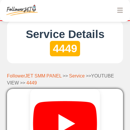
and no credit card is required. Registration on our SMM panel i
Service Details
4449
FollowerJET SMM PANEL
>>
Service
>>YOUTUBE
VIEW >>
4449