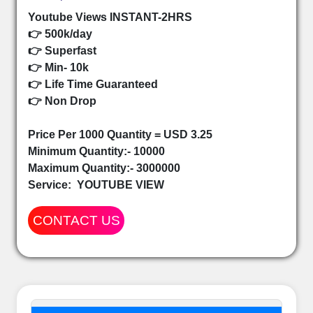
Youtube Views INSTANT-2HRS
👉 500k/day
👉 Superfast
👉 Min- 10k
👉 Life Time Guaranteed
👉 Non Drop
Price Per 1000 Quantity = USD 3.25
Minimum Quantity:- 10000
Maximum Quantity:- 3000000
Service:
YOUTUBE VIEW
CONTACT US