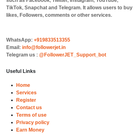
such as Facebook, Twitter, Instagram, YouTube,
Payments. Paytm,
TikTok, Snapchat and Telegram. It allows users to buy
UPI/GPAY/PhonePe, PayU, CCavenue
likes, Followers, comments or other services.
For indian smm panel users.
Order
Choose Suitable Services
WhatsApp:
+919833513355
Email:
info@followerjet.in
Browse and select the services that
Telegram us :
@FollowerJET_Support_bot
best fit your needs. Place your orders
and prepare to witness a surge in
Useful Links
your business's popularity.
Results
Home
Services
Witness Remarkable Growth
Register
Contact us
Once your orders are fulfilled, sit
Terms of use
back and witness the remarkable
Privacy policy
growth of your social media
Earn Money
accounts. Experience the impressive