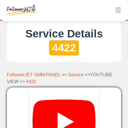
We offer completely free Instagram, Tiktok, and Tel
Service Details
4422
FollowerJET SMM PANEL
>>
Service
>>YOUTUBE
VIEW >>
4422