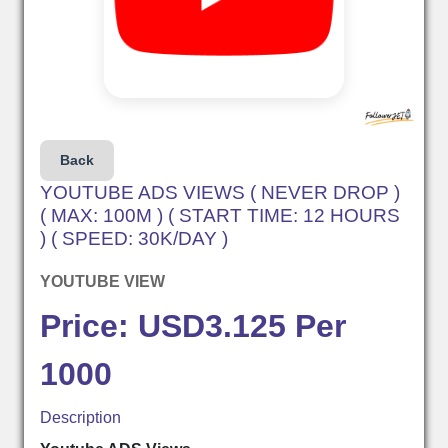
Back
YOUTUBE ADS VIEWS ( NEVER DROP )
( MAX: 100M ) ( START TIME: 12 HOURS
) ( SPEED: 30K/DAY )
YOUTUBE VIEW
Price: USD3.125 Per
1000
Description