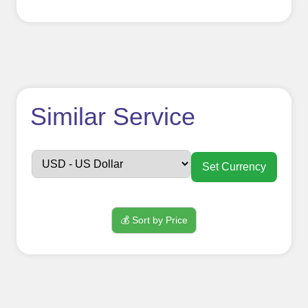
How to use
Similar Service
FollowerJET
Smm
Set Currency
Panel ??
💰 Sort by Price
Sign up
Create an Account