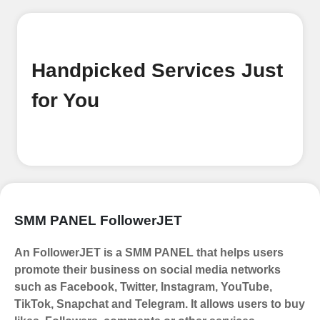
Begin your journey by signing up on
our platform. It's a simple and quick
process Ã¢â‚¬â€œ all we need is your
email address. No extra information
Handpicked Services Just
required. Get started by signing up
and accessing your account.
for You
Add funds
Top Up Your FollowerJET Wallet
Select a convenient payment method
to add funds to your account.
Securely fund your wallet to enable
SMM PANEL FollowerJET
seamless transactions. We are smm
panel which accept paypal, Crpto
An FollowerJET is a SMM PANEL that helps users
(USDT,BTC,LTC), All Credit/Debit
promote their business on social media networks
Cards, Net Banking for international
such as Facebook, Twitter, Instagram, YouTube,
Payments. Paytm,
TikTok, Snapchat and Telegram. It allows users to buy
UPI/GPAY/PhonePe, PayU, CCavenue