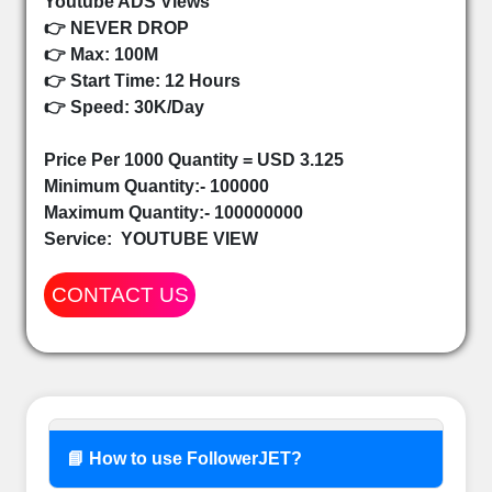
Youtube ADS Views
👉 NEVER DROP
👉 Max: 100M
👉 Start Time: 12 Hours
👉 Speed: 30K/Day
Price Per 1000 Quantity = USD 3.125
Minimum Quantity:- 100000
Maximum Quantity:- 100000000
Service:
YOUTUBE VIEW
CONTACT US
📘 How to use FollowerJET?