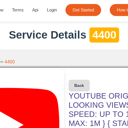
ow
Terms
Api
Login
Get Started
How t
Service Details
4400
>>
4400
Back
YOUTUBE ORIG
LOOKING VIEWS
SPEED: UP TO 1
MAX: 1M } { STA