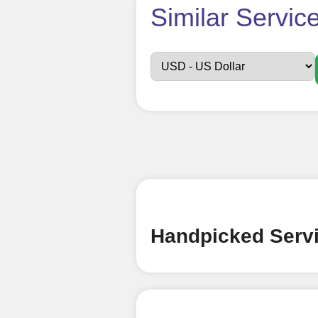
How t
Similar Servic
Sign up
Create an Accou
Begin your jour
Ã¢â‚¬â€œ all we
signing up and
Add funds
Top Up Your Fol
Handpicked Servi
Select a conve
wallet to enab
(USDT,BTC,LTC),
UPI/GPAY/Phon