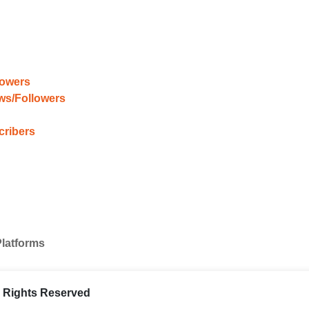
lowers
ews/Followers
cribers
Platforms
ll Rights Reserved