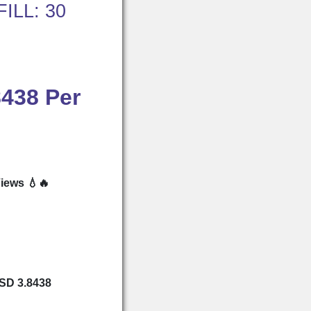
ILL: 30
8438 Per
iews 💧🔥
USD 3.8438