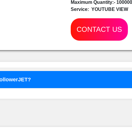
Maximum Quantity:- 10000
Service:
YOUTUBE VIEW
CONTACT US
FollowerJET?