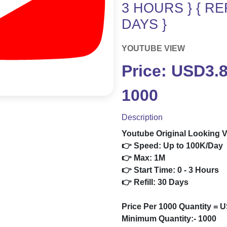
3 HOURS } { REF
DAYS }
YOUTUBE VIEW
Price: USD3.
1000
Description
Youtube Original Looking V
👉 Speed: Up to 100K/Day
👉 Max: 1M
👉 Start Time: 0 - 3 Hours
👉 Refill: 30 Days
Price Per 1000 Quantity = 
Minimum Quantity:- 1000