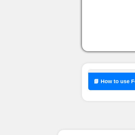
📘 How to use 