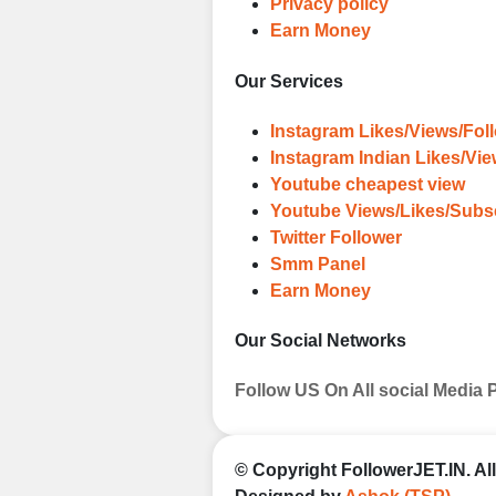
Privacy policy
Earn Money
Our Services
Instagram Likes/Views/Fol
Instagram Indian Likes/Vi
Youtube cheapest view
Youtube Views/Likes/Subs
Twitter Follower
Smm Panel
Earn Money
Our Social Networks
Follow US On All social Media 
© Copyright
FollowerJET.IN
. A