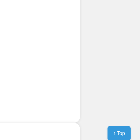
↑ Top