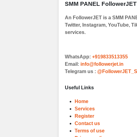
SMM PANEL FollowerJET
Order
An FollowerJET is a SMM PANEL
Choose Suitable
Twitter, Instagram, YouTube, Ti
Browse and sele
services.
witness a surge
Results
WhatsApp:
+919833513355
Witness Remark
Email:
info@followerjet.in
Telegram us :
@FollowerJET_S
Once your order
media accounts
Useful Links
Home
Services
Register
Contact us
Terms of use