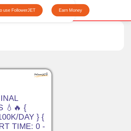
We offer completely free Instagram, Tiktok, and Teleg
o use FollowerJET
Earn Money
INAL
 💧🔥 {
00K/DAY } {
RT TIME: 0 -