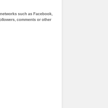
a networks such as Facebook,
 Followers, comments or other
 and prepare to
of your social