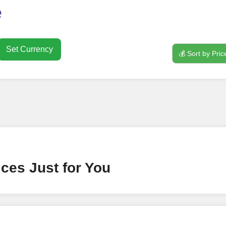
o use
FollowerJET
Smm Pa
e
Set Currency
💰 Sort by Pric
nt
ney by signing up on our platform. It's a simple and quick 
 need is your email address. No extra information required.
 accessing your account.
lowerJET Wallet
ces Just for You
nient payment method to add funds to your account. Secure
le seamless transactions. We are smm panel which accept pa
 All Credit/Debit Cards, Net Banking for international Pay
ePe, PayU, CCavenue For indian smm panel users.