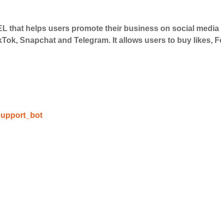
 that helps users promote their business on social medi
 Services
kTok, Snapchat and Telegram. It allows users to buy likes,
ct the services that best fit your needs. Place your orders
 in your business's popularity.
able Growth
upport_bot
s are fulfilled, sit back and witness the remarkable growth 
. Experience the impressive outcomes firsthand.