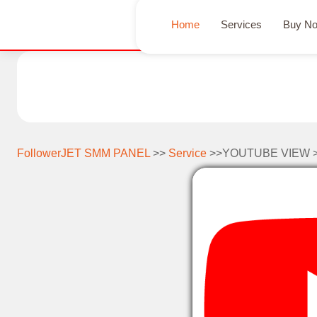
Home
Services
Buy N
FollowerJET SMM PANEL
>>
Service
>>YOUTUBE VIEW 