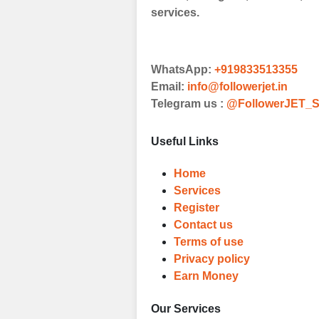
Browse and sele
services.
witness a surge
Results
WhatsApp:
+919833513355
Witness Remark
Email:
info@followerjet.in
Telegram us :
@FollowerJET_S
Once your order
media accounts
Useful Links
Home
Services
Register
Contact us
Terms of use
Privacy policy
Earn Money
Our Services