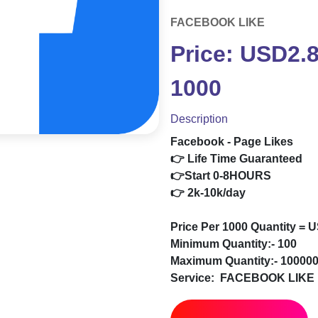
FACEBOOK LIKE
Price: USD2.
1000
Description
Facebook - Page Likes
👉 Life Time Guaranteed
👉Start 0-8HOURS
👉 2k-10k/day
Price Per 1000 Quantity = 
Minimum Quantity:- 100
Maximum Quantity:- 10000
Service:
FACEBOOK LIKE