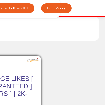
We offer completely free Instagram, Tiktok, and Teleg
o use FollowerJET
Earn Money
GE LIKES [
RANTEED ]
S ] [ 2K-