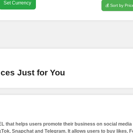
Set Currency
💰 Sort by Pric
nt
ney by signing up on our platform. It's a simple and quick 
 need is your email address. No extra information required.
 accessing your account.
lowerJET Wallet
ces Just for You
nient payment method to add funds to your account. Secure
le seamless transactions. We are smm panel which accept pa
 All Credit/Debit Cards, Net Banking for international Pay
ePe, PayU, CCavenue For indian smm panel users.
 that helps users promote their business on social medi
 Services
kTok, Snapchat and Telegram. It allows users to buy likes,