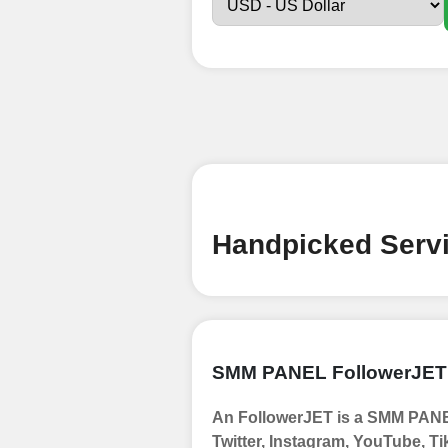
Sign up
Create an Accou
Begin your jour
Ã¢â‚¬â€œ all we
signing up and
Add funds
Top Up Your Fol
Handpicked Servi
Select a conve
wallet to enab
(USDT,BTC,LTC),
UPI/GPAY/Phon
SMM PANEL FollowerJET
Order
An FollowerJET is a SMM PANEL
Choose Suitable
Twitter, Instagram, YouTube, Ti