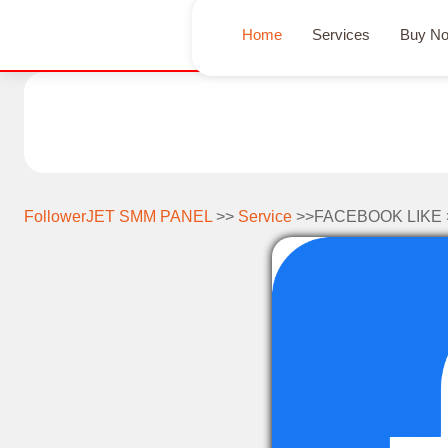
Home
Services
Buy N
FollowerJET SMM PANEL
>>
Service
>>FACEBOOK LIKE