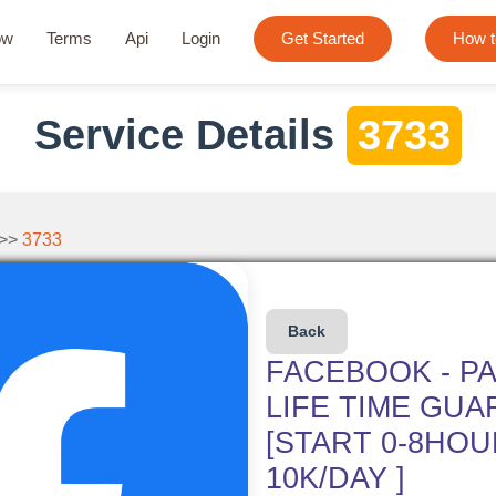
ow
Terms
Api
Login
Get Started
How t
Service Details
3733
 >>
3733
Back
FACEBOOK - PA
LIFE TIME GUA
[START 0-8HOUR
10K/DAY ]