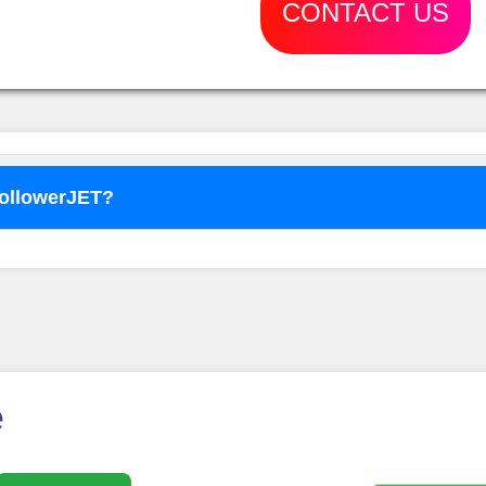
CONTACT US
FollowerJET?
o use
FollowerJET
Smm Pa
e