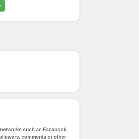
e
process
 Get started by
ly fund your
ypal, Crpto
ments. Paytm,
a networks such as Facebook,
 Followers, comments or other