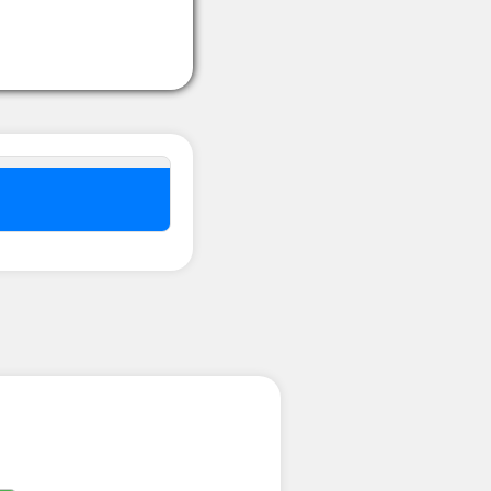
nel ??