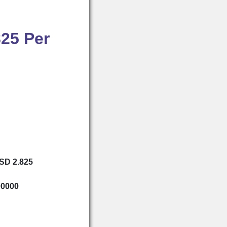
825 Per
USD 2.825
00000