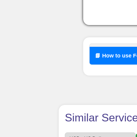
📘 How to use 
How t
Similar Servic