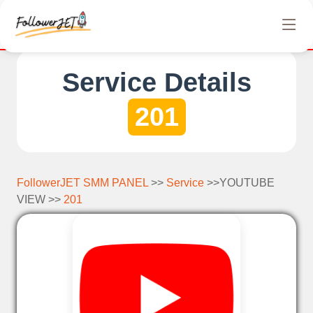
We offer completely free Instagram, Tiktok, and Tel
Service Details
201
FollowerJET SMM PANEL
>>
Service
>>YOUTUBE
VIEW >>
201