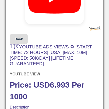
Back
🇺🇸YOUTUBE ADS VIEWS ♻️ [START
TIME: 72 HOURS] [USA] [MAX: 10M]
[SPEED: 50K/DAY] [LIFETIME
GUARANTEED]
YOUTUBE VIEW
Price: USD6.993 Per
1000
Description