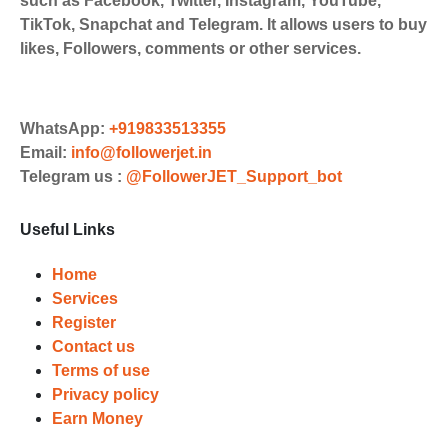
such as Facebook, Twitter, Instagram, YouTube,
Payments. Paytm,
TikTok, Snapchat and Telegram. It allows users to buy
UPI/GPAY/PhonePe, PayU, CCavenue
likes, Followers, comments or other services.
For indian smm panel users.
Order
Choose Suitable Services
WhatsApp:
+919833513355
Email:
info@followerjet.in
Browse and select the services that
Telegram us :
@FollowerJET_Support_bot
best fit your needs. Place your orders
and prepare to witness a surge in
Useful Links
your business's popularity.
Results
Home
Services
Witness Remarkable Growth
Register
Contact us
Once your orders are fulfilled, sit
Terms of use
back and witness the remarkable
Privacy policy
growth of your social media
Earn Money
accounts. Experience the impressive