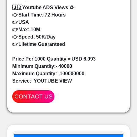
🇺🇸Youtube ADS Views ♻️
👉Start Time: 72 Hours
👉USA
👉Max: 10M
👉Speed: 50K/Day
👉Lifetime Guaranteed
Price Per 1000 Quantity = USD 6.993
Minimum Quantity:- 40000
Maximum Quantity:- 100000000
Service:
YOUTUBE VIEW
CONTACT US