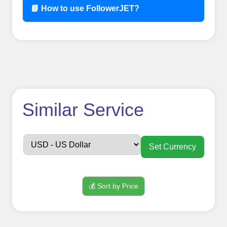
📘 How to use FollowerJET?
How to use
Similar Service
FollowerJET
Smm
Set Currency
Panel ??
💰 Sort by Price
Sign up