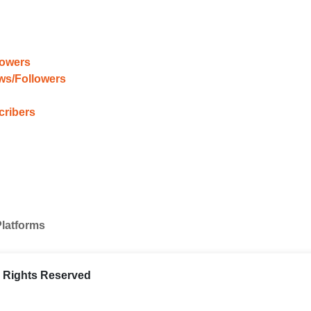
lowers
ews/Followers
cribers
Platforms
ll Rights Reserved