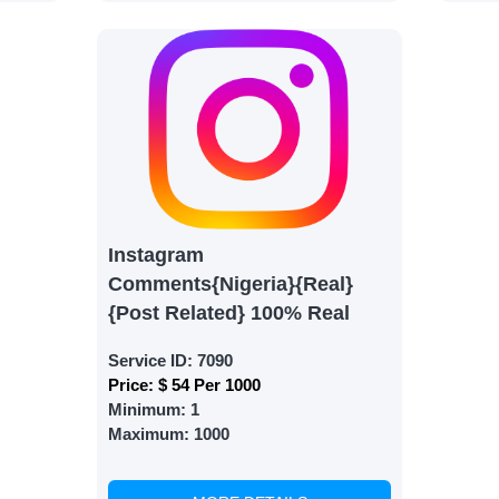
s are fulfilled, sit back and witness the remarkable growth 
. Experience the impressive outcomes firsthand.
Instagram
Comments{Nigeria}{Real}
{Post Related} 100% Real
Service ID:
7090
Price:
$ 54 Per 1000
Minimum:
1
Maximum:
1000