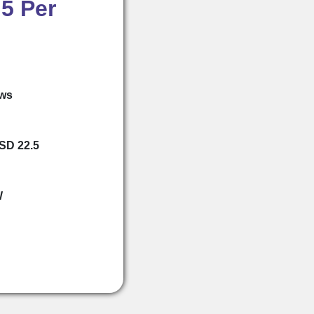
5 Per
ews
USD 22.5
W