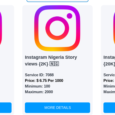
 need is your email address. No extra information required.
 accessing your account.
lowerJET Wallet
nient payment method to add funds to your account. Secure
le seamless transactions. We are smm panel which accept pa
 All Credit/Debit Cards, Net Banking for international Pay
Instagram Nigeria Story
Insta
ePe, PayU, CCavenue For indian smm panel users.
views {2K} 🇳🇬
{20K
Service ID:
7088
Servic
 Services
Price:
$ 6.75 Per 1000
Price:
Minimum:
100
Minim
ct the services that best fit your needs. Place your orders
Maximum:
2000
Maxi
 in your business's popularity.
MORE DETAILS
able Growth