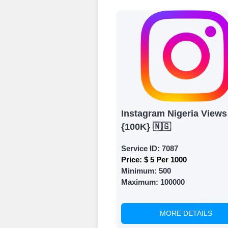
Ã¢â‚¬â€œ all we
signing up and
Add funds
Top Up Your Fol
Select a conve
wallet to enab
(USDT,BTC,LTC),
Instagram Nigeria Views
UPI/GPAY/Phon
{100K} 🇳🇬
Order
Service ID:
7087
Choose Suitable
Price:
$ 5 Per 1000
Minimum:
500
Browse and sele
Maximum:
100000
witness a surge
Results
MORE DETAILS
Witness Remark