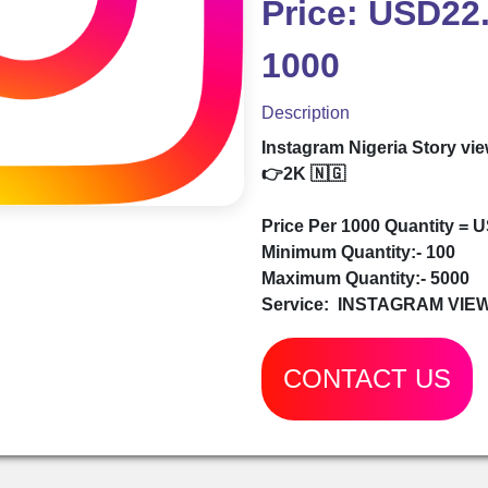
Price: USD22.
1000
Description
Instagram Nigeria Story vi
👉2K 🇳🇬
Price Per 1000 Quantity = 
Minimum Quantity:- 100
Maximum Quantity:- 5000
Service:
INSTAGRAM VIE
CONTACT US