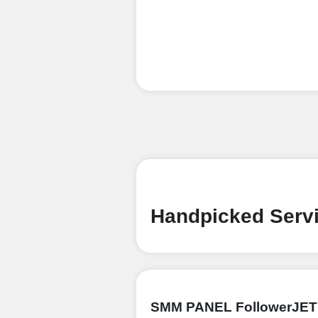
Handpicked Servi
SMM PANEL FollowerJET