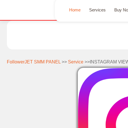
Home
Services
Buy N
FollowerJET SMM PANEL
>>
Service
>>INSTAGRAM VIE