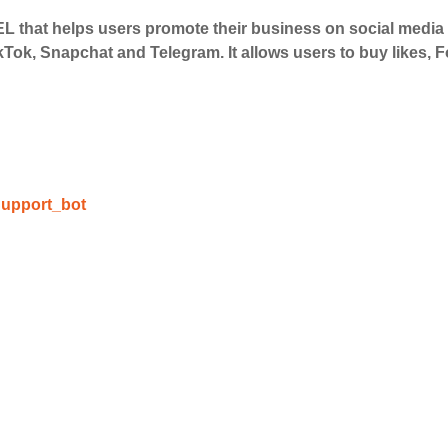
 that helps users promote their business on social medi
kTok, Snapchat and Telegram. It allows users to buy likes,
upport_bot