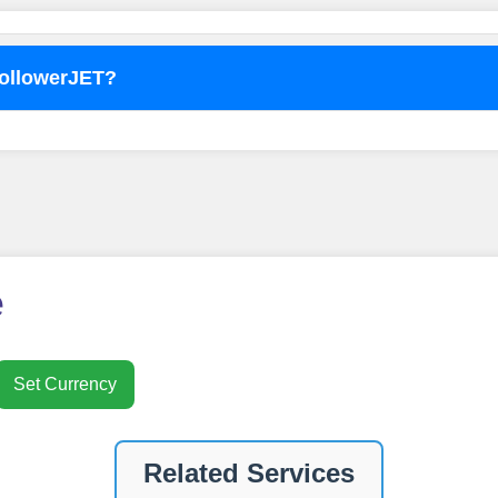
FollowerJET?
o use
FollowerJET
Smm Pa
e
Set Currency
nt
Related Services
ney by signing up on our platform. It's a simple and quick 