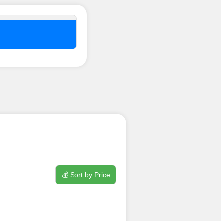
nel ??
💰 Sort by Price
process