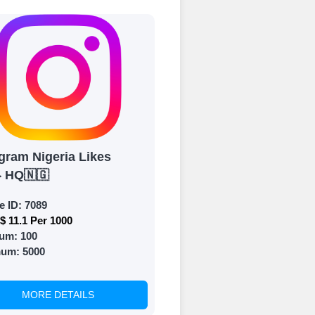
 Get started by
ly fund your
ypal, Crpto
ments. Paytm,
gram Nigeria Likes
} HQ🇳🇬
e ID:
7089
$ 11.1 Per 1000
um:
100
 and prepare to
mum:
5000
MORE DETAILS