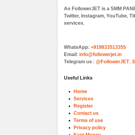
An FollowerJET is a SMM PANEL
Twitter, Instagram, YouTube, Ti
services.
WhatsApp:
+919833513355
Email:
info@followerjet.in
Telegram us :
@FollowerJET_S
Useful Links
Home
Services
Register
Contact us
Terms of use
Privacy policy
Earn Money