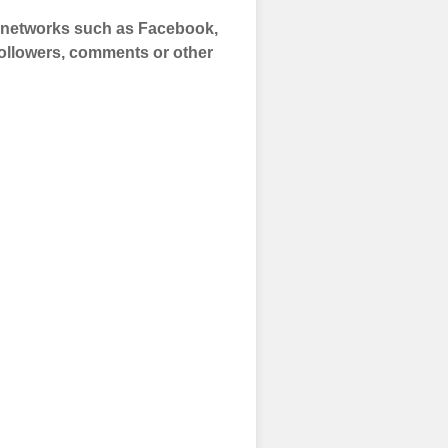
a networks such as Facebook,
 Followers, comments or other