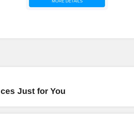
MORE DETAILS
ces Just for You