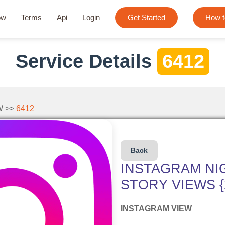
ow
Terms
Api
Login
Get Started
How t
Service Details
6412
W >>
6412
Back
INSTAGRAM NI
STORY VIEWS {2
INSTAGRAM VIEW