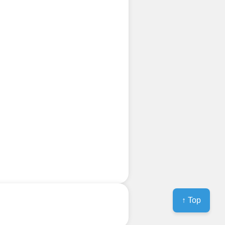
↑ Top