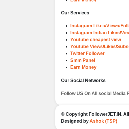
Our Services
Instagram Likes/Views/Fol
Instagram Indian Likes/Vi
Youtube cheapest view
Youtube Views/Likes/Subs
Twitter Follower
Smm Panel
Earn Money
Our Social Networks
Follow US On All social Media 
© Copyright
FollowerJET.IN
. A
Designed by
Ashok (TSP)