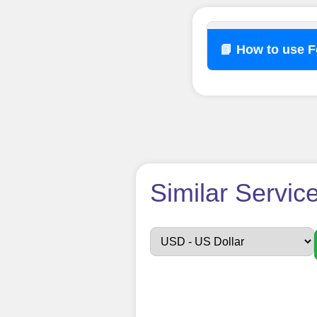
📘 How to use 
How t
Similar Servic
Sign up
Create an Accou
Begin your jour