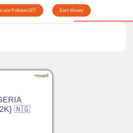
We offer completely free Instagram, Tiktok, and Telegram
o use FollowerJET
Earn Money
GERIA
K} 🇳🇬