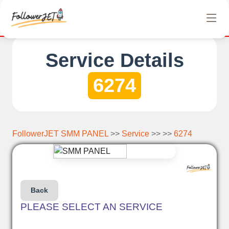
 offer completely free Instagram, Tiktok, and Telegram views. N
Service Details
6274
FollowerJET SMM PANEL
>>
Service
>> >>
6274
Back
PLEASE SELECT AN SERVICE