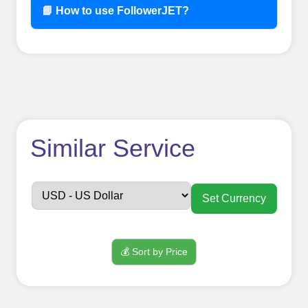
📘 How to use FollowerJET?
How to use
Similar Service
FollowerJET
Smm
Set Currency
Panel ??
💰 Sort by Price
Sign up