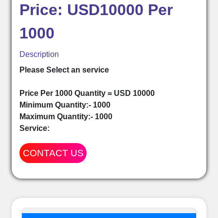
Price: USD10000 Per
1000
Description
Please Select an service
Price Per 1000 Quantity = USD 10000
Minimum Quantity:- 1000
Maximum Quantity:- 1000
Service:
CONTACT US