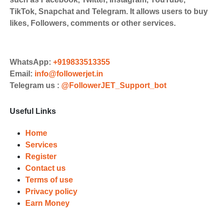
Payments. Paytm,
TikTok, Snapchat and Telegram. It allows users to buy
UPI/GPAY/PhonePe, PayU, CCavenue
likes, Followers, comments or other services.
For indian smm panel users.
Order
Choose Suitable Services
WhatsApp:
+919833513355
Email:
info@followerjet.in
Browse and select the services that
Telegram us :
@FollowerJET_Support_bot
best fit your needs. Place your orders
and prepare to witness a surge in
Useful Links
your business's popularity.
Results
Home
Services
Witness Remarkable Growth
Register
Contact us
Once your orders are fulfilled, sit
Terms of use
back and witness the remarkable
Privacy policy
growth of your social media
Earn Money
accounts. Experience the impressive