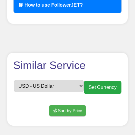
📘 How to use FollowerJET?
How to use
Similar Service
FollowerJET
Smm
Set Currency
Panel ??
💰 Sort by Price
Sign up