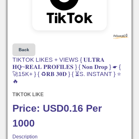
Back
TIKTOK LIKES + VIEWS { 𝐔𝐋𝐓𝐑𝐀
𝐇𝐐~𝐑𝐄𝐀𝐋 𝐏𝐑𝐎𝐅𝐈𝐋𝐄𝐒 } { 𝐍𝐨𝐧 𝐃𝐫𝐨𝐩 } ☛ {
🚀15K+ } { ♻️𝐑𝐁 𝟑𝟎𝐃 } { ⏳S. INSTANT } ⭐
🔥
TIKTOK LIKE
Price: USD0.16 Per
1000
Description