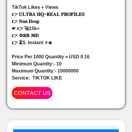
TikTok Likes + Views
👉 𝐔𝐋𝐓𝐑𝐀 𝐇𝐐~𝐑𝐄𝐀𝐋 𝐏𝐑𝐎𝐅𝐈𝐋𝐄𝐒
👉 𝐍𝐨𝐧 𝐃𝐫𝐨𝐩
☛ 👉 🚀15k+
👉 ♻️𝐑𝐁 𝟑𝟎𝐃
👉 ⏳S. Instant ⭐🔥
Price Per 1000 Quantity = USD 0.16
Minimum Quantity:- 10
Maximum Quantity:- 10000000
Service:
TIKTOK LIKE
CONTACT US