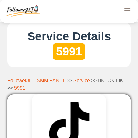
We offer completely free Instagram, Tiktok, and Tel
Service Details
5991
FollowerJET SMM PANEL
>>
Service
>>TIKTOK LIKE
>>
5991