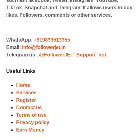
such as Facebook, Twitter, Instagram, YouTube,
Payments. Paytm,
TikTok, Snapchat and Telegram. It allows users to buy
UPI/GPAY/PhonePe, PayU, CCavenue
likes, Followers, comments or other services.
For indian smm panel users.
Order
Choose Suitable Services
WhatsApp:
+919833513355
Email:
info@followerjet.in
Browse and select the services that
Telegram us :
@FollowerJET_Support_bot
best fit your needs. Place your orders
and prepare to witness a surge in
Useful Links
your business's popularity.
Results
Home
Services
Witness Remarkable Growth
Register
Contact us
Once your orders are fulfilled, sit
Terms of use
back and witness the remarkable
Privacy policy
growth of your social media
Earn Money
accounts. Experience the impressive