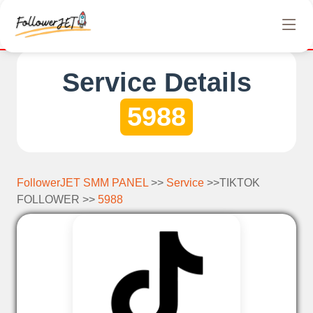
We offer completely free Instagram, Tiktok, and Tele
Service Details
5988
FollowerJET SMM PANEL
>>
Service
>>TIKTOK
FOLLOWER >>
5988