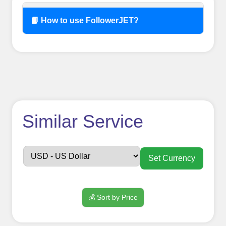
📘 How to use FollowerJET?
How to use
Similar Service
FollowerJET
Smm
Set Currency
Panel ??
💰 Sort by Price
Sign up