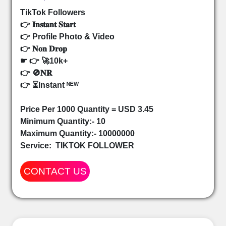
TikTok Followers
👉 𝐈𝐧𝐬𝐭𝐚𝐧𝐭 𝐒𝐭𝐚𝐫𝐭
👉 Profile Photo & Video
👉 𝐍𝐨𝐧 𝐃𝐫𝐨𝐩
☛ 👉 🚀10k+
👉 🚫𝐍𝐑
👉 ⏳Instant ᴺᴱᵂ
Price Per 1000 Quantity = USD 3.45
Minimum Quantity:- 10
Maximum Quantity:- 10000000
Service:
TIKTOK FOLLOWER
CONTACT US