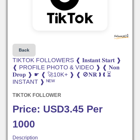
Back
TIKTOK FOLLOWERS ❰ 𝐈𝐧𝐬𝐭𝐚𝐧𝐭 𝐒𝐭𝐚𝐫𝐭 ❱
❰ PROFILE PHOTO & VIDEO ❱ ❰ 𝐍𝐨𝐧
𝐃𝐫𝐨𝐩 ❱ ☛ ❰ 🚀10K+ ❱ ❰ 🚫𝐍𝐑 ❱ ❰ ⏳
INSTANT ❱ ᴺᴱᵂ
TIKTOK FOLLOWER
Price: USD3.45 Per
1000
Description