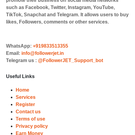
promote their business on social media networks
Cards, Net Banking for international
such as Facebook, Twitter, Instagram, YouTube,
Payments. Paytm,
TikTok, Snapchat and Telegram. It allows users to buy
UPI/GPAY/PhonePe, PayU, CCavenue
likes, Followers, comments or other services.
For indian smm panel users.
Order
Choose Suitable Services
WhatsApp:
+919833513355
Email:
info@followerjet.in
Browse and select the services that
Telegram us :
@FollowerJET_Support_bot
best fit your needs. Place your orders
and prepare to witness a surge in
Useful Links
your business's popularity.
Results
Home
Services
Witness Remarkable Growth
Register
Contact us
Once your orders are fulfilled, sit
Terms of use
back and witness the remarkable
Privacy policy
growth of your social media
Earn Money