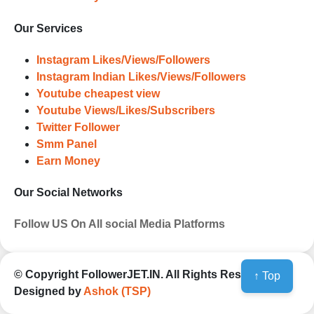
accounts. Experience the impressive
outcomes firsthand.
Our Services
Instagram Likes/Views/Followers
Instagram Indian Likes/Views/Followers
Youtube cheapest view
Youtube Views/Likes/Subscribers
Twitter Follower
Smm Panel
Earn Money
Our Social Networks
Follow US On All social Media Platforms
© Copyright
FollowerJET.IN
. All Rights Reserved
↑ Top
Designed by
Ashok (TSP)