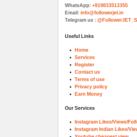
WhatsApp:
+919833513355
Witness Remark
Email:
info@followerjet.in
Telegram us :
@FollowerJET_S
Once your order
media accounts
Useful Links
Home
Services
Register
Contact us
Terms of use
Privacy policy
Earn Money
Our Services
Instagram Likes/Views/Fol
Instagram Indian Likes/Vi
Youtube cheapest view