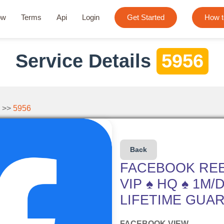
ow
Terms
Api
Login
Get Started
How t
Service Details
5956
 >>
5956
Back
FACEBOOK REE
VIP ♠ HQ ♠ 1M/
LIFETIME GUAR
FACEBOOK VIEW