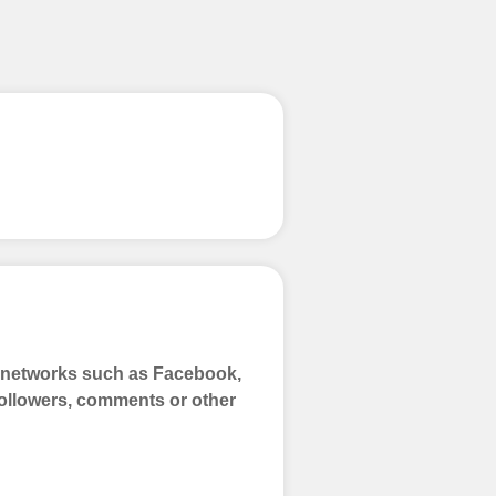
process
 Get started by
ly fund your
ypal, Crpto
ments. Paytm,
a networks such as Facebook,
 Followers, comments or other
 and prepare to