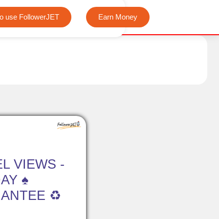
We offer completely free Instagram, Tiktok, and Teleg
o use FollowerJET
Earn Money
L VIEWS -
DAY ♠
ANTEE ♻️