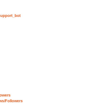
able Growth
upport_bot
s are fulfilled, sit back and witness the remarkable growth 
. Experience the impressive outcomes firsthand.
lowers
ews/Followers