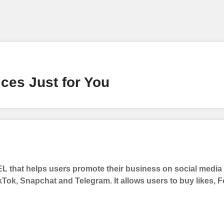
ney by signing up on our platform. It's a simple and quick 
 need is your email address. No extra information required.
 accessing your account.
lowerJET Wallet
ces Just for You
nient payment method to add funds to your account. Secure
le seamless transactions. We are smm panel which accept pa
 All Credit/Debit Cards, Net Banking for international Pay
ePe, PayU, CCavenue For indian smm panel users.
 that helps users promote their business on social medi
 Services
kTok, Snapchat and Telegram. It allows users to buy likes,
ct the services that best fit your needs. Place your orders
 in your business's popularity.