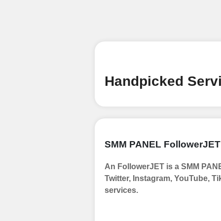
Begin your jour
Ã¢â‚¬â€œ all we
signing up and
Add funds
Top Up Your Fol
Handpicked Servi
Select a conve
wallet to enab
(USDT,BTC,LTC),
UPI/GPAY/Phon
SMM PANEL FollowerJET
Order
An FollowerJET is a SMM PANEL
Choose Suitable
Twitter, Instagram, YouTube, Ti
Browse and sele
services.
witness a surge
Results