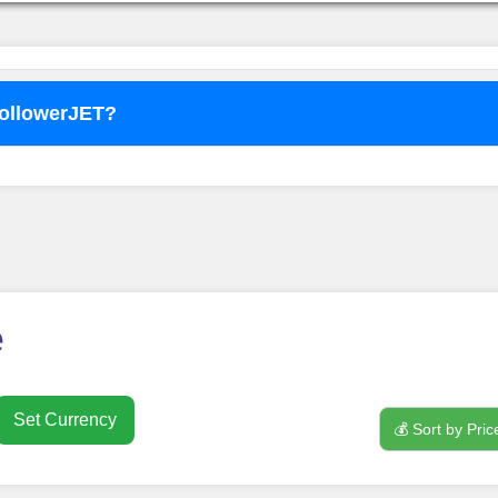
FollowerJET?
o use
FollowerJET
Smm Pa
e
Set Currency
💰 Sort by Pric
nt