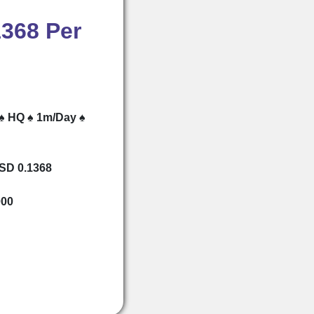
1368 Per
 ♠ HQ ♠ 1m/Day ♠
USD 0.1368
000