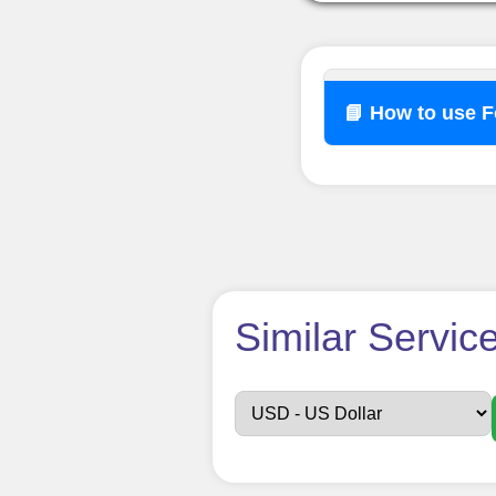
📘 How to use 
How t
Similar Servic
Sign up
Create an Accou