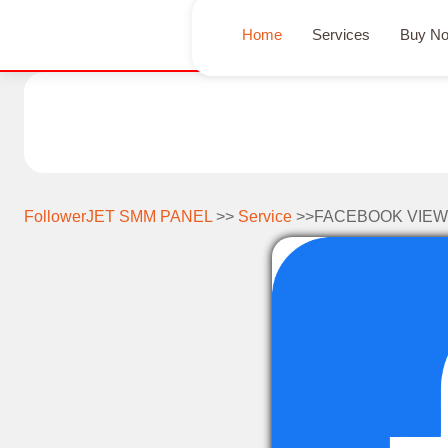
Home
Services
Buy N
FollowerJET SMM PANEL
>>
Service
>>FACEBOOK VIEW