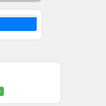
nel ??
e