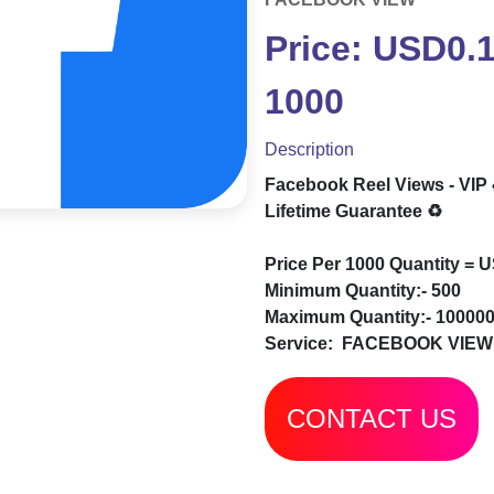
Price: USD0.
1000
Description
Facebook Reel Views - VIP
Lifetime Guarantee ♻️
Price Per 1000 Quantity = 
Minimum Quantity:- 500
Maximum Quantity:- 10000
Service:
FACEBOOK VIEW
CONTACT US