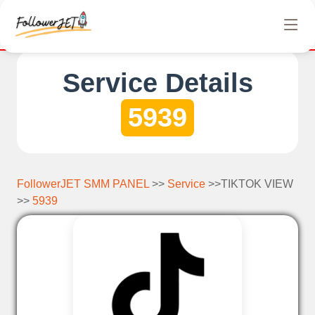
We offer completely free Instagram, Tiktok, and Te
Service Details
5939
FollowerJET SMM PANEL
>>
Service
>>TIKTOK VIEW
>>
5939