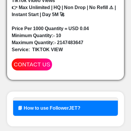
TikTok Video Views
👉 Max Unlimited | HQ | Non Drop | No Refill ⚠️ |
Instant Start | Day 5M 🚀
Price Per 1000 Quantity = USD 0.04
Minimum Quantity:- 10
Maximum Quantity:- 2147483647
Service:
TIKTOK VIEW
CONTACT US
📘 How to use FollowerJET?