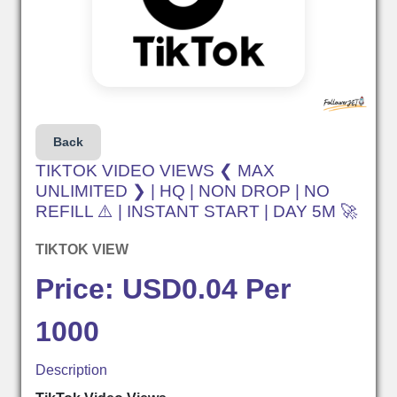
Back
TIKTOK VIDEO VIEWS ❮ MAX
UNLIMITED ❯ | HQ | NON DROP | NO
REFILL ⚠️ | INSTANT START | DAY 5M 🚀
TIKTOK VIEW
Price: USD0.04 Per
1000
Description