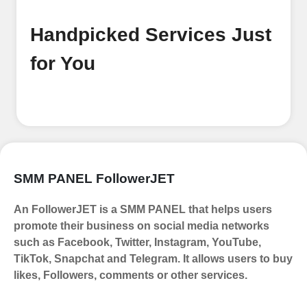
process Ã¢â‚¬â€œ all we need is your
email address. No extra information
Handpicked Services Just
required. Get started by signing up
and accessing your account.
for You
Add funds
Top Up Your FollowerJET Wallet
Select a convenient payment method
to add funds to your account.
Securely fund your wallet to enable
SMM PANEL FollowerJET
seamless transactions. We are smm
panel which accept paypal, Crpto
An FollowerJET is a SMM PANEL that helps users
(USDT,BTC,LTC), All Credit/Debit
promote their business on social media networks
Cards, Net Banking for international
such as Facebook, Twitter, Instagram, YouTube,
Payments. Paytm,
TikTok, Snapchat and Telegram. It allows users to buy
UPI/GPAY/PhonePe, PayU, CCavenue
likes, Followers, comments or other services.
For indian smm panel users.
Order