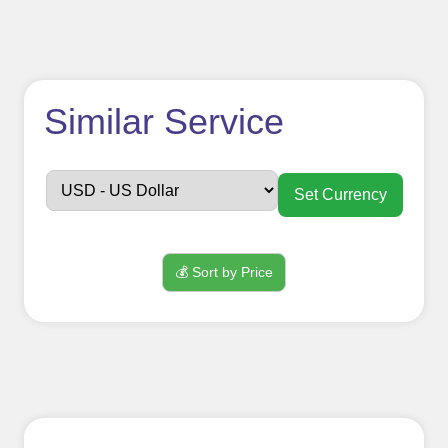
How to use
Similar Service
FollowerJET
Smm
Set Currency
Panel ??
💰 Sort by Price
Sign up
Create an Account
Begin your journey by signing up on
our platform. It's a simple and quick