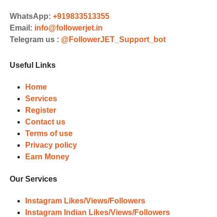
Choose Suitable Services
WhatsApp:
+919833513355
Email:
info@followerjet.in
Browse and select the services that
Telegram us :
@FollowerJET_Support_bot
best fit your needs. Place your orders
and prepare to witness a surge in
Useful Links
your business's popularity.
Results
Home
Services
Witness Remarkable Growth
Register
Contact us
Once your orders are fulfilled, sit
Terms of use
back and witness the remarkable
Privacy policy
growth of your social media
Earn Money
accounts. Experience the impressive
outcomes firsthand.
Our Services
Instagram Likes/Views/Followers
Instagram Indian Likes/Views/Followers