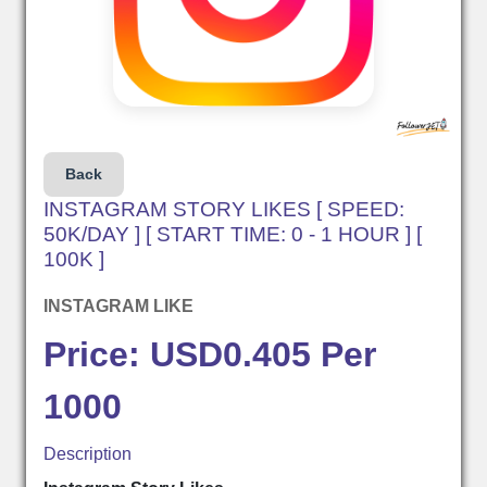
Back
INSTAGRAM STORY LIKES [ SPEED:
50K/DAY ] [ START TIME: 0 - 1 HOUR ] [
100K ]
INSTAGRAM LIKE
Price: USD0.405 Per
1000
Description