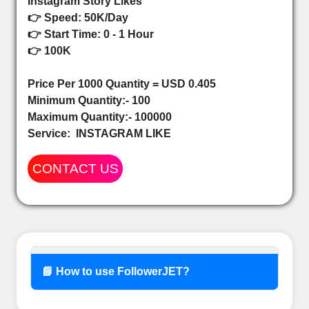
Instagram Story Likes
👉 Speed: 50K/Day
👉 Start Time: 0 - 1 Hour
👉 100K
Price Per 1000 Quantity = USD 0.405
Minimum Quantity:- 100
Maximum Quantity:- 100000
Service:
INSTAGRAM LIKE
CONTACT US
📘 How to use FollowerJET?