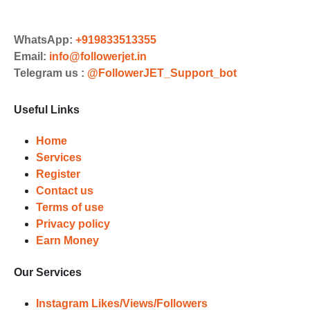
Order
Choose Suitable Services
WhatsApp:
+919833513355
Email:
info@followerjet.in
Browse and select the services that
Telegram us :
@FollowerJET_Support_bot
best fit your needs. Place your orders
and prepare to witness a surge in
Useful Links
your business's popularity.
Results
Home
Services
Witness Remarkable Growth
Register
Contact us
Once your orders are fulfilled, sit
Terms of use
back and witness the remarkable
Privacy policy
growth of your social media
Earn Money
accounts. Experience the impressive
outcomes firsthand.
Our Services
Instagram Likes/Views/Followers