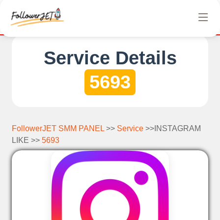
We offer completely free Instagram, Tiktok, and Tel
Service Details
5693
FollowerJET SMM PANEL
>>
Service
>>INSTAGRAM
LIKE >>
5693