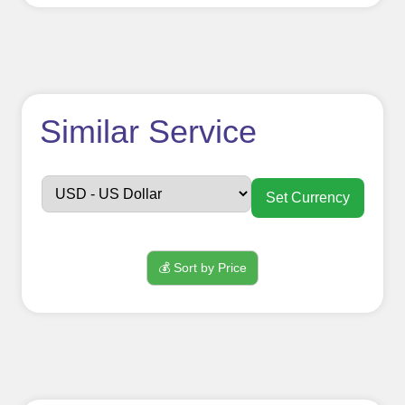
How to use
Similar Service
FollowerJET
Smm
Set Currency
Panel ??
💰 Sort by Price
Sign up
Create an Account
Begin your journey by signing up on