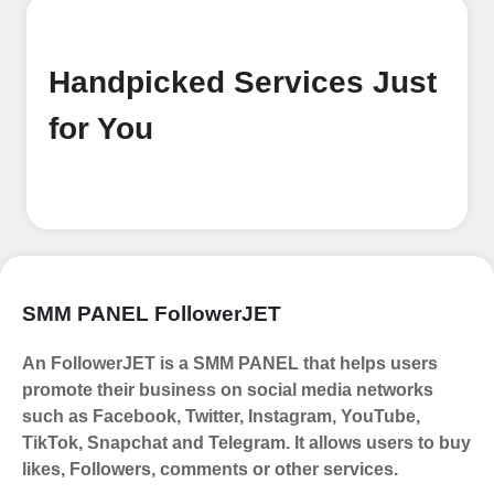
our platform. It's a simple and quick
process Ã¢â‚¬â€œ all we need is your
email address. No extra information
Handpicked Services Just
required. Get started by signing up
and accessing your account.
for You
Add funds
Top Up Your FollowerJET Wallet
Select a convenient payment method
to add funds to your account.
Securely fund your wallet to enable
SMM PANEL FollowerJET
seamless transactions. We are smm
panel which accept paypal, Crpto
An FollowerJET is a SMM PANEL that helps users
(USDT,BTC,LTC), All Credit/Debit
promote their business on social media networks
Cards, Net Banking for international
such as Facebook, Twitter, Instagram, YouTube,
Payments. Paytm,
TikTok, Snapchat and Telegram. It allows users to buy
UPI/GPAY/PhonePe, PayU, CCavenue
likes, Followers, comments or other services.
For indian smm panel users.