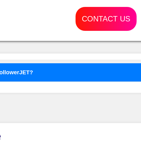
CONTACT US
FollowerJET?
o use
FollowerJET
Smm Pa
e