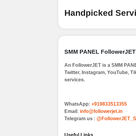
Handpicked Servi
SMM PANEL FollowerJET
An FollowerJET is a SMM PANEL
Twitter, Instagram, YouTube, Ti
services.
WhatsApp:
+919833513355
Email:
info@followerjet.in
Telegram us :
@FollowerJET_S
Useful Links