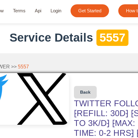
ow
Terms
Api
Login
Get Started
How t
Service Details
5557
WER >>
5557
Back
TWITTER FOLL
⁅REFILL: 30D⁆ 
TO 3K/D⁆ ⁅MAX:
TIME: 0-2 HRS⁆ 