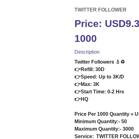
TWITTER FOLLOWER
Price: USD9.
1000
Description
Twitter Followers 💧♻️
👉Refill: 30D
👉Speed: Up to 3K/D
👉Max: 3K
👉Start Time: 0-2 Hrs
👉HQ
Price Per 1000 Quantity = 
Minimum Quantity:- 50
Maximum Quantity:- 3000
Service:
TWITTER FOLLO