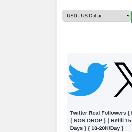
Sign up
Create an Accou
Begin your jour
Ã¢â‚¬â€œ all we
signing up and
Add funds
Top Up Your Fol
Select a conve
wallet to enab
(USDT,BTC,LTC),
Twitter Real Followers {
UPI/GPAY/Phon
{ NON DROP } { Refill 15
Order
Days } { 10-20K/Day }