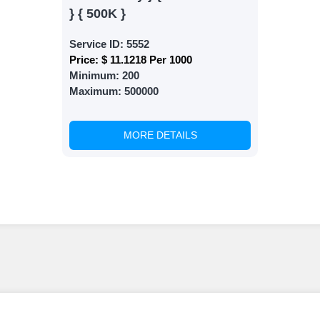
} { 500K }
Service ID:
5552
Price:
$ 11.1218 Per 1000
Minimum:
200
Maximum:
500000
MORE DETAILS