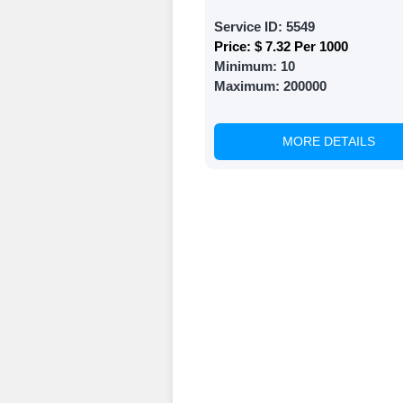
Choose Suitable
Service ID:
5549
Price:
$ 7.32 Per 1000
Browse and sele
Minimum:
10
witness a surge
Maximum:
200000
Results
MORE DETAILS
Witness Remark
Once your order
media accounts