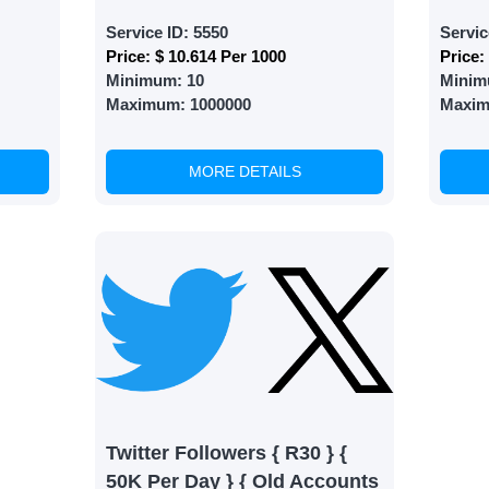
 Services
Service ID:
5550
Servic
Price:
$ 10.614 Per 1000
Price:
ct the services that best fit your needs. Place your orders
Minimum:
10
Minim
 in your business's popularity.
Maximum:
1000000
Maxi
MORE DETAILS
able Growth
s are fulfilled, sit back and witness the remarkable growth 
. Experience the impressive outcomes firsthand.
Twitter Followers { R30 } {
50K Per Day } { Old Accounts