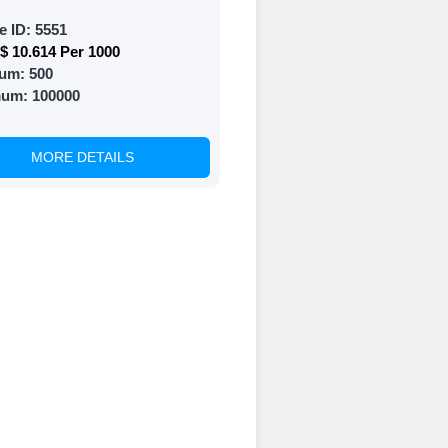
e ID:
5551
$ 10.614 Per 1000
 and prepare to
um:
500
mum:
100000
MORE DETAILS
of your social