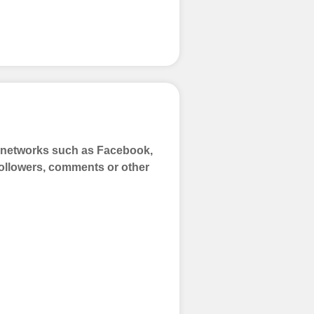
a networks such as Facebook,
 Followers, comments or other