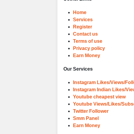
Home
Services
Register
Contact us
Terms of use
Privacy policy
Earn Money
Our Services
Instagram Likes/Views/Fol
Instagram Indian Likes/Vi
Youtube cheapest view
Youtube Views/Likes/Subs
Twitter Follower
Smm Panel
Earn Money