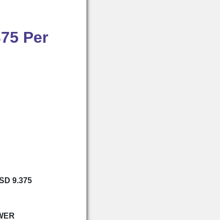
375 Per
USD 9.375
WER