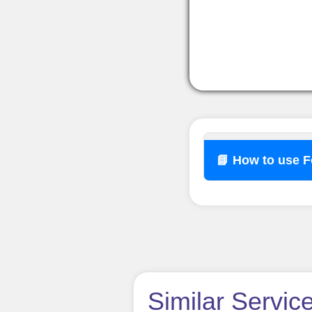
📘 How to use 
How t
Similar Servic