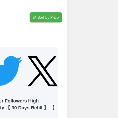
💰 Sort by Price
process
 Get started by
ly fund your
ypal, Crpto
ments. Paytm,
er Followers High
ity 【 30 Days Refill 】 【