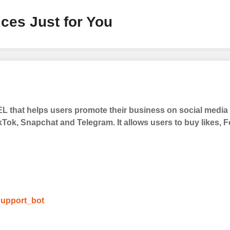
ces Just for You
 that helps users promote their business on social medi
kTok, Snapchat and Telegram. It allows users to buy likes,
upport_bot