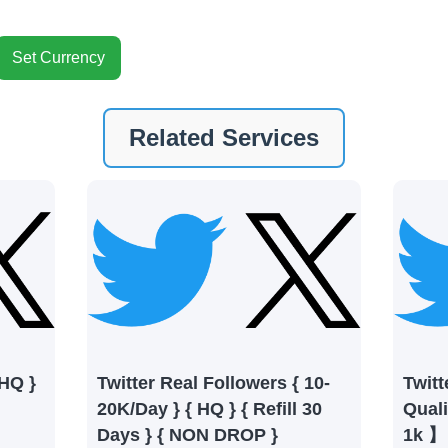
Set Currency
nt
Related Services
ney by signing up on our platform. It's a simple and quick 
 need is your email address. No extra information required.
 accessing your account.
lowerJET Wallet
nient payment method to add funds to your account. Secure
le seamless transactions. We are smm panel which accept pa
 All Credit/Debit Cards, Net Banking for international Pay
 HQ }
Twitter Real Followers { 10-
Twitt
ePe, PayU, CCavenue For indian smm panel users.
20K/Day } { HQ } { Refill 30
Qual
Days } { NON DROP }
1k 】