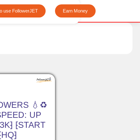
We offer completely free Instagram, Tiktok, and Telegr
o use FollowerJET
Earn Money
OWERS 💧♻️
⁅SPEED: UP
 3K⁆ ⁅START
⁅HQ⁆