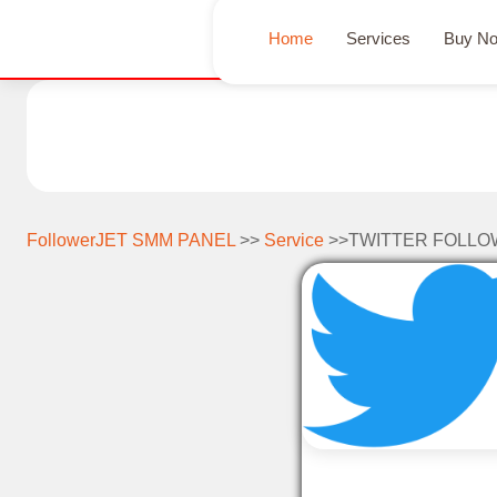
Home
Services
Buy N
FollowerJET SMM PANEL
>>
Service
>>TWITTER FOLLO