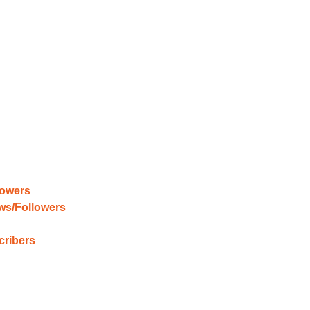
lowers
ews/Followers
cribers