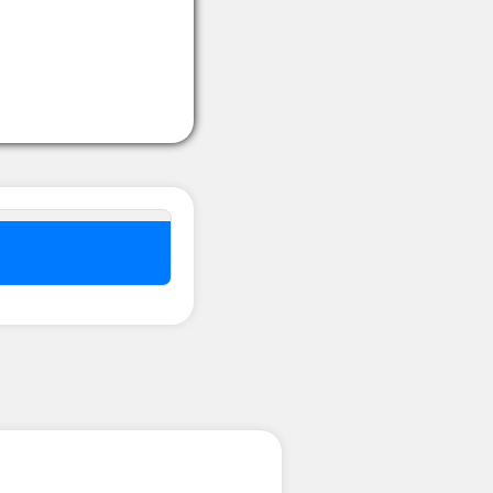
nel ??