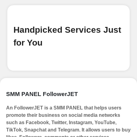
Begin your journey by signing up on
our platform. It's a simple and quick
process Ã¢â‚¬â€œ all we need is your
email address. No extra information
Handpicked Services Just
required. Get started by signing up
and accessing your account.
for You
Add funds
Top Up Your FollowerJET Wallet
Select a convenient payment method
to add funds to your account.
Securely fund your wallet to enable
SMM PANEL FollowerJET
seamless transactions. We are smm
panel which accept paypal, Crpto
An FollowerJET is a SMM PANEL that helps users
(USDT,BTC,LTC), All Credit/Debit
promote their business on social media networks
Cards, Net Banking for international
such as Facebook, Twitter, Instagram, YouTube,
Payments. Paytm,
TikTok, Snapchat and Telegram. It allows users to buy
UPI/GPAY/PhonePe, PayU, CCavenue