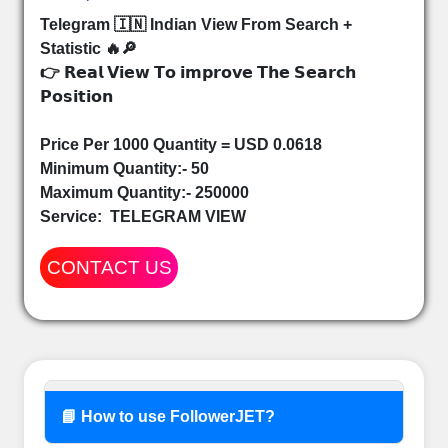
Telegram 🇮🇳 Indian View From Search +
Statistic 🔥🔎
👉 𝗥𝗲𝗮𝗹 𝗩𝗶𝗲𝘄 𝗧𝗼 𝗶𝗺𝗽𝗿𝗼𝘃𝗲 𝗧𝗵𝗲 𝗦𝗲𝗮𝗿𝗰𝗵
𝗣𝗼𝘀𝗶𝘁𝗶𝗼𝗻
Price Per 1000 Quantity = USD 0.0618
Minimum Quantity:- 50
Maximum Quantity:- 250000
Service:
TELEGRAM VIEW
CONTACT US
📘 How to use FollowerJET?