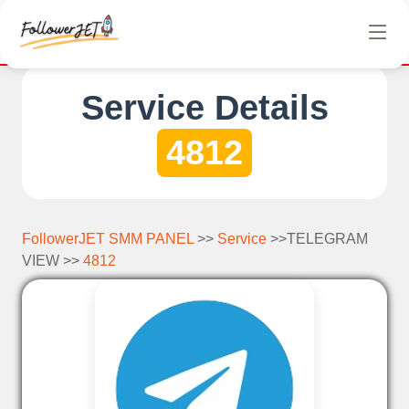
We offer completely free Instagram, Tiktok, and Tel
Service Details
4812
FollowerJET SMM PANEL
>>
Service
>>TELEGRAM
VIEW >>
4812