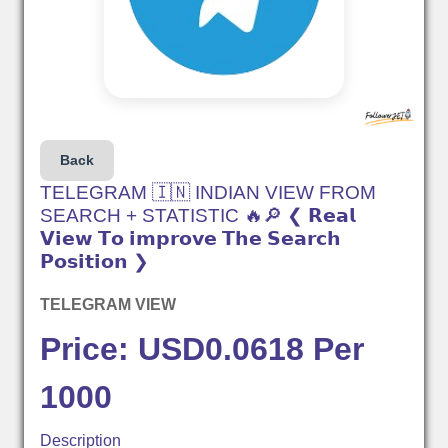
Back
TELEGRAM 🇮🇳 INDIAN VIEW FROM
SEARCH + STATISTIC 🔥🔎 ❮ 𝗥𝗲𝗮𝗹
𝗩𝗶𝗲𝘄 𝗧𝗼 𝗶𝗺𝗽𝗿𝗼𝘃𝗲 𝗧𝗵𝗲 𝗦𝗲𝗮𝗿𝗰𝗵
𝗣𝗼𝘀𝗶𝘁𝗶𝗼𝗻 ❯
TELEGRAM VIEW
Price: USD0.0618 Per
1000
Description