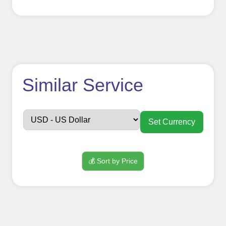
How to use
Similar Service
FollowerJET
Smm
Set Currency
Panel ??
💰 Sort by Price
Sign up
Create an Account