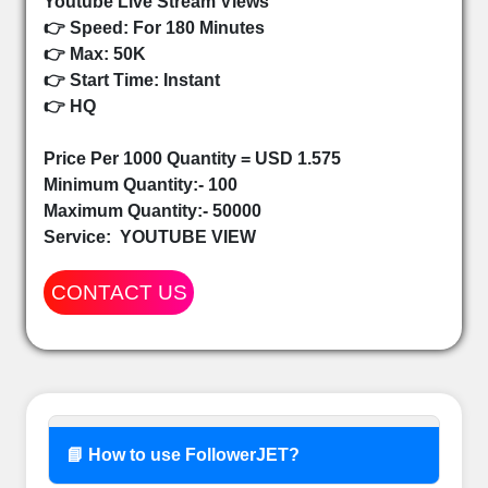
Youtube Live Stream Views
👉 Speed: For 180 Minutes
👉 Max: 50K
👉 Start Time: Instant
👉 HQ
Price Per 1000 Quantity = USD 1.575
Minimum Quantity:- 100
Maximum Quantity:- 50000
Service:
YOUTUBE VIEW
CONTACT US
📘 How to use FollowerJET?