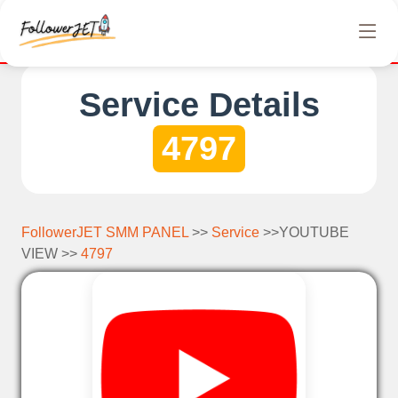
We offer completely free Instagram, Tiktok, and Tel
Service Details
4797
FollowerJET SMM PANEL
>>
Service
>>YOUTUBE
VIEW >>
4797