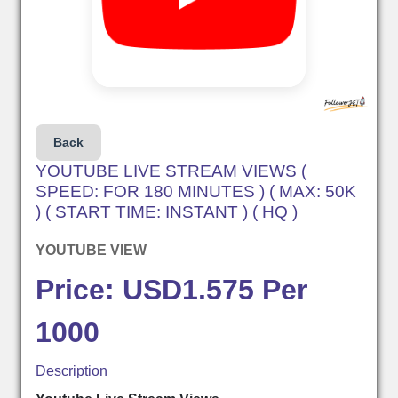
Back
YOUTUBE LIVE STREAM VIEWS (
SPEED: FOR 180 MINUTES ) ( MAX: 50K
) ( START TIME: INSTANT ) ( HQ )
YOUTUBE VIEW
Price: USD1.575 Per
1000
Description