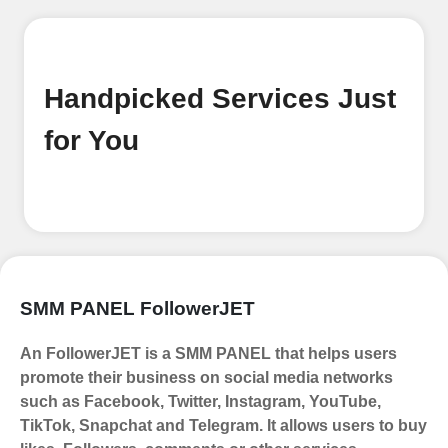
Begin your journey by signing up on
our platform. It's a simple and quick
process Ã¢â‚¬â€œ all we need is your
email address. No extra information
Handpicked Services Just
required. Get started by signing up
and accessing your account.
for You
Add funds
Top Up Your FollowerJET Wallet
Select a convenient payment method
to add funds to your account.
Securely fund your wallet to enable
SMM PANEL FollowerJET
seamless transactions. We are smm
panel which accept paypal, Crpto
An FollowerJET is a SMM PANEL that helps users
(USDT,BTC,LTC), All Credit/Debit
promote their business on social media networks
Cards, Net Banking for international
such as Facebook, Twitter, Instagram, YouTube,
Payments. Paytm,
TikTok, Snapchat and Telegram. It allows users to buy
UPI/GPAY/PhonePe, PayU, CCavenue