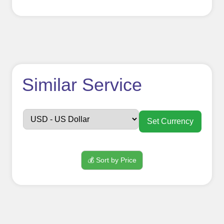
How to use
Similar Service
FollowerJET
Smm
Set Currency
Panel ??
💰 Sort by Price
Sign up
Create an Account