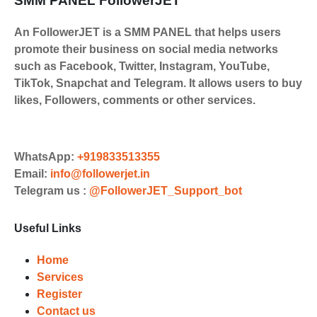
SMM PANEL FollowerJET
An FollowerJET is a SMM PANEL that helps users
promote their business on social media networks
such as Facebook, Twitter, Instagram, YouTube,
TikTok, Snapchat and Telegram. It allows users to buy
likes, Followers, comments or other services.
WhatsApp:
+919833513355
Email:
info@followerjet.in
Telegram us :
@FollowerJET_Support_bot
Useful Links
Home
Services
Register
Contact us