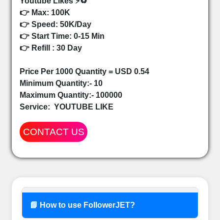
Youtube Likes ⚡♻️
👉 Max: 100K
👉 Speed: 50K/Day
👉 Start Time: 0-15 Min
👉 Refill : 30 Day
Price Per 1000 Quantity = USD 0.54
Minimum Quantity:- 10
Maximum Quantity:- 100000
Service:
YOUTUBE LIKE
CONTACT US
📘 How to use FollowerJET?