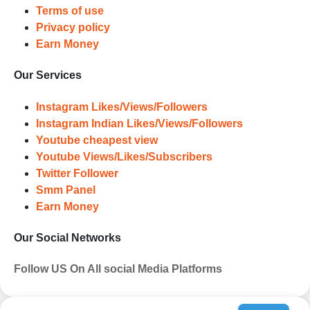
Terms of use
Privacy policy
Earn Money
Our Services
Instagram Likes/Views/Followers
Instagram Indian Likes/Views/Followers
Youtube cheapest view
Youtube Views/Likes/Subscribers
Twitter Follower
Smm Panel
Earn Money
Our Social Networks
Follow US On All social Media Platforms