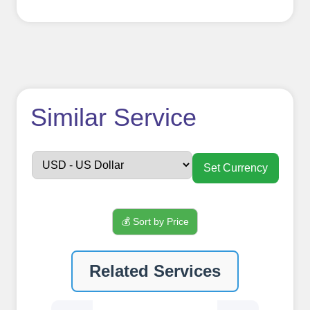
How to use
Similar Service
FollowerJET
Smm
Set Currency
Panel ??
💰 Sort by Price
Sign up
Related Services
Create an Account