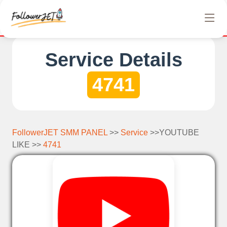
We offer completely free Instagram, Tiktok, and Teleg
Service Details
4741
FollowerJET SMM PANEL
>>
Service
>>YOUTUBE
LIKE >>
4741