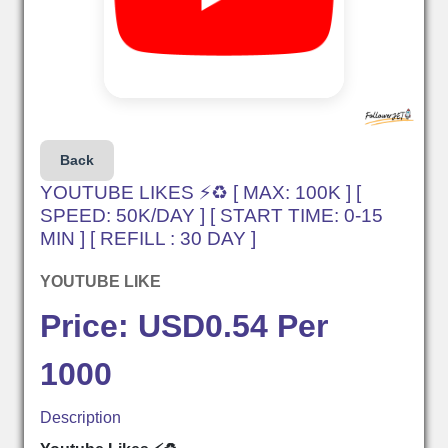
Back
YOUTUBE LIKES ⚡♻️ [ MAX: 100K ] [
SPEED: 50K/DAY ] [ START TIME: 0-15
MIN ] [ REFILL : 30 DAY ]
YOUTUBE LIKE
Price: USD0.54 Per
1000
Description