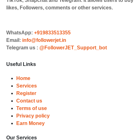
TikTok, Snapchat and Telegram. It allows users to buy
UPI/GPAY/PhonePe, PayU, CCavenue
likes, Followers, comments or other services.
For indian smm panel users.
Order
Choose Suitable Services
WhatsApp:
+919833513355
Email:
info@followerjet.in
Browse and select the services that
Telegram us :
@FollowerJET_Support_bot
best fit your needs. Place your orders
and prepare to witness a surge in
Useful Links
your business's popularity.
Results
Home
Services
Witness Remarkable Growth
Register
Contact us
Once your orders are fulfilled, sit
Terms of use
back and witness the remarkable
Privacy policy
growth of your social media
Earn Money
accounts. Experience the impressive
outcomes firsthand.
Our Services