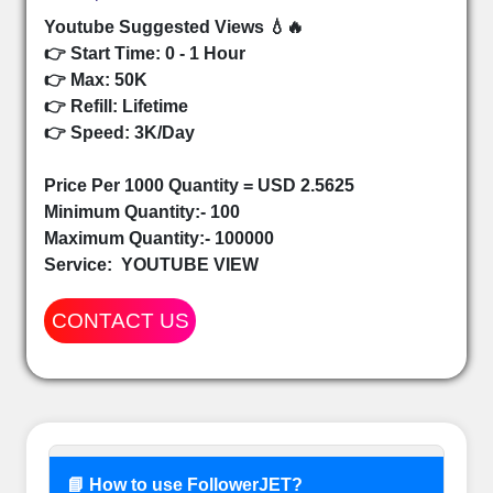
Youtube Suggested Views 💧🔥
👉 Start Time: 0 - 1 Hour
👉 Max: 50K
👉 Refill: Lifetime
👉 Speed: 3K/Day
Price Per 1000 Quantity = USD 2.5625
Minimum Quantity:- 100
Maximum Quantity:- 100000
Service:
YOUTUBE VIEW
CONTACT US
📘 How to use FollowerJET?