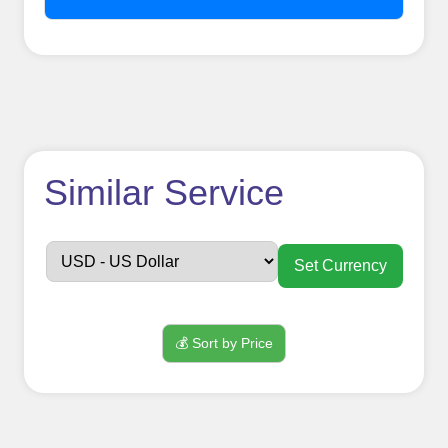
How to use
Similar Service
FollowerJET
Smm
Set Currency
Panel ??
💰 Sort by Price
Sign up
Create an Account