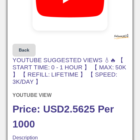
Back
YOUTUBE SUGGESTED VIEWS 💧🔥 【
START TIME: 0 - 1 HOUR 】 【 MAX: 50K
】 【 REFILL: LIFETIME 】 【 SPEED:
3K/DAY 】
YOUTUBE VIEW
Price: USD2.5625 Per
1000
Description