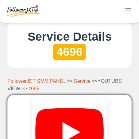
We offer completely free Instagram, Tiktok, and Te
Service Details
4696
FollowerJET SMM PANEL
>>
Service
>>YOUTUBE
VIEW >>
4696