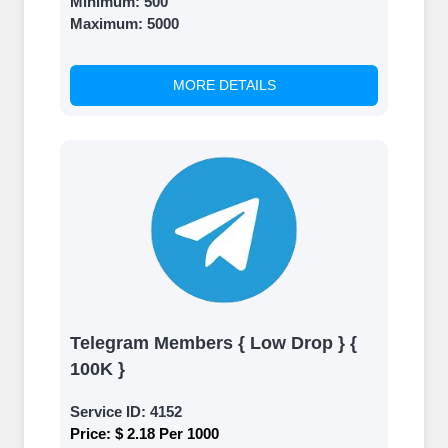
Minimum:
500
Maximum:
5000
MORE DETAILS
Telegram Members { Low Drop } {
100K }
Service ID:
4152
Price:
$ 2.18 Per 1000