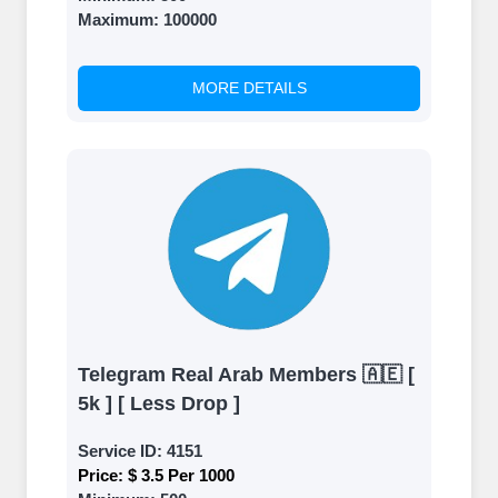
Maximum:
100000
MORE DETAILS
Telegram Real Arab Members 🇦🇪 [
5k ] [ Less Drop ]
Service ID:
4151
Price:
$ 3.5 Per 1000