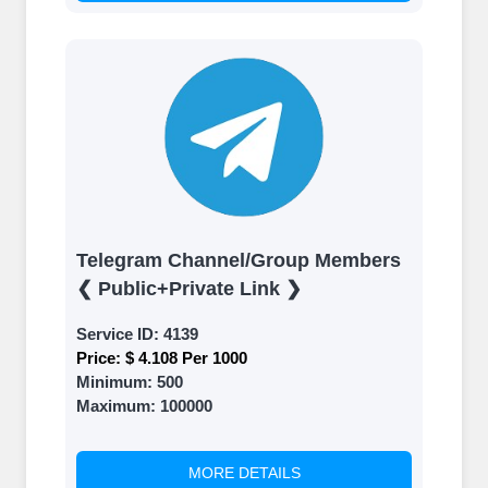
Telegram Channel/Group Members
❮ Public+Private Link ❯
Service ID:
4139
Price:
$ 4.108 Per 1000
Minimum:
500
Maximum:
100000
MORE DETAILS