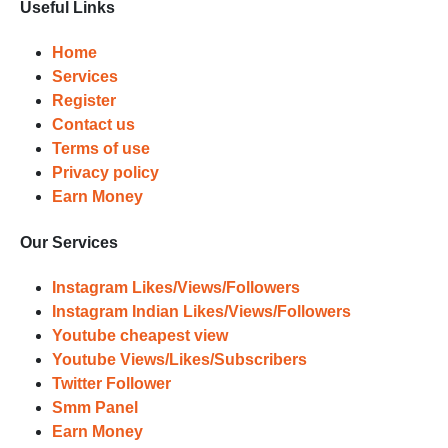
Useful Links
Home
Services
Register
Contact us
Terms of use
Privacy policy
Earn Money
Our Services
Instagram Likes/Views/Followers
Instagram Indian Likes/Views/Followers
Youtube cheapest view
Youtube Views/Likes/Subscribers
Twitter Follower
Smm Panel
Earn Money