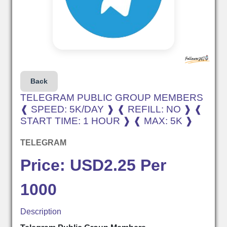
Back
TELEGRAM PUBLIC GROUP MEMBERS
❰ SPEED: 5K/DAY ❱ ❰ REFILL: NO ❱ ❰
START TIME: 1 HOUR ❱ ❰ MAX: 5K ❱
TELEGRAM
Price: USD2.25 Per
1000
Description