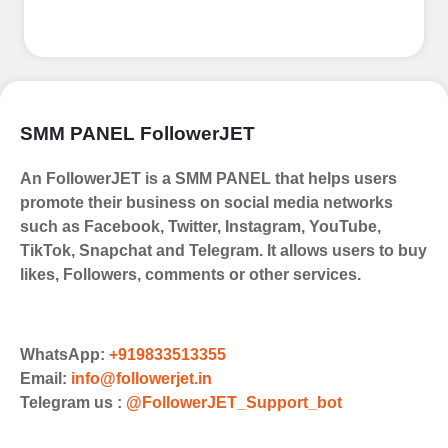
SMM PANEL FollowerJET
An FollowerJET is a SMM PANEL that helps users
promote their business on social media networks
such as Facebook, Twitter, Instagram, YouTube,
TikTok, Snapchat and Telegram. It allows users to buy
likes, Followers, comments or other services.
WhatsApp:
+919833513355
Email:
info@followerjet.in
Telegram us :
@FollowerJET_Support_bot