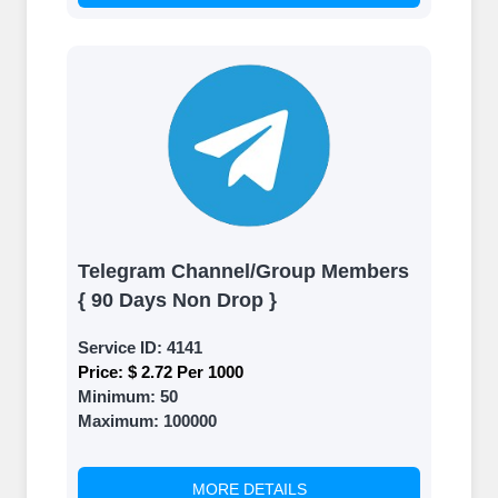
Telegram Channel/Group Members
{ 90 Days Non Drop }
Service ID:
4141
Price:
$ 2.72 Per 1000
Minimum:
50
Maximum:
100000
MORE DETAILS