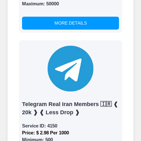
Maximum:
50000
MORE DETAILS
Telegram Real Iran Members 🇮🇷 ❰
20k ❱ ❰ Less Drop ❱
Service ID:
4150
Price:
$ 2.98 Per 1000
Minimum:
500