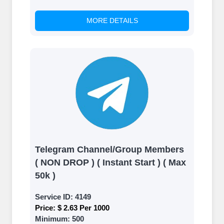
MORE DETAILS
Telegram Channel/Group Members
( NON DROP ) ( Instant Start ) ( Max
50k )
Service ID:
4149
Price:
$ 2.63 Per 1000
Minimum:
500