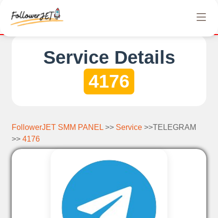
fer completely free Instagram, Tiktok, and Telegram views. No h
Service Details
4176
FollowerJET SMM PANEL
>>
Service
>>TELEGRAM
>>
4176