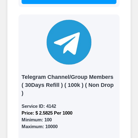
Telegram Channel/Group Members
( 30Days Refill ) ( 100k ) ( Non Drop
)
Service ID:
4142
Price:
$ 2.5825 Per 1000
Minimum:
100
Maximum:
10000