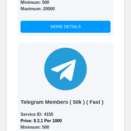
Minimum:
500
Maximum:
20000
MORE DETAILS
Telegram Members ( 50k ) ( Fast )
Service ID:
4155
Price:
$ 2.1 Per 1000
Minimum:
500