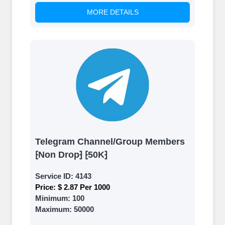
MORE DETAILS
Telegram Channel/Group Members
⁅Non Drop⁆ ⁅50K⁆
Service ID:
4143
Price:
$ 2.87 Per 1000
Minimum:
100
Maximum:
50000