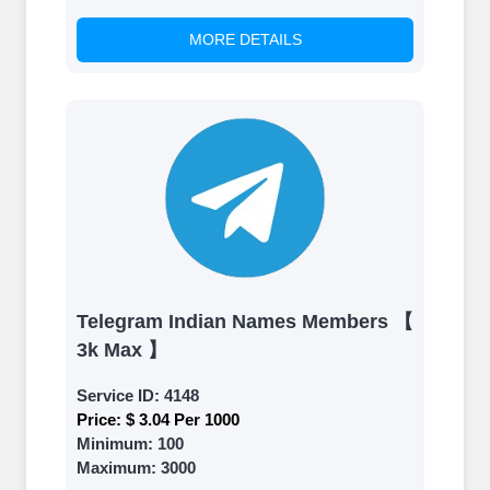
MORE DETAILS
Telegram Indian Names Members 【
3k Max 】
Service ID:
4148
Price:
$ 3.04 Per 1000
Minimum:
100
Maximum:
3000