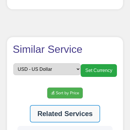
How to use
Similar Service
FollowerJET
Smm
Set Currency
Panel ??
💰 Sort by Price
Sign up
Related Services
Create an Account