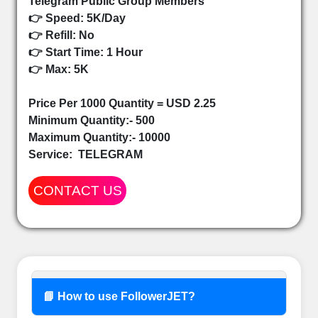
Telegram Public Group Members
👉 Speed: 5K/Day
👉 Refill: No
👉 Start Time: 1 Hour
👉 Max: 5K
Price Per 1000 Quantity = USD 2.25
Minimum Quantity:- 500
Maximum Quantity:- 10000
Service:
TELEGRAM
CONTACT US
📘 How to use FollowerJET?