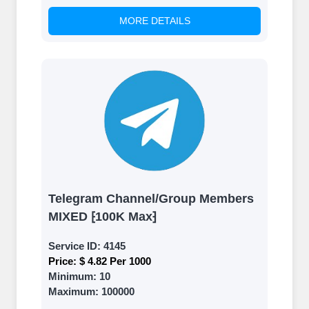
MORE DETAILS
Telegram Channel/Group Members
MIXED ⁅100K Max⁆
Service ID:
4145
Price:
$ 4.82 Per 1000
Minimum:
10
Maximum:
100000