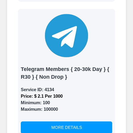
Telegram Members { 20-30k Day } {
R30 } { Non Drop }
Service ID:
4134
Price:
$ 2.1 Per 1000
Minimum:
100
Maximum:
100000
MORE DETAILS