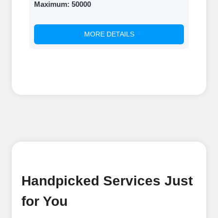
Maximum:
50000
MORE DETAILS
Handpicked Services Just
for You