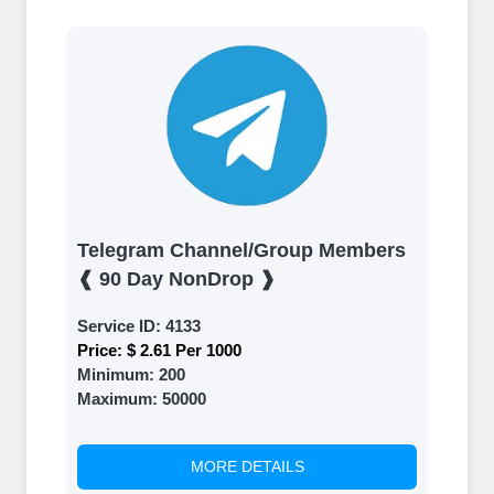
Telegram Channel/Group Members
❰ 90 Day NonDrop ❱
Service ID:
4133
Price:
$ 2.61 Per 1000
Minimum:
200
Maximum:
50000
MORE DETAILS