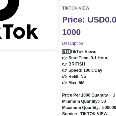
TIKTOK VIEW
Price: USD0.
1000
Description
🇬🇧TikTok Views
👉 Start Time: 0-1 Hour
👉 BRITISH
👉 Speed: 100K/Day
👉 Refill: No
👉 Max: 5M
Price Per 1000 Quantity = 
Minimum Quantity:- 50
Maximum Quantity:- 50000
Service:
TIKTOK VIEW