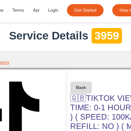
ow
Terms
Api
Login
Get Started
How t
Service Details
3959
3959
Back
🇬🇧TIKTOK VI
TIME: 0-1 HOUR 
) ( SPEED: 100K
REFILL: NO ) ( 