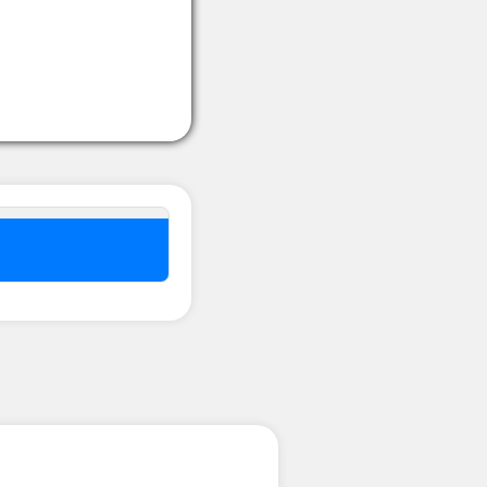
nel ??