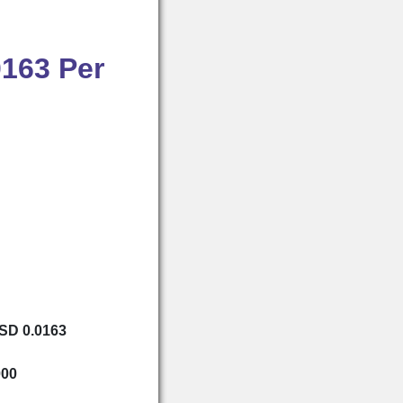
0163 Per
USD 0.0163
000