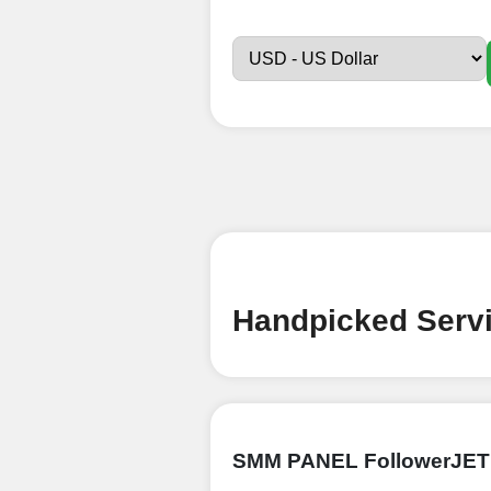
Sign up
Create an Accou
Begin your jour
Ã¢â‚¬â€œ all we
signing up and
Add funds
Top Up Your Fol
Handpicked Servi
Select a conve
wallet to enab
(USDT,BTC,LTC),
UPI/GPAY/Phon
SMM PANEL FollowerJET
Order