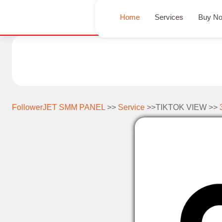
Home
Services
Buy N
FollowerJET SMM PANEL
>>
Service
>>TIKTOK VIEW >>