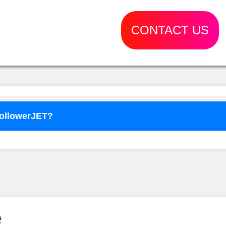
CONTACT US
FollowerJET?
o use
FollowerJET
Smm Pa
e