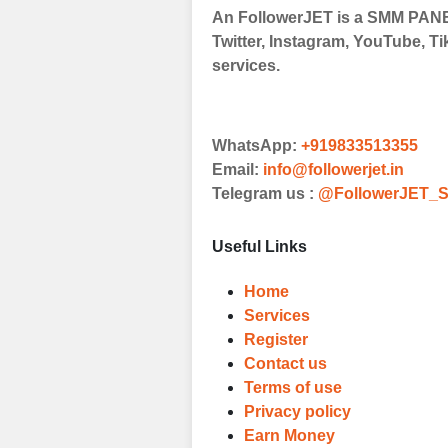
An FollowerJET is a SMM PANEL
Choose Suitable
Twitter, Instagram, YouTube, Ti
Browse and sele
services.
witness a surge
Results
WhatsApp:
+919833513355
Witness Remark
Email:
info@followerjet.in
Telegram us :
@FollowerJET_S
Once your order
media accounts
Useful Links
Home
Services
Register
Contact us
Terms of use
Privacy policy
Earn Money