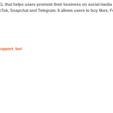
 that helps users promote their business on social medi
 Services
kTok, Snapchat and Telegram. It allows users to buy likes,
ct the services that best fit your needs. Place your orders
 in your business's popularity.
able Growth
upport_bot
s are fulfilled, sit back and witness the remarkable growth 
. Experience the impressive outcomes firsthand.