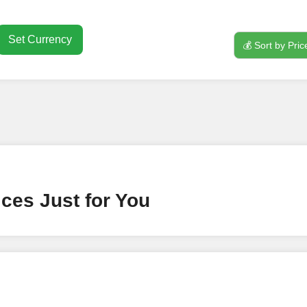
Set Currency
💰 Sort by Pric
nt
ney by signing up on our platform. It's a simple and quick 
 need is your email address. No extra information required.
 accessing your account.
lowerJET Wallet
ces Just for You
nient payment method to add funds to your account. Secure
le seamless transactions. We are smm panel which accept pa
 All Credit/Debit Cards, Net Banking for international Pay
ePe, PayU, CCavenue For indian smm panel users.