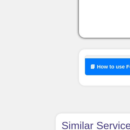
📘 How to use 
How t
Similar Servic