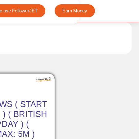
We offer completely free Instagram, Tiktok, and Tele
o use FollowerJET
Earn Money
EWS ( START
) ( BRITISH
/DAY ) (
MAX: 5M )