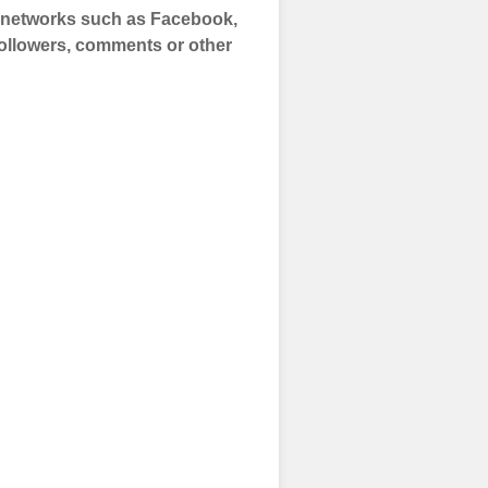
a networks such as Facebook,
 Followers, comments or other
 and prepare to
of your social