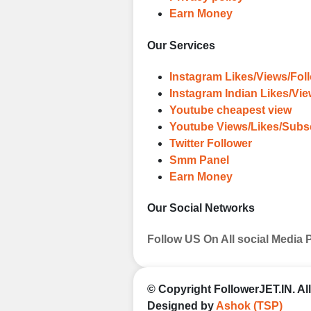
Earn Money
Our Services
Instagram Likes/Views/Fol
Instagram Indian Likes/Vi
Youtube cheapest view
Youtube Views/Likes/Subs
Twitter Follower
Smm Panel
Earn Money
Our Social Networks
Follow US On All social Media 
© Copyright
FollowerJET.IN
. A
Designed by
Ashok (TSP)