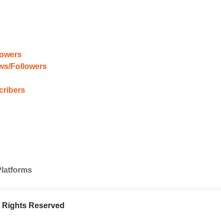
lowers
ews/Followers
cribers
Platforms
ll Rights Reserved