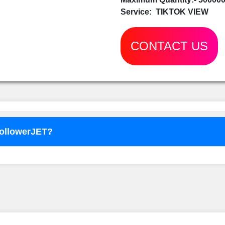
Service:
TIKTOK VIEW
CONTACT US
FollowerJET?