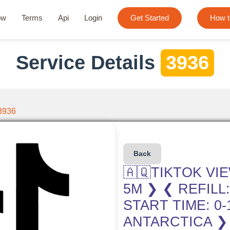
ow
Terms
Api
Login
Get Started
How t
Service Details
3936
3936
Back
🇦🇶TIKTOK VI
5M ❯ ❮ REFILL
START TIME: 0
ANTARCTICA ❯