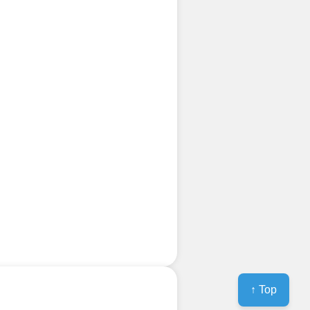
↑ Top