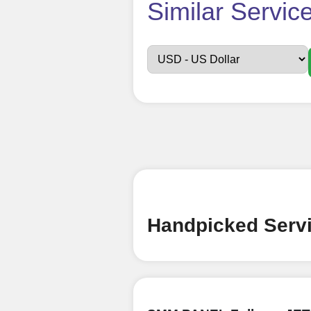
How t
Similar Servic
Sign up
Create an Accou
Begin your jour
Ã¢â‚¬â€œ all we
signing up and
Add funds
Top Up Your Fol
Handpicked Servi
Select a conve
wallet to enab
(USDT,BTC,LTC),
UPI/GPAY/Phon