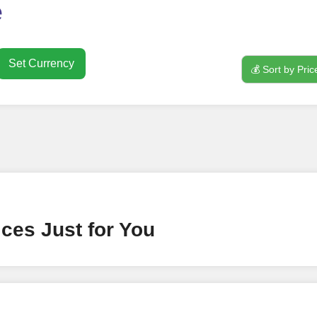
o use
FollowerJET
Smm Pa
e
Set Currency
💰 Sort by Pric
nt
ney by signing up on our platform. It's a simple and quick 
 need is your email address. No extra information required.
 accessing your account.
lowerJET Wallet
ces Just for You
nient payment method to add funds to your account. Secure
le seamless transactions. We are smm panel which accept pa
 All Credit/Debit Cards, Net Banking for international Pay
ePe, PayU, CCavenue For indian smm panel users.