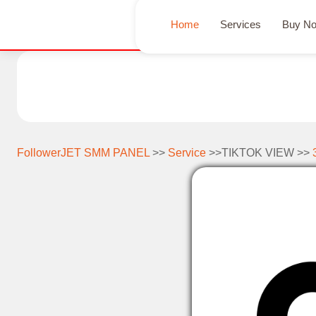
Home
Services
Buy N
FollowerJET SMM PANEL
>>
Service
>>TIKTOK VIEW >>