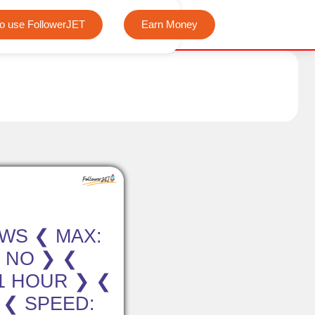
We offer completely free Instagram, Tiktok, and Tele
o use FollowerJET
Earn Money
EWS ❮ MAX:
: NO ❯ ❮
-1 HOUR ❯ ❮
 ❮ SPEED: