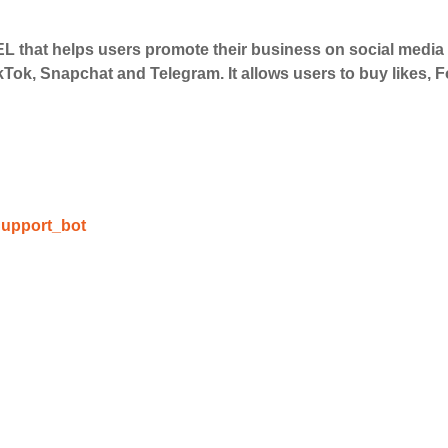
 that helps users promote their business on social medi
 Services
kTok, Snapchat and Telegram. It allows users to buy likes,
ct the services that best fit your needs. Place your orders
 in your business's popularity.
able Growth
upport_bot
s are fulfilled, sit back and witness the remarkable growth 
. Experience the impressive outcomes firsthand.