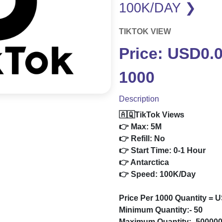
100K/DAY ❯
TIKTOK VIEW
Price: USD0.
1000
Description
🇦🇶TikTok Views
👉 Max: 5M
👉 Refill: No
👉 Start Time: 0-1 Hour
👉 Antarctica
👉 Speed: 100K/Day
Price Per 1000 Quantity = 
Minimum Quantity:- 50
Maximum Quantity:- 50000