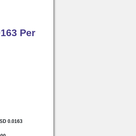
0163 Per
USD 0.0163
000