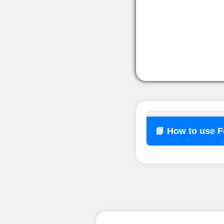
📘 How to use 