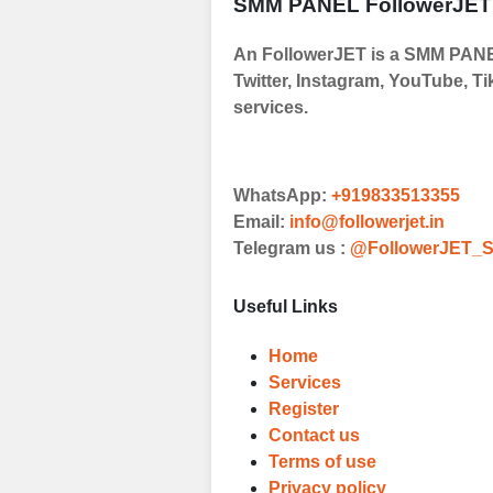
SMM PANEL FollowerJET
Order
An FollowerJET is a SMM PANEL
Choose Suitable
Twitter, Instagram, YouTube, Ti
Browse and sele
services.
witness a surge
Results
WhatsApp:
+919833513355
Witness Remark
Email:
info@followerjet.in
Telegram us :
@FollowerJET_S
Once your order
media accounts
Useful Links
Home
Services
Register
Contact us
Terms of use
Privacy policy