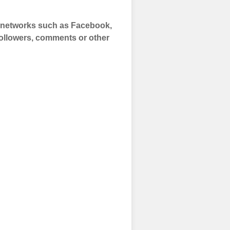
a networks such as Facebook,
 Followers, comments or other
 and prepare to
of your social