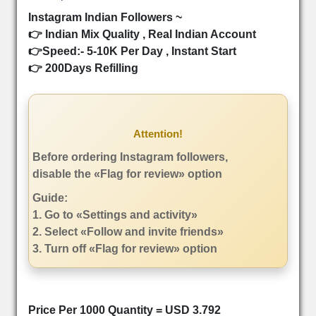
Instagram Indian Followers ~
👉 Indian Mix Quality , Real Indian Account
👉Speed:- 5-10K Per Day , Instant Start
👉 200Days Refilling
Attention!
Before ordering Instagram followers,
disable the «Flag for review» option
Guide:
1. Go to «Settings and activity»
2. Select «Follow and invite friends»
3. Turn off «Flag for review» option
Price Per 1000 Quantity = USD 3.792