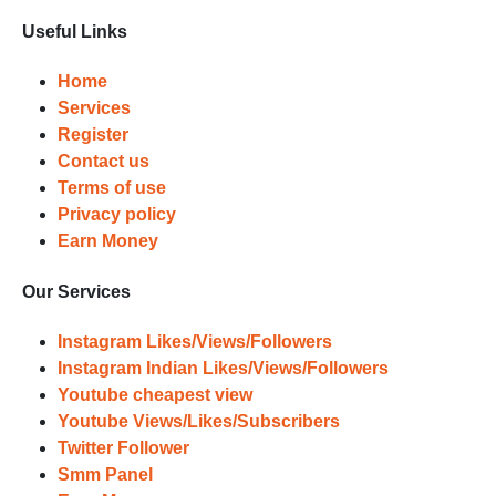
and prepare to witness a surge in
Useful Links
your business's popularity.
Results
Home
Services
Witness Remarkable Growth
Register
Contact us
Once your orders are fulfilled, sit
Terms of use
back and witness the remarkable
Privacy policy
growth of your social media
Earn Money
accounts. Experience the impressive
outcomes firsthand.
Our Services
Instagram Likes/Views/Followers
Instagram Indian Likes/Views/Followers
Youtube cheapest view
Youtube Views/Likes/Subscribers
Twitter Follower
Smm Panel