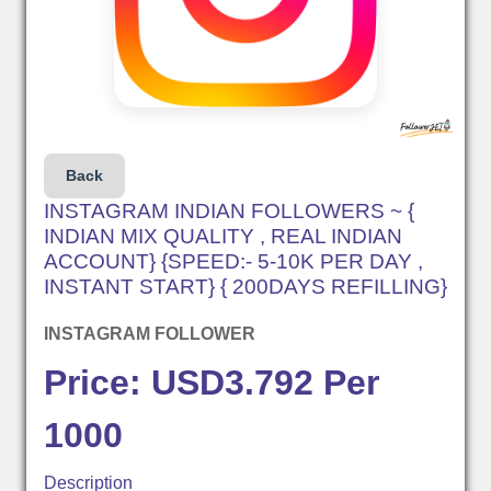
Back
INSTAGRAM INDIAN FOLLOWERS ~ {
INDIAN MIX QUALITY , REAL INDIAN
ACCOUNT} {SPEED:- 5-10K PER DAY ,
INSTANT START} { 200DAYS REFILLING}
INSTAGRAM FOLLOWER
Price: USD3.792 Per
1000
Description