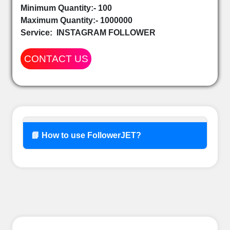
Minimum Quantity:- 100
Maximum Quantity:- 1000000
Service:
INSTAGRAM FOLLOWER
CONTACT US
📘 How to use FollowerJET?