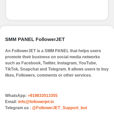
Top Up Your FollowerJET Wallet
Select a convenient payment method
to add funds to your account.
Securely fund your wallet to enable
SMM PANEL FollowerJET
seamless transactions. We are smm
panel which accept paypal, Crpto
An FollowerJET is a SMM PANEL that helps users
(USDT,BTC,LTC), All Credit/Debit
promote their business on social media networks
Cards, Net Banking for international
such as Facebook, Twitter, Instagram, YouTube,
Payments. Paytm,
TikTok, Snapchat and Telegram. It allows users to buy
UPI/GPAY/PhonePe, PayU, CCavenue
likes, Followers, comments or other services.
For indian smm panel users.
Order
Choose Suitable Services
WhatsApp:
+919833513355
Email:
info@followerjet.in
Browse and select the services that
Telegram us :
@FollowerJET_Support_bot
best fit your needs. Place your orders