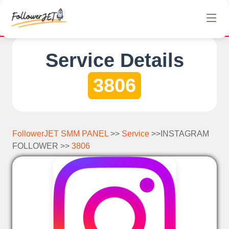
We offer completely free Instagram, Tiktok, and Tele
Service Details
3806
FollowerJET SMM PANEL
>>
Service
>>INSTAGRAM
FOLLOWER >>
3806