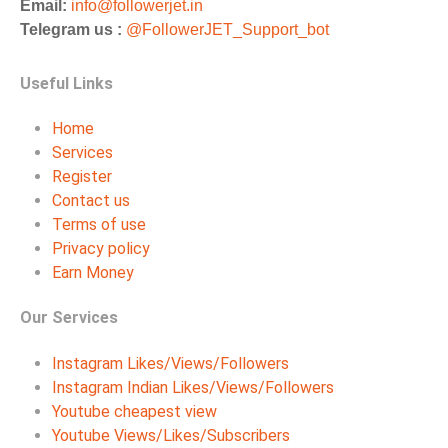
Email:
info@followerjet.in
Telegram us :
@FollowerJET_Support_bot
Useful Links
Home
Services
Register
Contact us
Terms of use
Privacy policy
Earn Money
Our Services
Instagram Likes/Views/Followers
Instagram Indian Likes/Views/Followers
Youtube cheapest view
Youtube Views/Likes/Subscribers