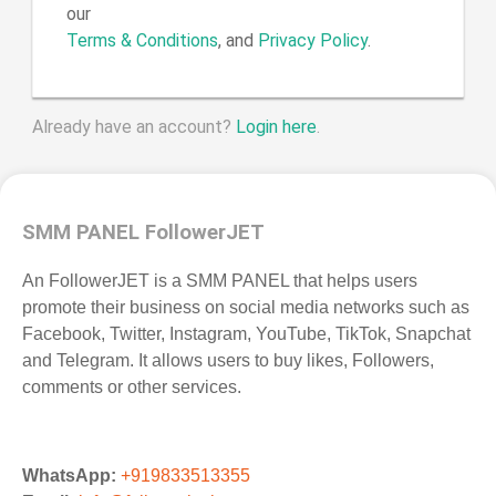
our
Terms & Conditions
, and
Privacy Policy
.
Already have an account?
Login here
.
SMM PANEL FollowerJET
An FollowerJET is a SMM PANEL that helps users
promote their business on social media networks such as
Facebook, Twitter, Instagram, YouTube, TikTok, Snapchat
and Telegram. It allows users to buy likes, Followers,
comments or other services.
WhatsApp:
+919833513355