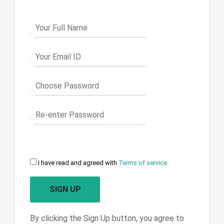
I have read and agreed with
Terms of service
SIGN UP
By clicking the Sign Up button, you agree to