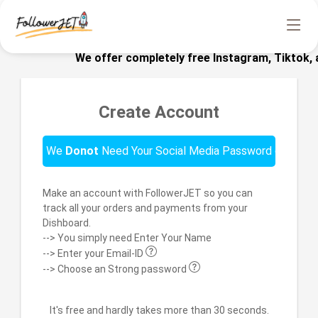
We offer completely free Instagram, Tiktok, an
Create Account
We
Donot
Need Your Social Media Password or Email!!
Make an account with FollowerJET so you can
track all your orders and payments from your
Dishboard.
--> You simply need Enter Your Name
--> Enter your Email-ID
--> Choose an Strong password
It's free and hardly takes more than 30 seconds.